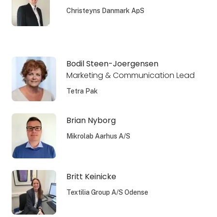
Christeyns Danmark ApS
Bodil Steen-Joergensen
Marketing & Communication Lead
Tetra Pak
Brian Nyborg
Mikrolab Aarhus A/S
Britt Keinicke
Textilia Group A/S Odense