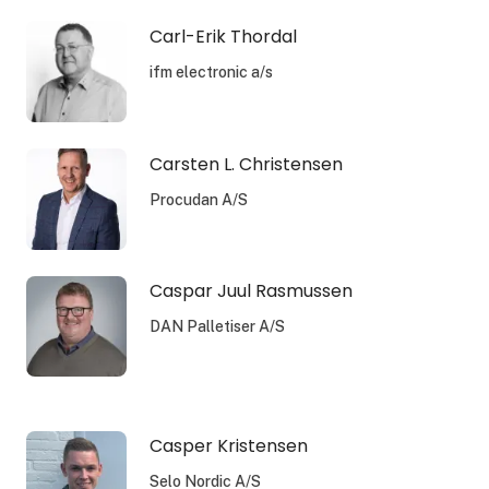
Carl-Erik Thordal
ifm electronic a/s
Carsten L. Christensen
Procudan A/S
Caspar Juul Rasmussen
DAN Palletiser A/S
Casper Kristensen
Selo Nordic A/S