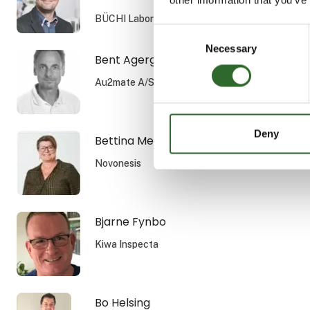
BÜCHI Labortechnik GmbH
Consent
Necessary
Selection
Bent Agergaard
Au2mate A/S
Deny
Bettina Melchior Rasmussen
Novonesis
Bjarne Fynbo
Kiwa Inspecta
Bo Helsing