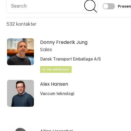
Search
Search
Filtrer 
Presen
532
kontakter
Donny Frederik Jung
Sales
Dansk Transport Emballage A/S
At the exhibition
Alex Hansen
Vaccum teknologi