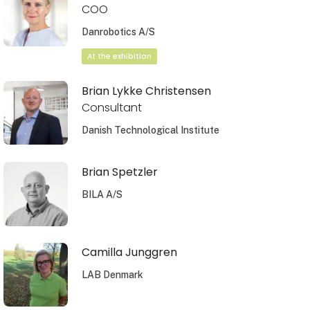
COO
Danrobotics A/S
At the exhibition
Brian Lykke Christensen
Consultant
Danish Technological Institute
Brian Spetzler
BILA A/S
Camilla Junggren
LAB Denmark