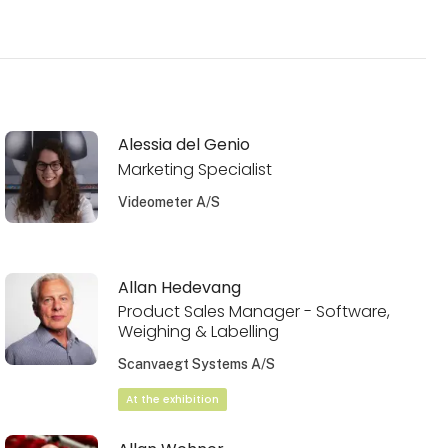
Alessia del Genio
Marketing Specialist
Videometer A/S
Allan Hedevang
Product Sales Manager - Software,
Weighing & Labelling
Scanvaegt Systems A/S
At the exhibition