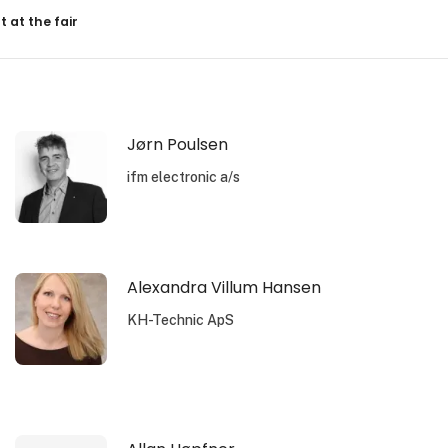
resultater
t at the fair
Jørn Poulsen
ifm electronic a/s
Alexandra Villum Hansen
KH-Technic ApS