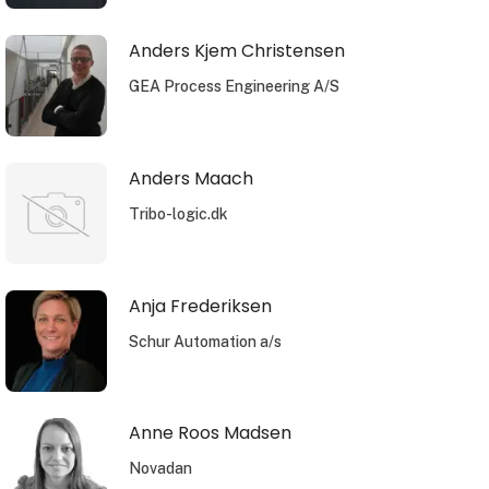
Anders Kjem Christensen
GEA Process Engineering A/S
Anders Maach
Tribo-logic.dk
Anja Frederiksen
Schur Automation a/s
Anne Roos Madsen
Novadan