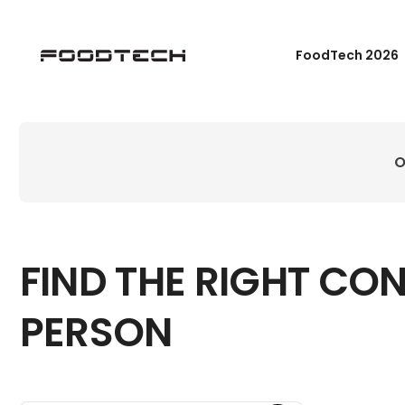
FoodTech 2026
O
FIND THE RIGHT CO
PERSON