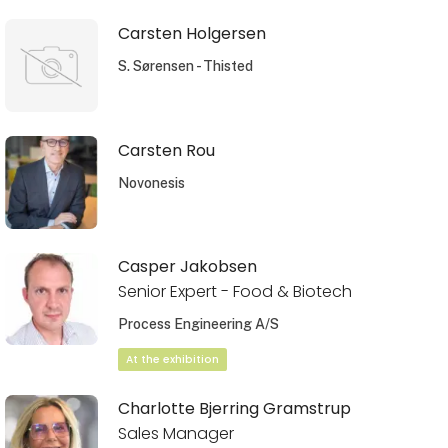
Carsten Holgersen
S. Sørensen - Thisted
Carsten Rou
Novonesis
Casper Jakobsen
Senior Expert - Food & Biotech
Process Engineering A/S
At the exhibition
Charlotte Bjerring Gramstrup
Sales Manager