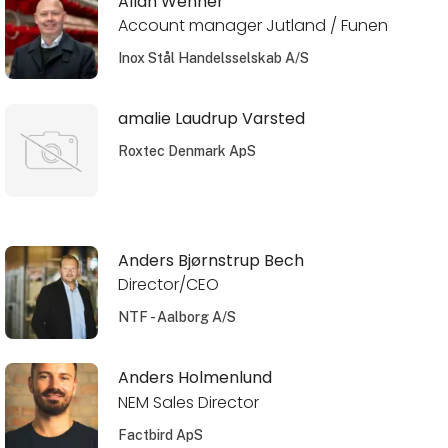
Allan Wehner
Account manager Jutland / Funen
Inox Stål Handelsselskab A/S
amalie Laudrup Varsted
Roxtec Denmark ApS
Anders Bjørnstrup Bech
Director/CEO
NTF - Aalborg A/S
Anders Holmenlund
NEM Sales Director
Factbird ApS