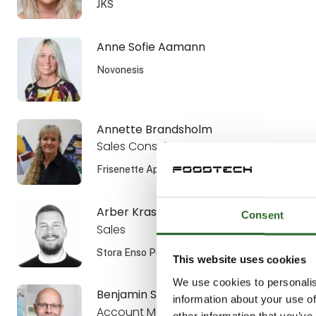
JKS
Anne Sofie Aamann
Novonesis
Annette Brandsholm
Sales Consultant, DIPL. ENG.
Frisenette ApS
Arber Krasniqi
Consent
Sales
Stora Enso Packaging AB
This website uses cookies
We use cookies to personalis
Benjamin Smiszek
information about your use of
Account Manager
other information that you’ve