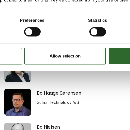
Au2mate A/S
Preferences
Statistics
Bent K. Vogensen
Procudan A/S
Allow selection
Bettina Merrill Nielsen
MejeriForum I/S
Bo Haage Sørensen
Schur Technology A/S
Bo Nielsen