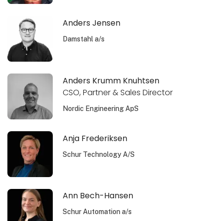
Anders Jensen
Damstahl a/s
Anders Krumm Knuhtsen
CSO, Partner & Sales Director
Nordic Engineering ApS
Anja Frederiksen
Schur Technology A/S
Ann Bech-Hansen
Schur Automation a/s