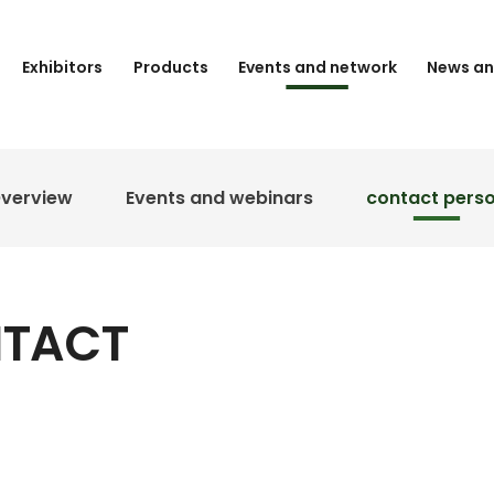
Exhibitors
Products
Events and network
News an
verview
Events and webinars
contact pers
NTACT