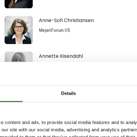
Anne-Sofi Christiansen
MejeriForum I/S
Annette Kisendahl
DACOS A/S
Arild Lauten
Details
Aquatiq AS
e content and ads, to provide social media features and to analy
Benn Nyborg
 our site with our social media, advertising and analytics partn
 provided to them or that they’ve collected from your use of their