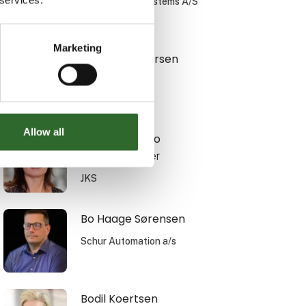
Simatek Bulk Systems A/S
Marketing
Bente F. Andersen
Translyft A/S
Allow all
Birgithe Bianco
Sales Manager
JKS
Bo Haage Sørensen
Schur Automation a/s
Bodil Koertsen