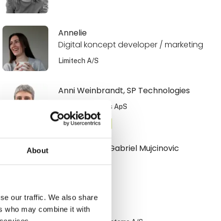
Annelie
Digital koncept developer / marketing
Limitech A/S
Anni Weinbrandt, SP Technologies
SP Technologies ApS
At the exhibition
Armin Armin Gabriel Mujcinovic
About
Hovmand A/S
se our traffic. We also share
Benny Nissen
ers who may combine it with
 services.