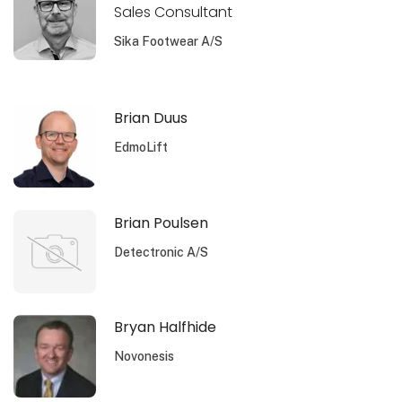
Sales Consultant
Sika Footwear A/S
Brian Duus
EdmoLift
Brian Poulsen
Detectronic A/S
Bryan Halfhide
Novonesis