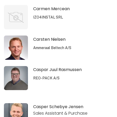
Carmen Mercean
IZO4INSTAL SRL
Carsten Nielsen
Ammeraal Beltech A/S
Caspar Juul Rasmussen
REO-PACK A/S
Casper Schebye Jensen
Sales Assistant & Purchase