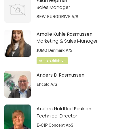
Allan Høpfner
Sales Manager
SEW-EURODRIVE A/S
Amalie Kühle Rasmussen
Marketing & Sales Manager
JUMO Denmark A/S
At the exhibition
Anders B. Rasmussen
Ehcolo A/S
Anders Holdflod Poulsen
Technical Director
E-CIP Concept ApS