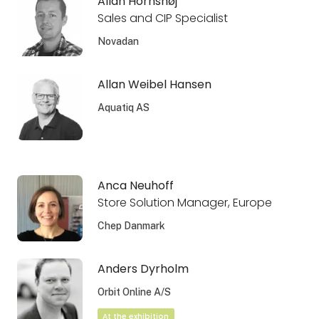
Allan Hornshøj
Sales and CIP Specialist
Novadan
Allan Weibel Hansen
Aquatiq AS
Anca Neuhoff
Store Solution Manager, Europe
Chep Danmark
Anders Dyrholm
Orbit Online A/S
At the exhibition