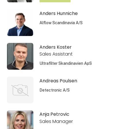
Anders Hunniche
Alflow Scandinavia A/S
Anders Koster
Sales Assistant
Ultrafilter Skandinavien ApS
Andreas Poulsen
Detectronic A/S
Anja Petrovic
Sales Manager