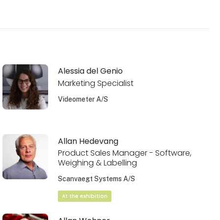
Alessia del Genio
Marketing Specialist
Videometer A/S
Allan Hedevang
Product Sales Manager - Software,
Weighing & Labelling
Scanvaegt Systems A/S
At the exhibition