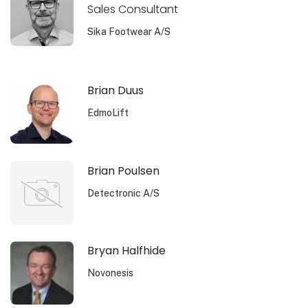
Sales Consultant
Sika Footwear A/S
Brian Duus
EdmoLift
Brian Poulsen
Detectronic A/S
Bryan Halfhide
Novonesis