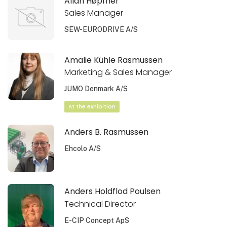
Allan Høpfner
Sales Manager
SEW-EURODRIVE A/S
Amalie Kühle Rasmussen
Marketing & Sales Manager
JUMO Denmark A/S
At the exhibition
Anders B. Rasmussen
Ehcolo A/S
Anders Holdflod Poulsen
Technical Director
E-CIP Concept ApS