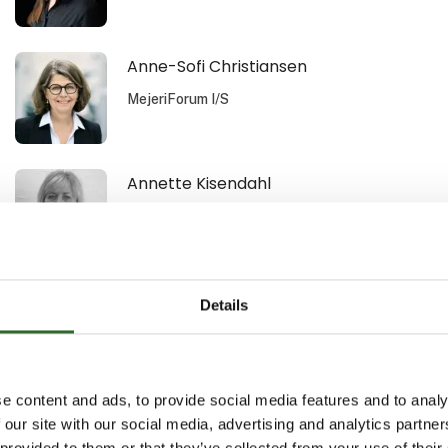
Anne-Sofi Christiansen
MejeriForum I/S
Annette Kisendahl
DACOS A/S
Arild Lauten
Details
Aquatiq AS
e content and ads, to provide social media features and to analy
Benn Nyborg
 our site with our social media, advertising and analytics partn
 provided to them or that they’ve collected from your use of their