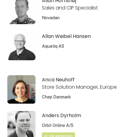
Allan Hornshøj
Sales and CIP Specialist
Novadan
Allan Weibel Hansen
Aquatiq AS
Anca Neuhoff
Store Solution Manager, Europe
Chep Danmark
Anders Dyrholm
Orbit Online A/S
At the exhibition