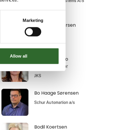
Simatek Bulk Systems A/S
Marketing
Bente F. Andersen
Translyft A/S
Allow all
Birgithe Bianco
Sales Manager
JKS
Bo Haage Sørensen
Schur Automation a/s
Bodil Koertsen