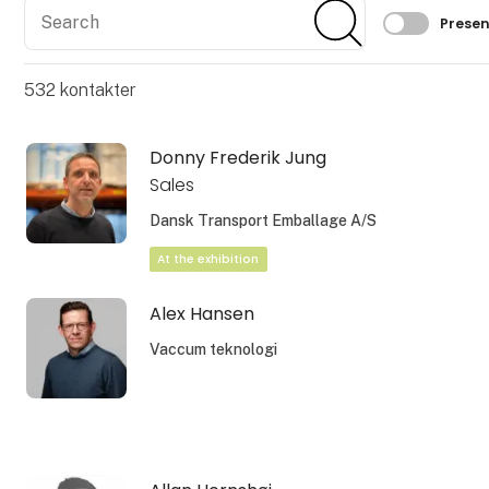
Search
Search
Filtrer 
Presen
532
kontakter
Donny Frederik Jung
Sales
Dansk Transport Emballage A/S
At the exhibition
Alex Hansen
Vaccum teknologi