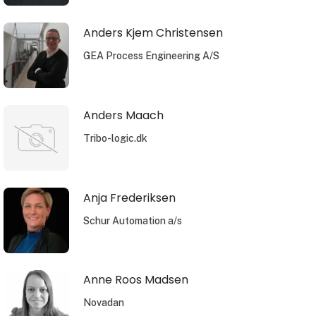
Anders Kjem Christensen
GEA Process Engineering A/S
Anders Maach
Tribo-logic.dk
Anja Frederiksen
Schur Automation a/s
Anne Roos Madsen
Novadan