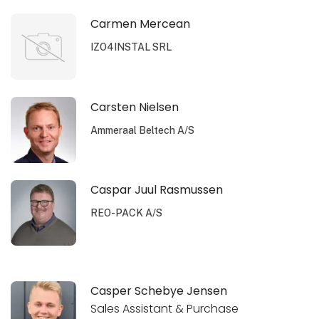
Carmen Mercean
IZO4INSTAL SRL
Carsten Nielsen
Ammeraal Beltech A/S
Caspar Juul Rasmussen
REO-PACK A/S
Casper Schebye Jensen
Sales Assistant & Purchase