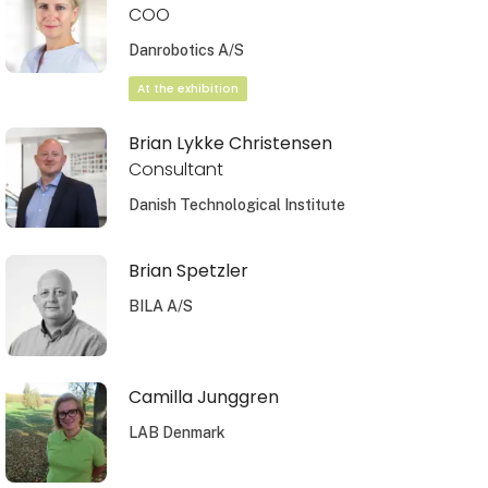
COO
Danrobotics A/S
At the exhibition
Brian Lykke Christensen
Consultant
Danish Technological Institute
Brian Spetzler
BILA A/S
Camilla Junggren
LAB Denmark