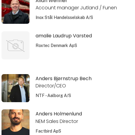
Allan Wehner
Account manager Jutland / Funen
Inox Stål Handelsselskab A/S
amalie Laudrup Varsted
Roxtec Denmark ApS
Anders Bjørnstrup Bech
Director/CEO
NTF - Aalborg A/S
Anders Holmenlund
NEM Sales Director
Factbird ApS