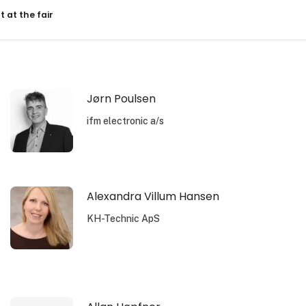
resultater
t at the fair
Jørn Poulsen
ifm electronic a/s
Alexandra Villum Hansen
KH-Technic ApS