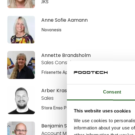
JKS
Anne Sofie Aamann
Novonesis
Annette Brandsholm
Sales Consultant, DIPL. ENG.
Frisenette ApS
Arber Krasniqi
Consent
Sales
Stora Enso Packaging AB
This website uses cookies
We use cookies to personalis
Benjamin Smiszek
information about your use of
Account Manager
other information that you’ve