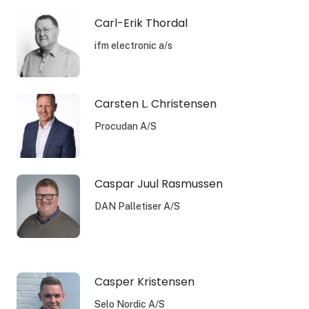
Carl-Erik Thordal
ifm electronic a/s
Carsten L. Christensen
Procudan A/S
Caspar Juul Rasmussen
DAN Palletiser A/S
Casper Kristensen
Selo Nordic A/S