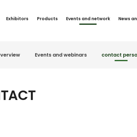
Exhibitors
Products
Events and network
News an
verview
Events and webinars
contact pers
NTACT