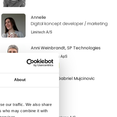
Annelie
Digital koncept developer / marketing
Limitech A/S
Anni Weinbrandt, SP Technologies
SP Technologies ApS
At the exhibition
Armin Armin Gabriel Mujcinovic
About
Hovmand A/S
se our traffic. We also share
Benny Nissen
ers who may combine it with
 services.