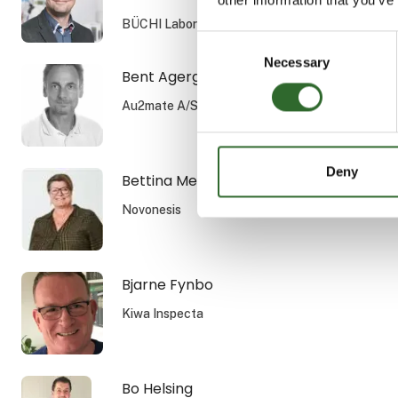
BÜCHI Labortechnik GmbH
Consent
Necessary
Selection
Bent Agergaard
Au2mate A/S
Deny
Bettina Melchior Rasmussen
Novonesis
Bjarne Fynbo
Kiwa Inspecta
Bo Helsing