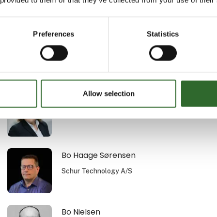
Au2mate A/S
Preferences
Statistics
Bent K. Vogensen
Procudan A/S
Allow selection
Bettina Merrill Nielsen
MejeriForum I/S
Bo Haage Sørensen
Schur Technology A/S
Bo Nielsen