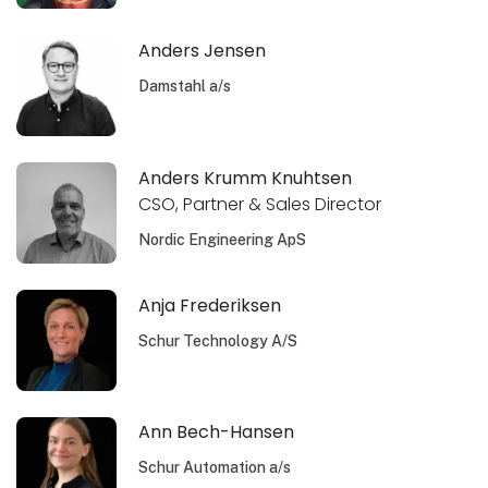
Anders Jensen
Damstahl a/s
Anders Krumm Knuhtsen
CSO, Partner & Sales Director
Nordic Engineering ApS
Anja Frederiksen
Schur Technology A/S
Ann Bech-Hansen
Schur Automation a/s