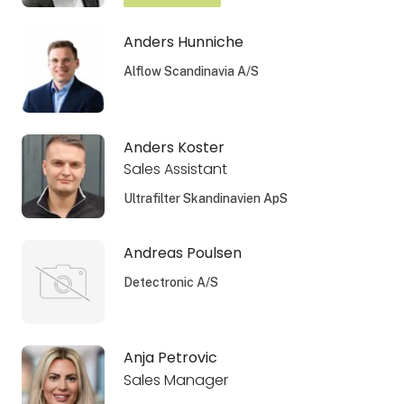
Anders Hunniche
Alflow Scandinavia A/S
Anders Koster
Sales Assistant
Ultrafilter Skandinavien ApS
Andreas Poulsen
Detectronic A/S
Anja Petrovic
Sales Manager