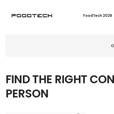
FoodTech 2026
O
FIND THE RIGHT CO
PERSON