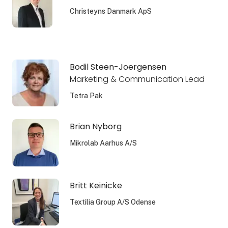
Christeyns Danmark ApS
Bodil Steen-Joergensen
Marketing & Communication Lead
Tetra Pak
Brian Nyborg
Mikrolab Aarhus A/S
Britt Keinicke
Textilia Group A/S Odense