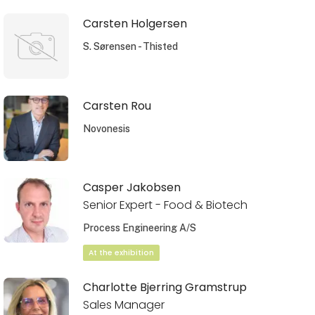
Carsten Holgersen
S. Sørensen - Thisted
Carsten Rou
Novonesis
Casper Jakobsen
Senior Expert - Food & Biotech
Process Engineering A/S
At the exhibition
Charlotte Bjerring Gramstrup
Sales Manager