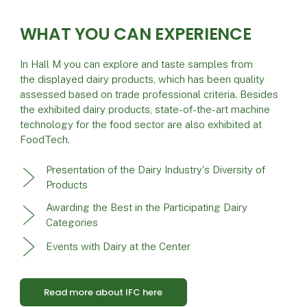
WHAT YOU CAN EXPERIENCE
In Hall M you can explore and taste samples from
the displayed dairy products, which has been quality
assessed based on trade professional criteria. Besides
the exhibited dairy products, state-of-the-art machine
technology for the food sector are also exhibited at
FoodTech.
Presentation of the Dairy Industry's Diversity of
Products
Awarding the Best in the Participating Dairy
Categories
Events with Dairy at the Center
Read more about IFC here