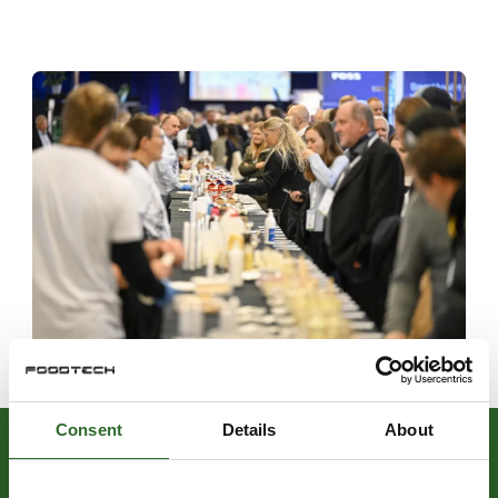
Consent
Details
About
LOOK FORWARD TO ATTEND: