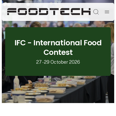
Søg
IFC - International Food
Contest
27 - 29 October 2026