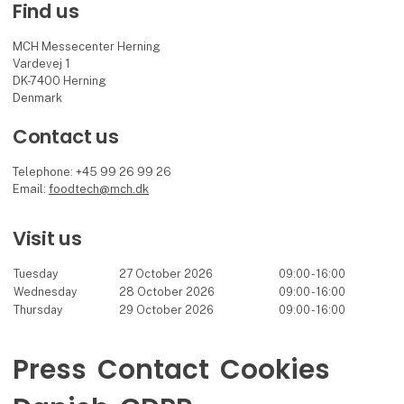
Find us
MCH Messecenter Herning
Vardevej 1
DK-7400 Herning
Denmark
Contact us
Telephone: +45 99 26 99 26
Email:
foodtech@mch.dk
Visit us
Tuesday
27 October 2026
09:00 - 16:00
Wednesday
28 October 2026
09:00 - 16:00
Thursday
29 October 2026
09:00 - 16:00
Press
Contact
Cookies