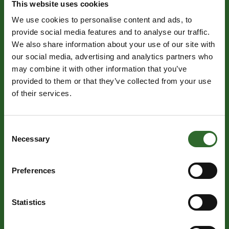
This website uses cookies
We use cookies to personalise content and ads, to
TUESDAY 27 OCTOBER | HALL M
provide social media features and to analyse our traffic.
09:00 - 12:00
We also share information about your use of our site with
Live final judging
our social media, advertising and analytics partners who
may combine it with other information that you’ve
provided to them or that they’ve collected from your use
of their services.
TUESDAY 27 OCTOBER | HALL M
Consent
13:00 - 14:00
Necessary
Selection
Official opening of International Food Contest and
presentation of the International Dairy Contest
Awards, IFC Awards and Gourmet Prizes.
Preferences
Statistics