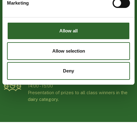
Marketing
TUESDAY 28 OCTOBER | MCH HERNING
KONGRESCENTER
16:30 - 23:45
Join our relaxed and welcoming Dinner Event for
Allow all
exhibitors and guests – connect with industry
peers, build new relationships, and round off the
first day of the exhibition in great company.
Allow selection
Register here
Deny
WEDNESDAY 28 OCTOBER | HALL M
14:00 - 15:00
Presentation of prizes to all class winners in the
dairy category.