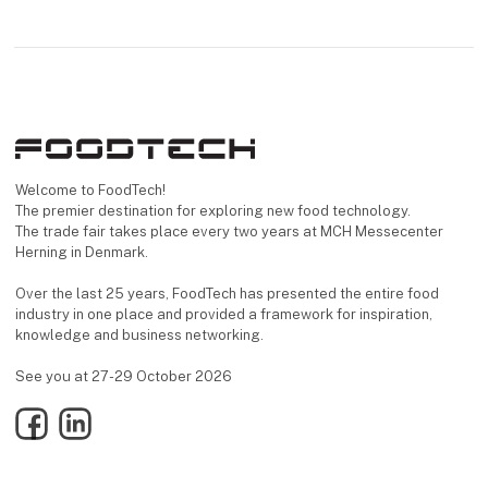
Welcome to FoodTech!
The premier destination for exploring new food technology.
The trade fair takes place every two years at MCH Messecenter
Herning in Denmark.
Over the last 25 years, FoodTech has presented the entire food
industry in one place and provided a framework for inspiration,
knowledge and business networking.
See you at 27-29 October 2026
Facebook
LinkedIn