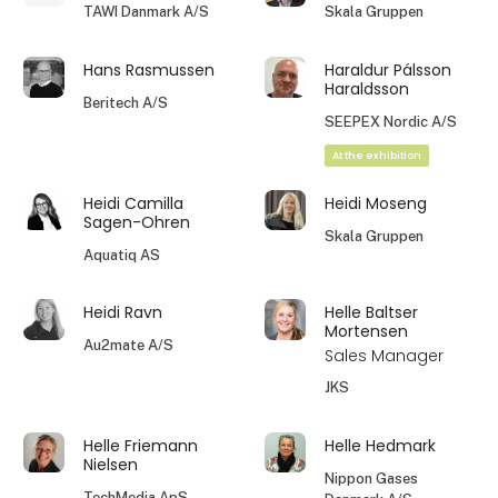
TAWI Danmark A/S
Skala Gruppen
Hans Rasmussen
Haraldur Pálsson
Haraldsson
Beritech A/S
SEEPEX Nordic A/S
At the exhibition
Heidi Camilla
Heidi Moseng
Sagen-Ohren
Skala Gruppen
Aquatiq AS
Heidi Ravn
Helle Baltser
Mortensen
Au2mate A/S
Sales Manager
JKS
Helle Friemann
Helle Hedmark
Nielsen
Nippon Gases
TechMedia ApS