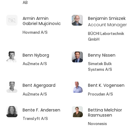
AB
Armin Armin
Benjamin Smiszek
Gabriel Mujcinovic
Account Manager
Hovmand A/S
BÜCHI Labortechnik
GmbH
Benn Nyborg
Benny Nissen
Au2mate A/S
Simatek Bulk
Systems A/S
Bent Agergaard
Bent K. Vogensen
Au2mate A/S
Procudan A/S
Bente F. Andersen
Bettina Melchior
Rasmussen
Translyft A/S
Novonesis