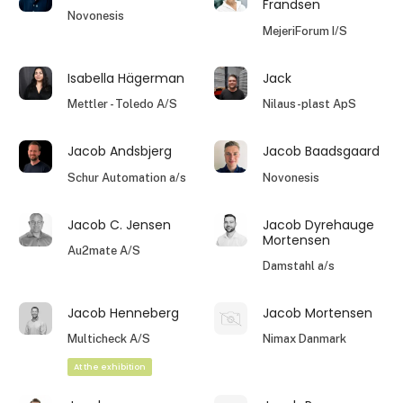
Frandsen
Novonesis
MejeriForum I/S
Isabella Hägerman
Jack
Mettler - Toledo A/S
Nilaus-plast ApS
Jacob Andsbjerg
Jacob Baadsgaard
Schur Automation a/s
Novonesis
Jacob C. Jensen
Jacob Dyrehauge
Mortensen
Au2mate A/S
Damstahl a/s
Jacob Henneberg
Jacob Mortensen
Multicheck A/S
Nimax Danmark
At the exhibition