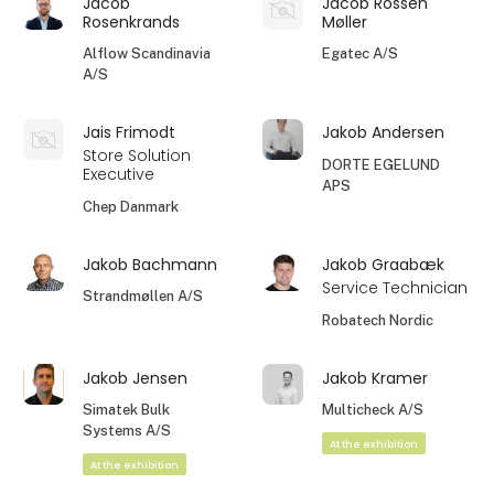
Jacob
Jacob Rossen
Rosenkrands
Møller
Alflow Scandinavia
Egatec A/S
A/S
Jais Frimodt
Jakob Andersen
Store Solution
DORTE EGELUND
Executive
APS
Chep Danmark
Jakob Bachmann
Jakob Graabæk
Service Technician
Strandmøllen A/S
Robatech Nordic
Jakob Jensen
Jakob Kramer
Simatek Bulk
Multicheck A/S
Systems A/S
At the exhibition
At the exhibition