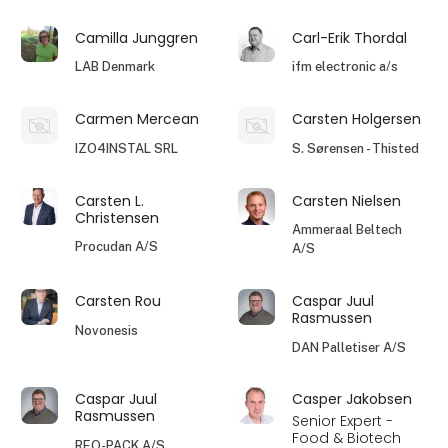
Camilla Junggren
Carl-Erik Thordal
LAB Denmark
ifm electronic a/s
Carmen Mercean
Carsten Holgersen
IZO4INSTAL SRL
S. Sørensen - Thisted
Carsten L.
Carsten Nielsen
Christensen
Ammeraal Beltech
Procudan A/S
A/S
Carsten Rou
Caspar Juul
Rasmussen
Novonesis
DAN Palletiser A/S
Caspar Juul
Casper Jakobsen
Rasmussen
Senior Expert -
Food & Biotech
REO-PACK A/S