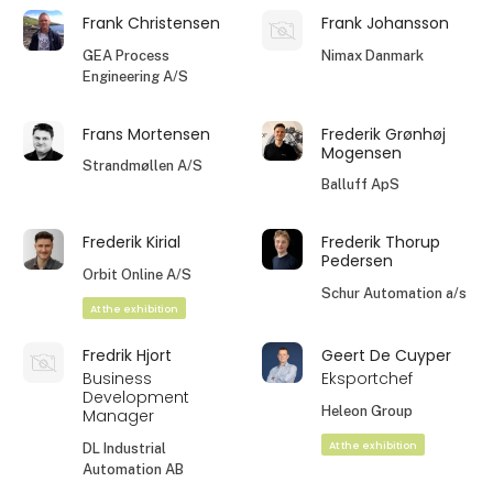
Frank Christensen
Frank Johansson
GEA Process
Nimax Danmark
Engineering A/S
Frans Mortensen
Frederik Grønhøj
Mogensen
Strandmøllen A/S
Balluff ApS
Frederik Kirial
Frederik Thorup
Pedersen
Orbit Online A/S
Schur Automation a/s
At the exhibition
Fredrik Hjort
Geert De Cuyper
Business
Eksportchef
Development
Heleon Group
Manager
At the exhibition
DL Industrial
Automation AB