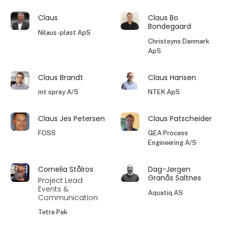
Claus
Claus Bo
Bondegaard
Nilaus-plast ApS
Christeyns Danmark
ApS
Claus Brandt
Claus Hansen
mt spray A/S
NTEK ApS
Claus Jes Petersen
Claus Patscheider
FOSS
GEA Process
Engineering A/S
Cornelia Stålros
Dag-Jørgen
Granås Saltnes
Project Lead
Events &
Aquatiq AS
Communication
Tetra Pak