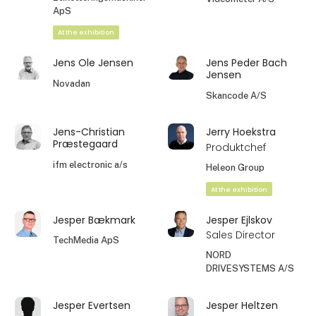
ApS
At the exhibition
Jens Ole Jensen
Jens Peder Bach
Jensen
Novadan
Skancode A/S
Jens-Christian
Jerry Hoekstra
Præstegaard
Produktchef
ifm electronic a/s
Heleon Group
At the exhibition
Jesper Bækmark
Jesper Ejlskov
Sales Director
TechMedia ApS
NORD
DRIVESYSTEMS A/S
Jesper Evertsen
Jesper Heltzen