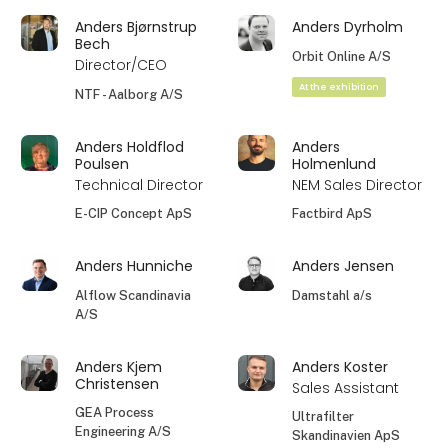
Anders Bjørnstrup
Anders Dyrholm
Bech
Orbit Online A/S
Director/CEO
At the exhibition
NTF - Aalborg A/S
Anders Holdflod
Anders
Poulsen
Holmenlund
Technical Director
NEM Sales Director
E-CIP Concept ApS
Factbird ApS
Anders Hunniche
Anders Jensen
Alflow Scandinavia
Damstahl a/s
A/S
Anders Kjem
Anders Koster
Christensen
Sales Assistant
GEA Process
Ultrafilter
Engineering A/S
Skandinavien ApS