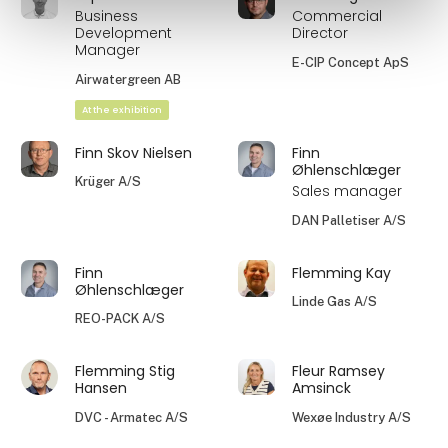
Business
Commercial
Development
Director
Manager
E-CIP Concept ApS
Airwatergreen AB
At the exhibition
Finn Skov Nielsen
Finn
Øhlenschlæger
Krüger A/S
Sales manager
DAN Palletiser A/S
Finn
Flemming Kay
Øhlenschlæger
Linde Gas A/S
REO-PACK A/S
Flemming Stig
Fleur Ramsey
Hansen
Amsinck
DVC - Armatec A/S
Wexøe Industry A/S