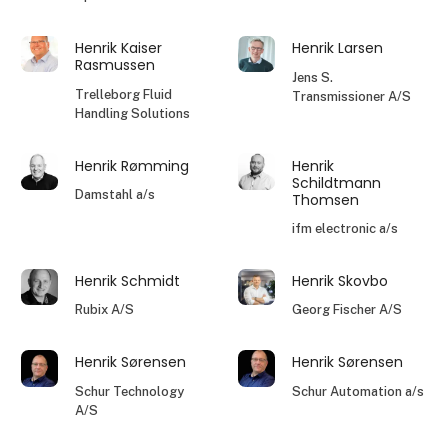
Henrik Kaiser
Henrik Larsen
Rasmussen
Jens S.
Trelleborg Fluid
Transmissioner A/S
Handling Solutions
Henrik Rømming
Henrik
Schildtmann
Damstahl a/s
Thomsen
ifm electronic a/s
Henrik Schmidt
Henrik Skovbo
Rubix A/S
Georg Fischer A/S
Henrik Sørensen
Henrik Sørensen
Schur Technology
Schur Automation a/s
A/S