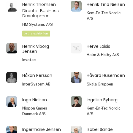
Henrik Thomsen
Henrik Tind Nielsen
Director Business
Kem-En-Tec Nordic
Development
A/S
HM Systems A/S
At the exhibition
Henrik Viborg
Herve Laisis
Jensen
Holm & Halby A/S
Invotec
Håkan Persson
Håvard Husemoen
InterSystem AB
Skala Gruppen
Inge Nielsen
Ingelise Byberg
Nippon Gases
Kem-En-Tec Nordic
Danmark A/S
A/S
Ingermarie Jensen
Isabel Sande