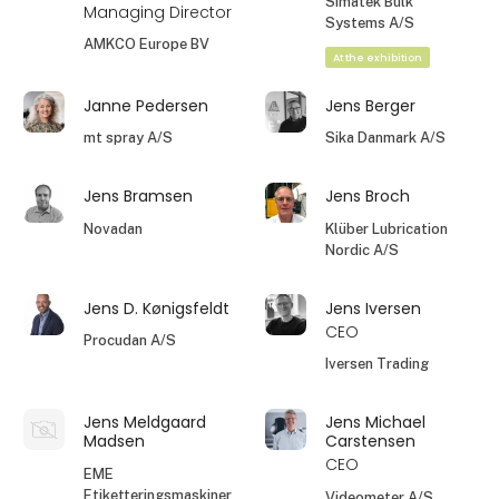
Simatek Bulk
Managing Director
Systems A/S
AMKCO Europe BV
At the exhibition
Janne Pedersen
Jens Berger
mt spray A/S
Sika Danmark A/S
Jens Bramsen
Jens Broch
Novadan
Klüber Lubrication
Nordic A/S
Jens D. Kønigsfeldt
Jens Iversen
CEO
Procudan A/S
Iversen Trading
Jens Meldgaard
Jens Michael
Madsen
Carstensen
CEO
EME
Etiketteringsmaskiner
Videometer A/S