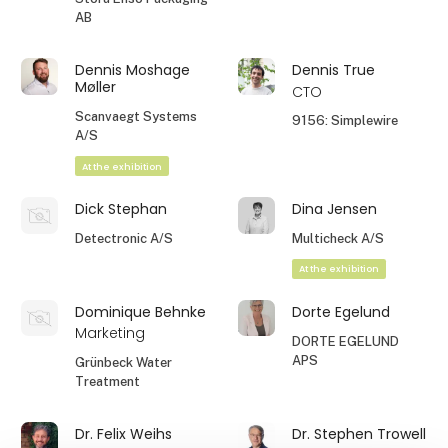
AB
Dennis Moshage
Dennis True
Møller
CTO
Scanvaegt Systems
9156: Simplewire
A/S
At the exhibition
Dick Stephan
Dina Jensen
Detectronic A/S
Multicheck A/S
At the exhibition
Dominique Behnke
Dorte Egelund
Marketing
DORTE EGELUND
APS
Grünbeck Water
Treatment
Dr. Felix Weihs
Dr. Stephen Trowell