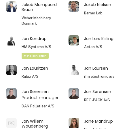
Jakob Mumgaard
Jakob Nielsen
Bruun
Berner Lab
Weber Machinery
Denmark
Jan Kondrup
Jan Lars Kisling
HM Systems A/S
Acton A/S
At the exhibition
Jan Lauritzen
Jan Laursen
Rubix A/S
ifm electronic a/s
Jan Sørensen
Jan Sørensen
Product manager
REO-PACK A/S
DAN Palletiser A/S
Jan Willem
Jane Mandrup
Woudenberg