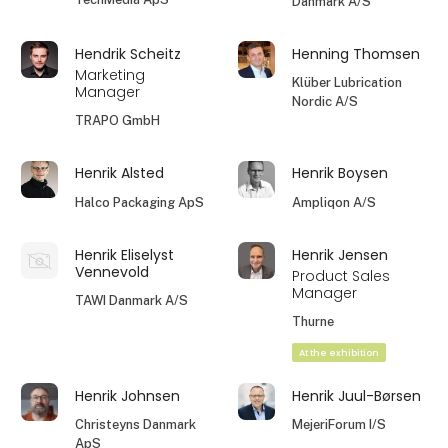
Danmark A/S
Hendrik Scheitz
Henning Thomsen
Marketing
Klüber Lubrication
Manager
Nordic A/S
TRAPO GmbH
Henrik Alsted
Henrik Boysen
Halco Packaging ApS
Ampliqon A/S
Henrik Eliselyst
Henrik Jensen
Vennevold
Product Sales
Manager
TAWI Danmark A/S
Thurne
At the exhibition
Henrik Johnsen
Henrik Juul-Børsen
Christeyns Danmark
MejeriForum I/S
ApS