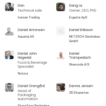
Dan
Dang Le
Technical sale
Owner, CEO, PhD
Iversen Trading
Ergasta ApS
Daniel Antonsen
Daniel Eriksson
Aquatiq AS
NETZSCH-Gerätebau
GmbH
Daniel John
Daniel
Høgedal
Trampedach
Food & Beverage
Skancode A/S
Specialist
Notora
Daniel Örengård
Dennis Jensen
Head of
3D Eksperten
Packaging
Automation
Stora Enso Packaging