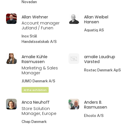
Novadan
Allan Wehner
Allan Weibel
Hansen
Account manager
Jutland / Funen
Aquatiq AS
Inox Stål
Handelsselskab A/S
Amalie Kühle
amalie Laudrup
Rasmussen
Varsted
Marketing & Sales
Roxtec Denmark ApS
Manager
JUMO Denmark A/S
At the exhibition
Anca Neuhoff
Anders B.
Rasmussen
Store Solution
Manager, Europe
Ehcolo A/S
Chep Danmark