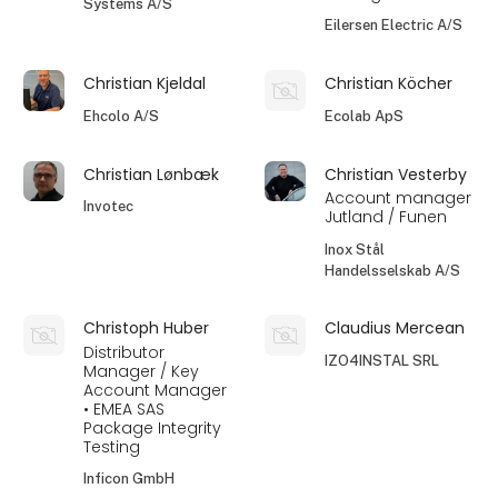
Systems A/S
Eilersen Electric A/S
Christian Kjeldal
Christian Köcher
Ehcolo A/S
Ecolab ApS
Christian Lønbæk
Christian Vesterby
Account manager
Invotec
Jutland / Funen
Inox Stål
Handelsselskab A/S
Christoph Huber
Claudius Mercean
Distributor
IZO4INSTAL SRL
Manager / Key
Account Manager
• EMEA SAS
Package Integrity
Testing
Inficon GmbH