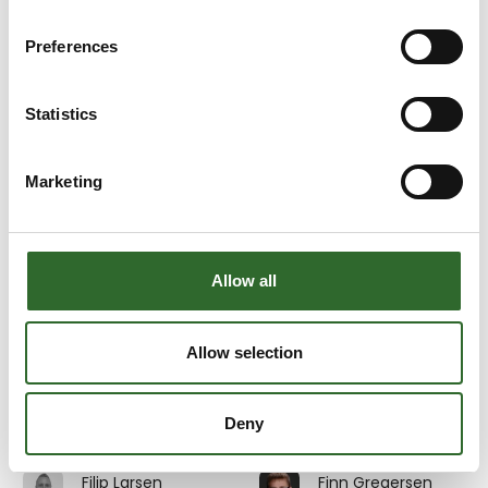
Emil Sahlin
Emma Kramer
3D Eksperten
Multicheck A/S
Preferences
At the exhibition
Erik Henriksen
Erik Johnsson
Statistics
Beritech A/S
InterSystem AB
Marketing
Erik Pedersen
Erik Søndergaard
Divisional Sales
GMV A/S
Director MES &
Digitalisation
At the exhibition
Allow all
Au2mate A/S
Eva Stanell
Evita Rosdahl
Allow selection
Service and
JEROS A/S
training Manager
Deny
Au2mate A/S
Filip Larsen
Finn Gregersen