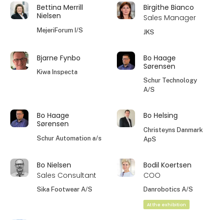
Bettina Merrill
Birgithe Bianco
Nielsen
Sales Manager
MejeriForum I/S
JKS
Bjarne Fynbo
Bo Haage
Sørensen
Kiwa Inspecta
Schur Technology
A/S
Bo Haage
Bo Helsing
Sørensen
Christeyns Danmark
Schur Automation a/s
ApS
Bo Nielsen
Bodil Koertsen
Sales Consultant
COO
Sika Footwear A/S
Danrobotics A/S
At the exhibition