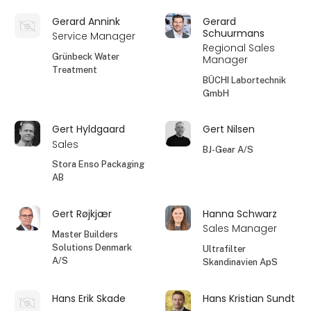
Gerard Annink
Gerard
Schuurmans
Service Manager
Regional Sales
Grünbeck Water
Manager
Treatment
BÜCHI Labortechnik
GmbH
Gert Hyldgaard
Gert Nilsen
Sales
BJ-Gear A/S
Stora Enso Packaging
AB
Gert Røjkjær
Hanna Schwarz
Sales Manager
Master Builders
Solutions Denmark
Ultrafilter
A/S
Skandinavien ApS
Hans Erik Skade
Hans Kristian Sundt