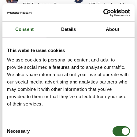
PPB Technology Pty
PPB Technology Pty
Ltd.
Ltd.
Durim Skenderi
Edward Wilkes
Consent
Details
About
Gasporox AB
Balluff ApS
At the exhibition
This website uses cookies
Eirik Bugge
Ejvind Skovsgaard
We use cookies to personalise content and ads, to
Aquatiq AS
URSKOU A/S
provide social media features and to analyse our traffic.
We also share information about your use of our site with
our social media, advertising and analytics partners who
Elias Wiederholt
Elisa Cinti
may combine it with other information that you’ve
Detectronic A/S
Halco Packaging ApS
provided to them or that they’ve collected from your use
of their services.
Else Marie
Emil Labuz
Terpager
E-TEK Engineering
DACOS A/S
Consent
Necessary
Selection