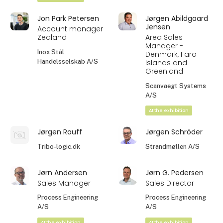
Jon Park Petersen
Jørgen Abildgaard
Jensen
Account manager
Zealand
Area Sales
Manager -
Inox Stål
Denmark, Faro
Handelsselskab A/S
Islands and
Greenland
Scanvaegt Systems
A/S
At the exhibition
Jørgen Rauff
Jørgen Schröder
Tribo-logic.dk
Strandmøllen A/S
Jørn Andersen
Jørn G. Pedersen
Sales Manager
Sales Director
Process Engineering
Process Engineering
A/S
A/S
At the exhibition
At the exhibition