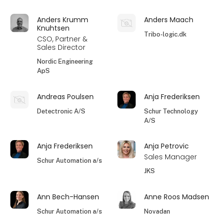
Anders Krumm
Anders Maach
Knuhtsen
Tribo-logic.dk
CSO, Partner &
Sales Director
Nordic Engineering
ApS
Andreas Poulsen
Anja Frederiksen
Detectronic A/S
Schur Technology
A/S
Anja Frederiksen
Anja Petrovic
Sales Manager
Schur Automation a/s
JKS
Ann Bech-Hansen
Anne Roos Madsen
Schur Automation a/s
Novadan