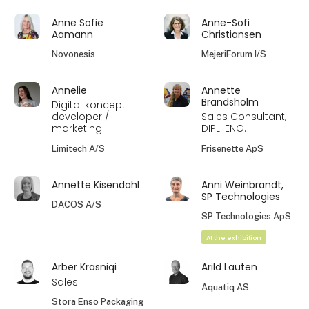
Anne Sofie
Anne-Sofi
Aamann
Christiansen
Novonesis
MejeriForum I/S
Annelie
Annette
Brandsholm
Digital koncept
developer /
Sales Consultant,
marketing
DIPL. ENG.
Limitech A/S
Frisenette ApS
Annette Kisendahl
Anni Weinbrandt,
SP Technologies
DACOS A/S
SP Technologies ApS
At the exhibition
Arber Krasniqi
Arild Lauten
Sales
Aquatiq AS
Stora Enso Packaging