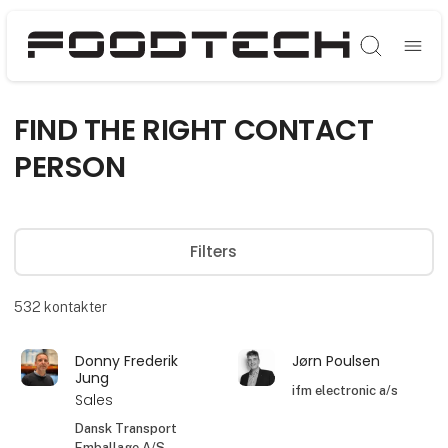
Søg
FIND THE RIGHT CONTACT
PERSON
Filters
532
kontakter
Donny Frederik
Jørn Poulsen
Jung
ifm electronic a/s
Sales
Dansk Transport
Emballage A/S