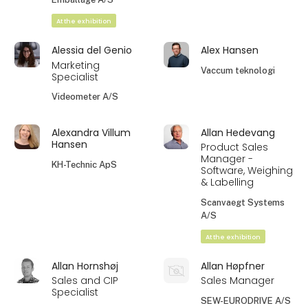
At the exhibition
Alessia del Genio
Alex Hansen
Marketing
Vaccum teknologi
Specialist
Videometer A/S
Alexandra Villum
Allan Hedevang
Hansen
Product Sales
Manager -
KH-Technic ApS
Software, Weighing
& Labelling
Scanvaegt Systems
A/S
At the exhibition
Allan Hornshøj
Allan Høpfner
Sales and CIP
Sales Manager
Specialist
SEW-EURODRIVE A/S