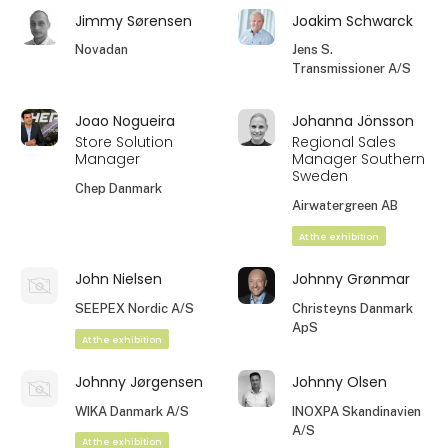
Jimmy Sørensen
Joakim Schwarck
Novadan
Jens S.
Transmissioner A/S
Joao Nogueira
Johanna Jönsson
Store Solution
Regional Sales
Manager
Manager Southern
Sweden
Chep Danmark
Airwatergreen AB
At the exhibition
John Nielsen
Johnny Grønmar
SEEPEX Nordic A/S
Christeyns Danmark
ApS
At the exhibition
Johnny Jørgensen
Johnny Olsen
WIKA Danmark A/S
INOXPA Skandinavien
A/S
At the exhibition