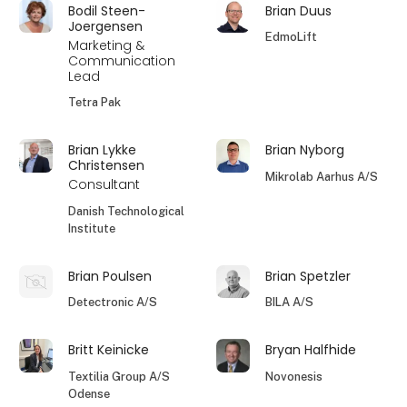
Bodil Steen-
Brian Duus
Joergensen
EdmoLift
Marketing &
Communication
Lead
Tetra Pak
Brian Lykke
Brian Nyborg
Christensen
Mikrolab Aarhus A/S
Consultant
Danish Technological
Institute
Brian Poulsen
Brian Spetzler
Detectronic A/S
BILA A/S
Britt Keinicke
Bryan Halfhide
Textilia Group A/S
Novonesis
Odense