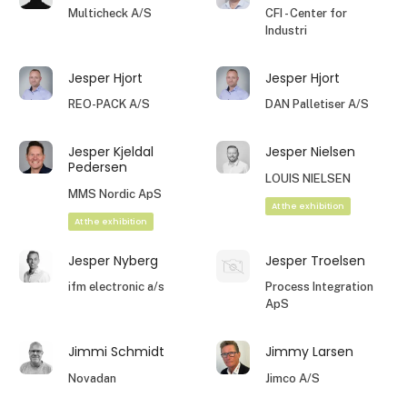
Multicheck A/S
CFI - Center for
Industri
Jesper Hjort
Jesper Hjort
REO-PACK A/S
DAN Palletiser A/S
Jesper Kjeldal
Jesper Nielsen
Pedersen
LOUIS NIELSEN
MMS Nordic ApS
At the exhibition
At the exhibition
Jesper Nyberg
Jesper Troelsen
ifm electronic a/s
Process Integration
ApS
Jimmi Schmidt
Jimmy Larsen
Novadan
Jimco A/S