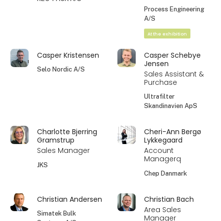
Process Engineering
A/S
At the exhibition
Casper Kristensen
Casper Schebye
Jensen
Selo Nordic A/S
Sales Assistant &
Purchase
Ultrafilter
Skandinavien ApS
Charlotte Bjerring
Cheri-Ann Bergø
Gramstrup
Lykkegaard
Sales Manager
Account
Managerq
JKS
Chep Danmark
Christian Andersen
Christian Bach
Area Sales
Simatek Bulk
Manager