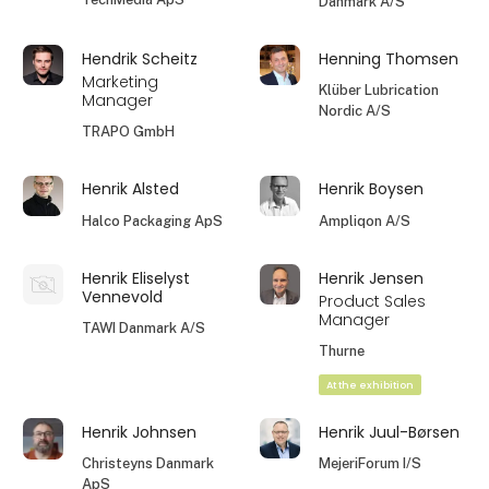
Danmark A/S
Hendrik Scheitz
Henning Thomsen
Marketing
Klüber Lubrication
Manager
Nordic A/S
TRAPO GmbH
Henrik Alsted
Henrik Boysen
Halco Packaging ApS
Ampliqon A/S
Henrik Eliselyst
Henrik Jensen
Vennevold
Product Sales
Manager
TAWI Danmark A/S
Thurne
At the exhibition
Henrik Johnsen
Henrik Juul-Børsen
Christeyns Danmark
MejeriForum I/S
ApS