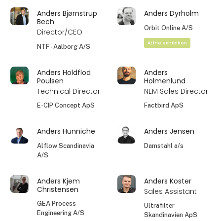
Anders Bjørnstrup
Anders Dyrholm
Bech
Orbit Online A/S
Director/CEO
At the exhibition
NTF - Aalborg A/S
Anders Holdflod
Anders
Poulsen
Holmenlund
Technical Director
NEM Sales Director
E-CIP Concept ApS
Factbird ApS
Anders Hunniche
Anders Jensen
Alflow Scandinavia
Damstahl a/s
A/S
Anders Kjem
Anders Koster
Christensen
Sales Assistant
GEA Process
Ultrafilter
Engineering A/S
Skandinavien ApS