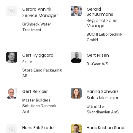
Gerard Annink
Gerard
Schuurmans
Service Manager
Regional Sales
Grünbeck Water
Manager
Treatment
BÜCHI Labortechnik
GmbH
Gert Hyldgaard
Gert Nilsen
Sales
BJ-Gear A/S
Stora Enso Packaging
AB
Gert Røjkjær
Hanna Schwarz
Sales Manager
Master Builders
Solutions Denmark
Ultrafilter
A/S
Skandinavien ApS
Hans Erik Skade
Hans Kristian Sundt