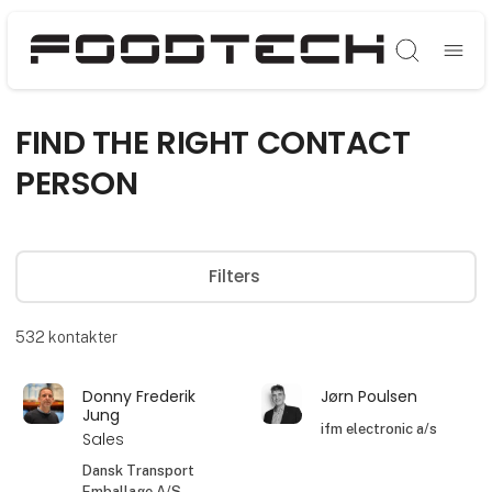
Søg
FIND THE RIGHT CONTACT
PERSON
Filters
532
kontakter
Donny Frederik
Jørn Poulsen
Jung
ifm electronic a/s
Sales
Dansk Transport
Emballage A/S