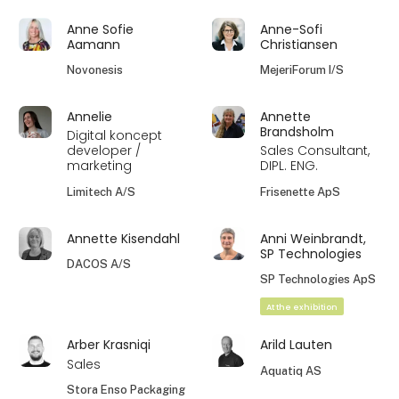
Anne Sofie
Anne-Sofi
Aamann
Christiansen
Novonesis
MejeriForum I/S
Annelie
Annette
Brandsholm
Digital koncept
developer /
Sales Consultant,
marketing
DIPL. ENG.
Limitech A/S
Frisenette ApS
Annette Kisendahl
Anni Weinbrandt,
SP Technologies
DACOS A/S
SP Technologies ApS
At the exhibition
Arber Krasniqi
Arild Lauten
Sales
Aquatiq AS
Stora Enso Packaging