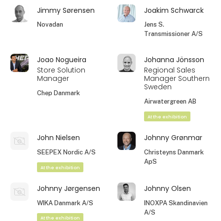
Jimmy Sørensen
Joakim Schwarck
Novadan
Jens S.
Transmissioner A/S
Joao Nogueira
Johanna Jönsson
Store Solution
Regional Sales
Manager
Manager Southern
Sweden
Chep Danmark
Airwatergreen AB
At the exhibition
John Nielsen
Johnny Grønmar
SEEPEX Nordic A/S
Christeyns Danmark
ApS
At the exhibition
Johnny Jørgensen
Johnny Olsen
WIKA Danmark A/S
INOXPA Skandinavien
A/S
At the exhibition