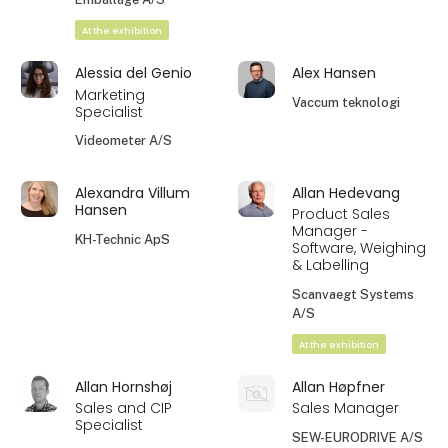
At the exhibition
Alessia del Genio
Alex Hansen
Marketing
Vaccum teknologi
Specialist
Videometer A/S
Alexandra Villum
Allan Hedevang
Hansen
Product Sales
Manager -
KH-Technic ApS
Software, Weighing
& Labelling
Scanvaegt Systems
A/S
At the exhibition
Allan Hornshøj
Allan Høpfner
Sales and CIP
Sales Manager
Specialist
SEW-EURODRIVE A/S