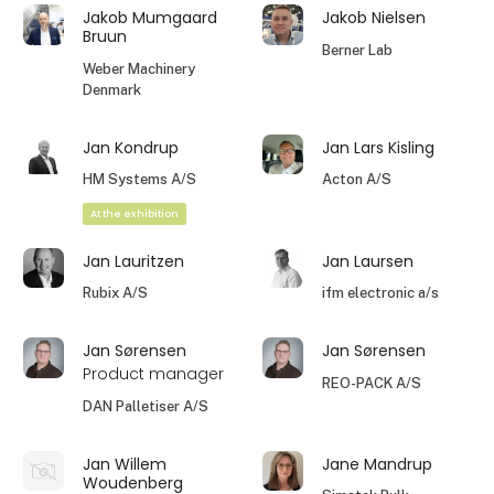
Jakob Mumgaard
Jakob Nielsen
Bruun
Berner Lab
Weber Machinery
Denmark
Jan Kondrup
Jan Lars Kisling
HM Systems A/S
Acton A/S
At the exhibition
Jan Lauritzen
Jan Laursen
Rubix A/S
ifm electronic a/s
Jan Sørensen
Jan Sørensen
Product manager
REO-PACK A/S
DAN Palletiser A/S
Jan Willem
Jane Mandrup
Woudenberg