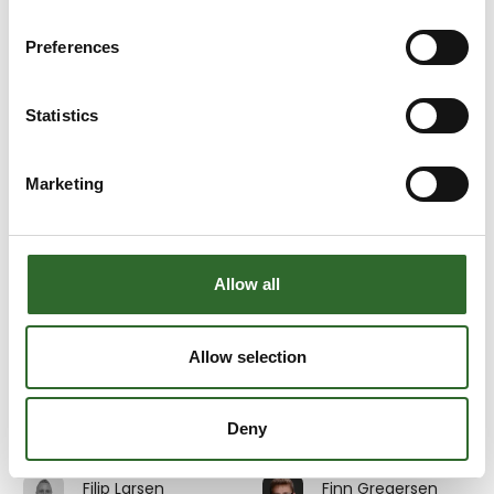
Emil Sahlin
Emma Kramer
3D Eksperten
Multicheck A/S
Preferences
At the exhibition
Erik Henriksen
Erik Johnsson
Statistics
Beritech A/S
InterSystem AB
Marketing
Erik Pedersen
Erik Søndergaard
Divisional Sales
GMV A/S
Director MES &
Digitalisation
At the exhibition
Allow all
Au2mate A/S
Eva Stanell
Evita Rosdahl
Allow selection
Service and
JEROS A/S
training Manager
Deny
Au2mate A/S
Filip Larsen
Finn Gregersen