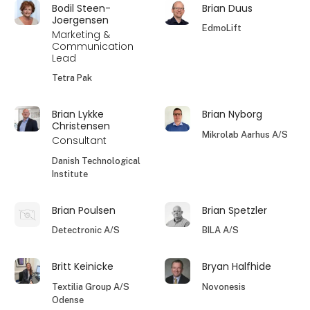
Bodil Steen-
Brian Duus
Joergensen
EdmoLift
Marketing &
Communication
Lead
Tetra Pak
Brian Lykke
Brian Nyborg
Christensen
Mikrolab Aarhus A/S
Consultant
Danish Technological
Institute
Brian Poulsen
Brian Spetzler
Detectronic A/S
BILA A/S
Britt Keinicke
Bryan Halfhide
Textilia Group A/S
Novonesis
Odense