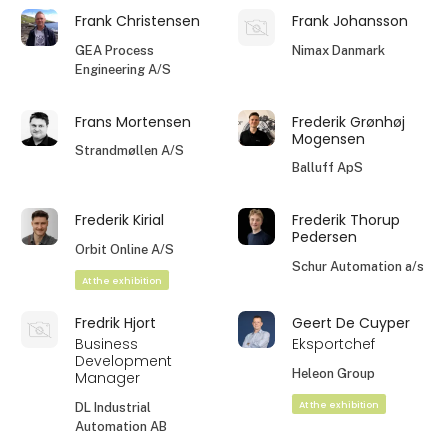
Frank Christensen
Frank Johansson
GEA Process
Nimax Danmark
Engineering A/S
Frans Mortensen
Frederik Grønhøj
Mogensen
Strandmøllen A/S
Balluff ApS
Frederik Kirial
Frederik Thorup
Pedersen
Orbit Online A/S
Schur Automation a/s
At the exhibition
Fredrik Hjort
Geert De Cuyper
Business
Eksportchef
Development
Heleon Group
Manager
At the exhibition
DL Industrial
Automation AB