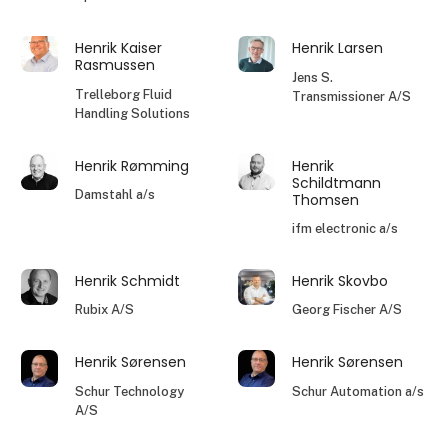
Henrik Kaiser
Henrik Larsen
Rasmussen
Jens S.
Trelleborg Fluid
Transmissioner A/S
Handling Solutions
Henrik Rømming
Henrik
Schildtmann
Damstahl a/s
Thomsen
ifm electronic a/s
Henrik Schmidt
Henrik Skovbo
Rubix A/S
Georg Fischer A/S
Henrik Sørensen
Henrik Sørensen
Schur Technology
Schur Automation a/s
A/S