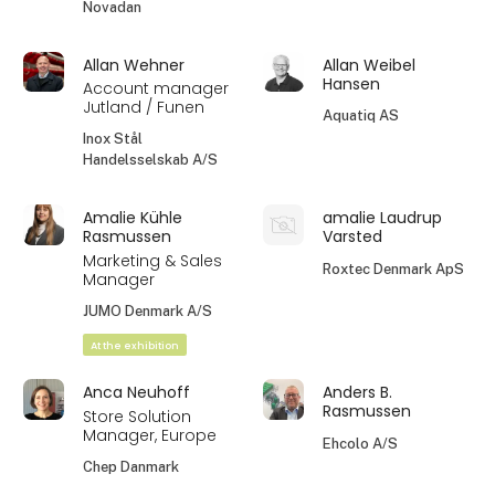
Novadan
Allan Wehner
Allan Weibel
Hansen
Account manager
Jutland / Funen
Aquatiq AS
Inox Stål
Handelsselskab A/S
Amalie Kühle
amalie Laudrup
Rasmussen
Varsted
Marketing & Sales
Roxtec Denmark ApS
Manager
JUMO Denmark A/S
At the exhibition
Anca Neuhoff
Anders B.
Rasmussen
Store Solution
Manager, Europe
Ehcolo A/S
Chep Danmark