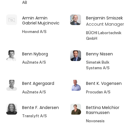
AB
Armin Armin
Benjamin Smiszek
Gabriel Mujcinovic
Account Manager
Hovmand A/S
BÜCHI Labortechnik
GmbH
Benn Nyborg
Benny Nissen
Au2mate A/S
Simatek Bulk
Systems A/S
Bent Agergaard
Bent K. Vogensen
Au2mate A/S
Procudan A/S
Bente F. Andersen
Bettina Melchior
Rasmussen
Translyft A/S
Novonesis