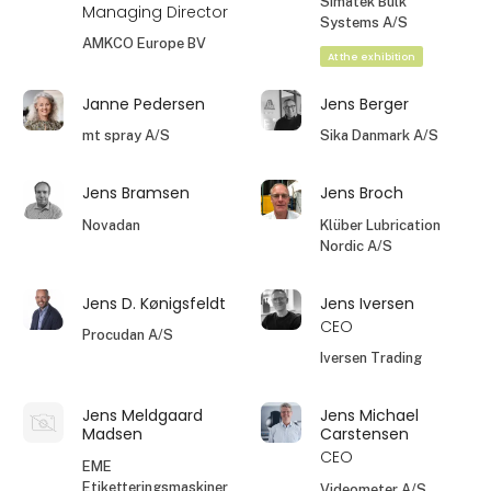
Simatek Bulk
Managing Director
Systems A/S
AMKCO Europe BV
At the exhibition
Janne Pedersen
Jens Berger
mt spray A/S
Sika Danmark A/S
Jens Bramsen
Jens Broch
Novadan
Klüber Lubrication
Nordic A/S
Jens D. Kønigsfeldt
Jens Iversen
CEO
Procudan A/S
Iversen Trading
Jens Meldgaard
Jens Michael
Madsen
Carstensen
CEO
EME
Etiketteringsmaskiner
Videometer A/S