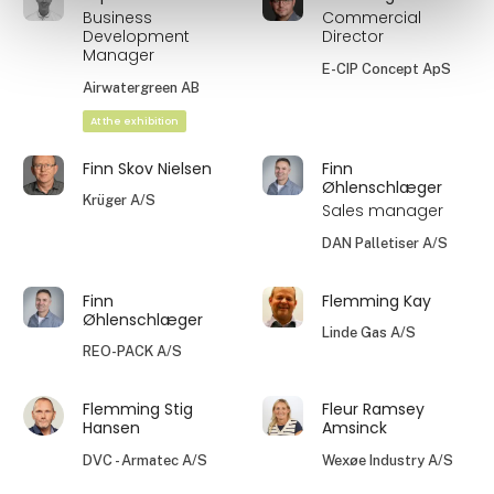
Business
Commercial
Development
Director
Manager
E-CIP Concept ApS
Airwatergreen AB
At the exhibition
Finn Skov Nielsen
Finn
Øhlenschlæger
Krüger A/S
Sales manager
DAN Palletiser A/S
Finn
Flemming Kay
Øhlenschlæger
Linde Gas A/S
REO-PACK A/S
Flemming Stig
Fleur Ramsey
Hansen
Amsinck
DVC - Armatec A/S
Wexøe Industry A/S