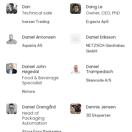
Dan
Dang Le
Technical sale
Owner, CEO, PhD
Iversen Trading
Ergasta ApS
Daniel Antonsen
Daniel Eriksson
Aquatiq AS
NETZSCH-Gerätebau
GmbH
Daniel John
Daniel
Høgedal
Trampedach
Food & Beverage
Skancode A/S
Specialist
Notora
Daniel Örengård
Dennis Jensen
Head of
3D Eksperten
Packaging
Automation
Stora Enso Packaging