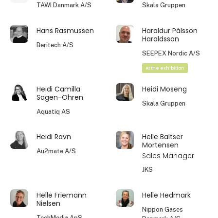
TAWI Danmark A/S
Skala Gruppen
Hans Rasmussen
Haraldur Pálsson
Haraldsson
Beritech A/S
SEEPEX Nordic A/S
At the exhibition
Heidi Camilla
Heidi Moseng
Sagen-Ohren
Skala Gruppen
Aquatiq AS
Heidi Ravn
Helle Baltser
Mortensen
Au2mate A/S
Sales Manager
JKS
Helle Friemann
Helle Hedmark
Nielsen
Nippon Gases
TechMedia ApS