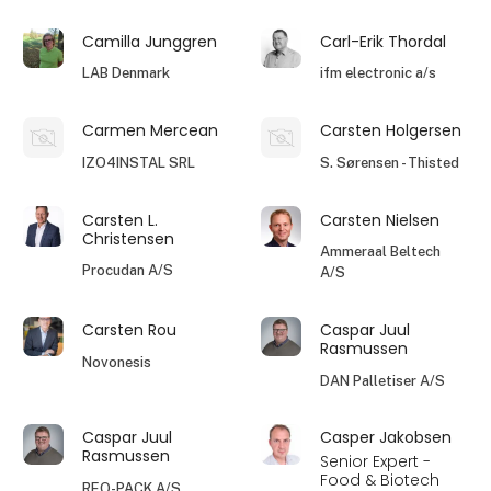
Camilla Junggren
Carl-Erik Thordal
LAB Denmark
ifm electronic a/s
Carmen Mercean
Carsten Holgersen
IZO4INSTAL SRL
S. Sørensen - Thisted
Carsten L.
Carsten Nielsen
Christensen
Ammeraal Beltech
Procudan A/S
A/S
Carsten Rou
Caspar Juul
Rasmussen
Novonesis
DAN Palletiser A/S
Caspar Juul
Casper Jakobsen
Rasmussen
Senior Expert -
Food & Biotech
REO-PACK A/S