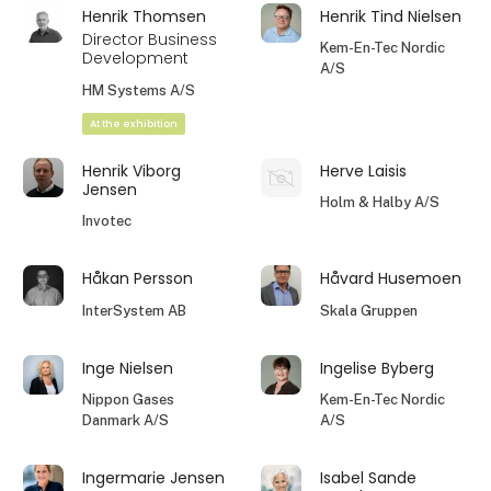
Henrik Thomsen
Henrik Tind Nielsen
Director Business
Kem-En-Tec Nordic
Development
A/S
HM Systems A/S
At the exhibition
Henrik Viborg
Herve Laisis
Jensen
Holm & Halby A/S
Invotec
Håkan Persson
Håvard Husemoen
InterSystem AB
Skala Gruppen
Inge Nielsen
Ingelise Byberg
Nippon Gases
Kem-En-Tec Nordic
Danmark A/S
A/S
Ingermarie Jensen
Isabel Sande