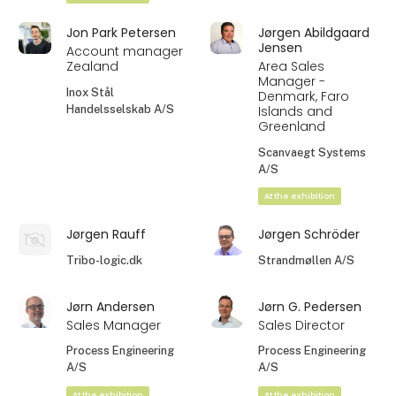
Jon Park Petersen
Jørgen Abildgaard
Jensen
Account manager
Zealand
Area Sales
Manager -
Inox Stål
Denmark, Faro
Handelsselskab A/S
Islands and
Greenland
Scanvaegt Systems
A/S
At the exhibition
Jørgen Rauff
Jørgen Schröder
Tribo-logic.dk
Strandmøllen A/S
Jørn Andersen
Jørn G. Pedersen
Sales Manager
Sales Director
Process Engineering
Process Engineering
A/S
A/S
At the exhibition
At the exhibition