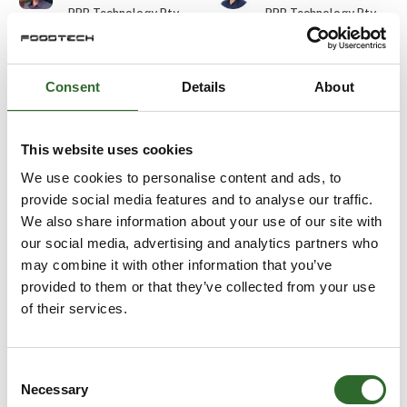
PPB Technology Pty
PPB Technology Pty
Ltd.
Ltd.
Durim Skenderi
Edward Wilkes
Consent
Details
About
Gasporox AB
Balluff ApS
At the exhibition
This website uses cookies
Eirik Bugge
Ejvind Skovsgaard
We use cookies to personalise content and ads, to
Aquatiq AS
URSKOU A/S
provide social media features and to analyse our traffic.
We also share information about your use of our site with
our social media, advertising and analytics partners who
Elias Wiederholt
Elisa Cinti
may combine it with other information that you’ve
Detectronic A/S
Halco Packaging ApS
provided to them or that they’ve collected from your use
of their services.
Else Marie
Emil Labuz
Terpager
E-TEK Engineering
DACOS A/S
Consent
Necessary
Selection