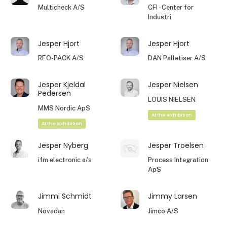
Multicheck A/S
CFI - Center for
Industri
Jesper Hjort
Jesper Hjort
REO-PACK A/S
DAN Palletiser A/S
Jesper Kjeldal
Jesper Nielsen
Pedersen
LOUIS NIELSEN
MMS Nordic ApS
At the exhibition
At the exhibition
Jesper Nyberg
Jesper Troelsen
ifm electronic a/s
Process Integration
ApS
Jimmi Schmidt
Jimmy Larsen
Novadan
Jimco A/S