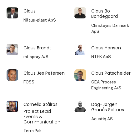
Claus
Claus Bo
Bondegaard
Nilaus-plast ApS
Christeyns Danmark
ApS
Claus Brandt
Claus Hansen
mt spray A/S
NTEK ApS
Claus Jes Petersen
Claus Patscheider
FOSS
GEA Process
Engineering A/S
Cornelia Stålros
Dag-Jørgen
Granås Saltnes
Project Lead
Events &
Aquatiq AS
Communication
Tetra Pak