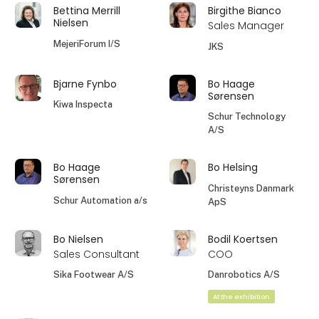
Bettina Merrill
Birgithe Bianco
Nielsen
Sales Manager
MejeriForum I/S
JKS
Bjarne Fynbo
Bo Haage
Sørensen
Kiwa Inspecta
Schur Technology
A/S
Bo Haage
Bo Helsing
Sørensen
Christeyns Danmark
Schur Automation a/s
ApS
Bo Nielsen
Bodil Koertsen
Sales Consultant
COO
Sika Footwear A/S
Danrobotics A/S
At the exhibition