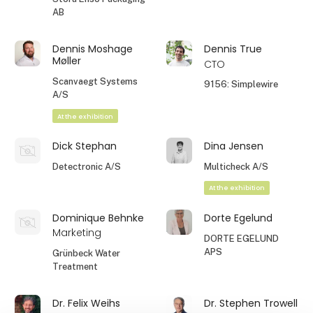
AB
Dennis Moshage
Dennis True
Møller
CTO
Scanvaegt Systems
9156: Simplewire
A/S
At the exhibition
Dick Stephan
Dina Jensen
Detectronic A/S
Multicheck A/S
At the exhibition
Dominique Behnke
Dorte Egelund
Marketing
DORTE EGELUND
APS
Grünbeck Water
Treatment
Dr. Felix Weihs
Dr. Stephen Trowell