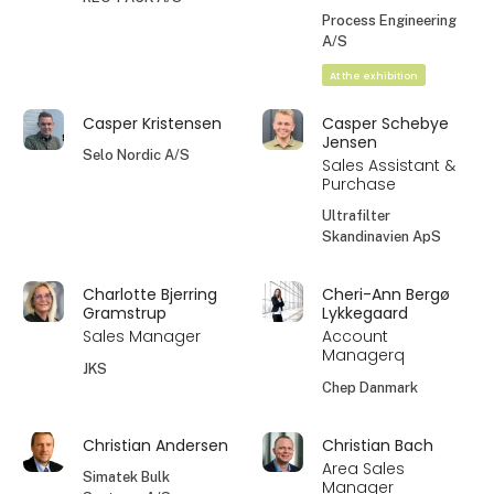
Process Engineering
A/S
At the exhibition
Casper Kristensen
Casper Schebye
Jensen
Selo Nordic A/S
Sales Assistant &
Purchase
Ultrafilter
Skandinavien ApS
Charlotte Bjerring
Cheri-Ann Bergø
Gramstrup
Lykkegaard
Sales Manager
Account
Managerq
JKS
Chep Danmark
Christian Andersen
Christian Bach
Area Sales
Simatek Bulk
Manager