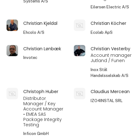
Systems A/S
Eilersen Electric A/S
Christian Kjeldal
Christian Köcher
Ehcolo A/S
Ecolab ApS
Christian Lønbæk
Christian Vesterby
Account manager
Invotec
Jutland / Funen
Inox Stål
Handelsselskab A/S
Christoph Huber
Claudius Mercean
Distributor
IZO4INSTAL SRL
Manager / Key
Account Manager
• EMEA SAS
Package Integrity
Testing
Inficon GmbH