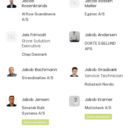
Jacob
Jacob Rossen
Rosenkrands
Møller
Alflow Scandinavia
Egatec A/S
A/S
Jais Frimodt
Jakob Andersen
Store Solution
DORTE EGELUND
Executive
APS
Chep Danmark
Jakob Bachmann
Jakob Graabæk
Service Technician
Strandmøllen A/S
Robatech Nordic
Jakob Jensen
Jakob Kramer
Simatek Bulk
Multicheck A/S
Systems A/S
At the exhibition
At the exhibition