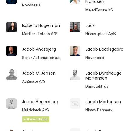
Frandsen
Novonesis
MejeriForum I/S
Isabella Hägerman
Jack
Mettler - Toledo A/S
Nilaus-plast ApS
Jacob Andsbjerg
Jacob Baadsgaard
Schur Automation a/s
Novonesis
Jacob C. Jensen
Jacob Dyrehauge
Mortensen
Au2mate A/S
Damstahl a/s
Jacob Henneberg
Jacob Mortensen
Multicheck A/S
Nimax Danmark
At the exhibition