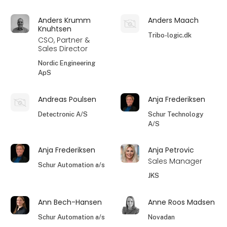
Anders Krumm
Anders Maach
Knuhtsen
Tribo-logic.dk
CSO, Partner &
Sales Director
Nordic Engineering
ApS
Andreas Poulsen
Anja Frederiksen
Detectronic A/S
Schur Technology
A/S
Anja Frederiksen
Anja Petrovic
Sales Manager
Schur Automation a/s
JKS
Ann Bech-Hansen
Anne Roos Madsen
Schur Automation a/s
Novadan