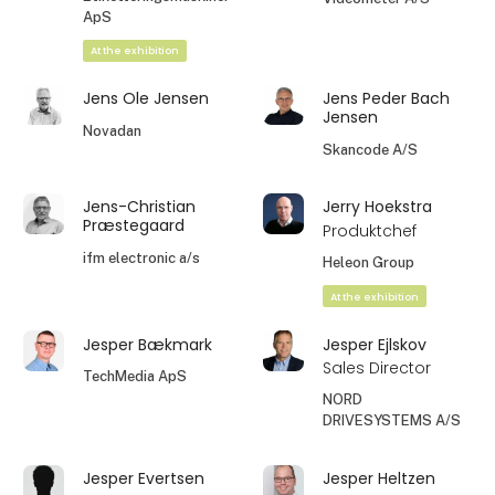
ApS
At the exhibition
Jens Ole Jensen
Jens Peder Bach
Jensen
Novadan
Skancode A/S
Jens-Christian
Jerry Hoekstra
Præstegaard
Produktchef
ifm electronic a/s
Heleon Group
At the exhibition
Jesper Bækmark
Jesper Ejlskov
Sales Director
TechMedia ApS
NORD
DRIVESYSTEMS A/S
Jesper Evertsen
Jesper Heltzen