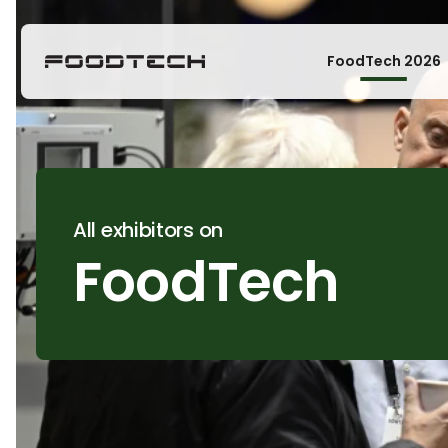
FoodTech 2026
All exhibitors on
FoodTech