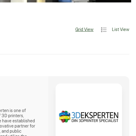
Grid View
List View
ten is one of
 3D printers,
e have established
ovative partner for
, and public