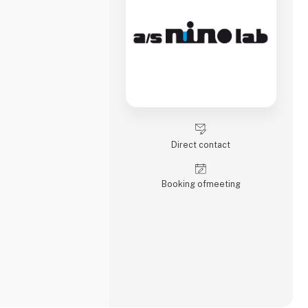
Direct contact
Booking of­meeting