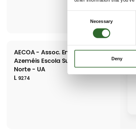
Consent
Necessary
Selection
AECOA - Assoc. Empres. O.
Deny
Azeméis Escola Superior Aveiro
Norte - UA
L
9274