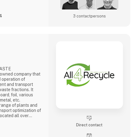
24
3 contact­persons
WASTE
-owned company that
 operation of
nt and transport
aste fractions. It
ard, foil, various
 metal, etc.
 range of plants and
nsport optimization of
ocated all over
r and partner in
Direct contact
n the buyers of the
e number of
0% recycling. We