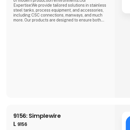
of modern production environments.Our
Expertise:We provide tailored solutions in stainless
steel tanks, process equipment, and accessories,
including CSC connections, manways, and much
more. Our products are designed to ensure both
safety and efficiency in your production
processes.Why Choose Us?We combine extensive
industry knowledge with a passion for delivering
reliable products that meet the highest
9156: Simplewire
L
9156