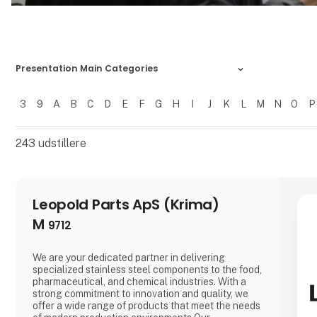
Presentation Main Categories
3
9
A
B
C
D
E
F
G
H
I
J
K
L
M
N
O
P
Filtrer resultater
243
udstillere
Leopold Parts ApS (Krima)
M
9712
We are your dedicated partner in delivering
specialized stainless steel components to the food,
pharmaceutical, and chemical industries. With a
strong commitment to innovation and quality, we
offer a wide range of products that meet the needs