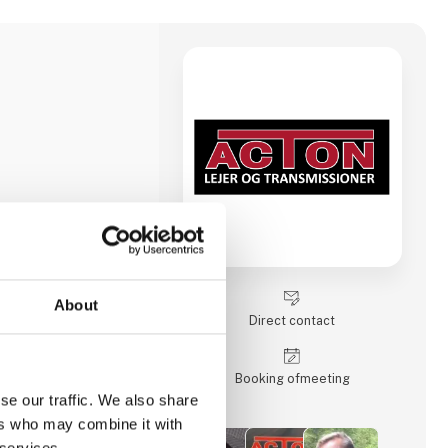
About
Direct contact
Booking of­meeting
se our traffic. We also share
ers who may combine it with
 services.