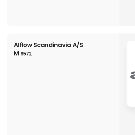
Alflow Scandinavia A/S
M
9572