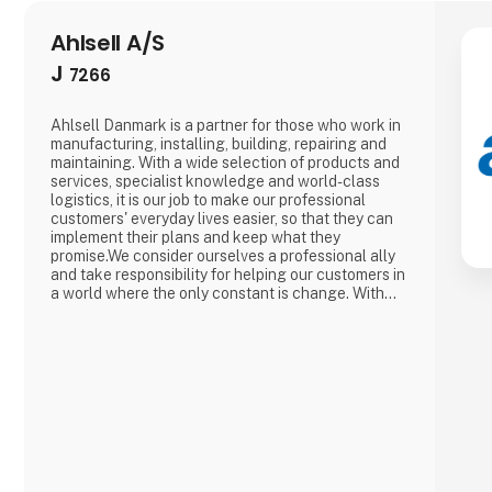
Ahlsell A/S
J
7266
Ahlsell Danmark is a partner for those who work in
manufacturing, installing, building, repairing and
maintaining. With a wide selection of products and
services, specialist knowledge and world-class
logistics, it is our job to make our professional
customers' everyday lives easier, so that they can
implement their plans and keep what they
promise.We consider ourselves a professional ally
and take responsibility for helping our customers in
a world where the only constant is change. With
our suppliers behind us, we are always at the
forefront, so that together with our customers we
can react to changed requirements and new
regulations - and m