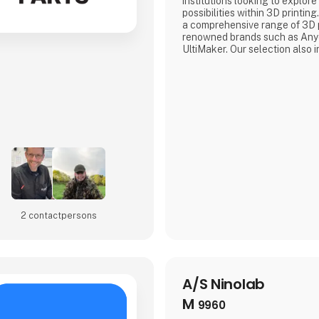
institutions looking to explore 
possibilities within 3D printi
a comprehensive range of 3D p
renowned brands such as Anyc
UltiMaker. Our selection also 
premium filament brand, 3DE 
available in various types in
Silky, PBT+, KungFuFlex, and
ensures that our customers a
2 contact­persons
A/S Ninolab
M
9960