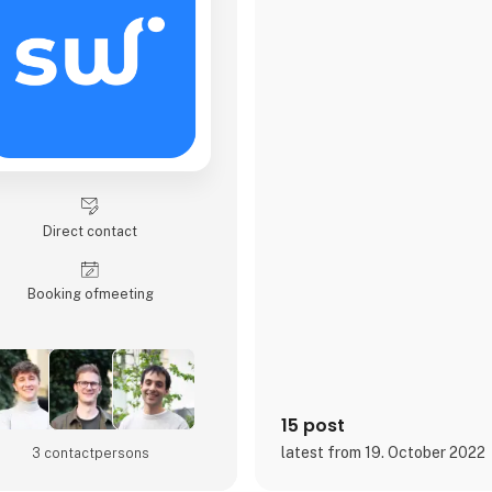
Direct contact
Booking of­meeting
15 post
latest from 19. October 2022
3 contact­persons