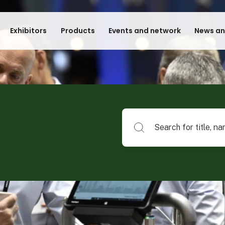
Exhibitors
Products
Events and network
News an
Search for title, name of su