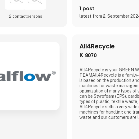
1 post
latest from 2. September 20
2 contact­persons
All4Recycle
K
8070
All4Recycle is your GREEN 
TEAMAll4Recycle is a family
is based on the production and
machines for waste manageme
optimization of many types of w
can be Styrofoam (EPS), cardbo
types of plastic, textile waste,
All4Recycle sells a very wide
machines for handling and tra
waste and our customers are l
Europe. We are a total supplie
waste management and are the
waste and pass it on to a larg
companies that guarantee 10