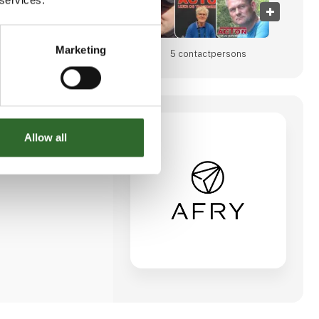
Marketing
023
5 contact­persons
Allow all