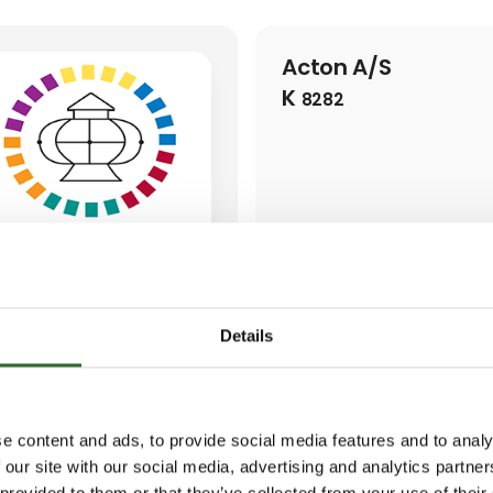
Acton A/S
K
8282
Details
e content and ads, to provide social media features and to analy
 our site with our social media, advertising and analytics partn
 provided to them or that they’ve collected from your use of their