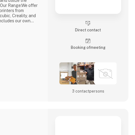
and utilize the
ng.Our Range:We offer
rinters from
ubic, Creality, and
includes our own
Premium Filament,
Direct contact
cluding 3DE Max, 3DE
 many more. This
lways have access
Booking of­meeting
3 contact­persons