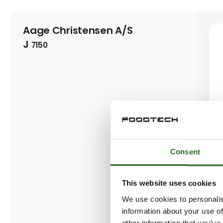
Aage Christensen A/S
J
7150
Consent
This website uses cookies
We use cookies to personalis
information about your use of
other information that you’ve