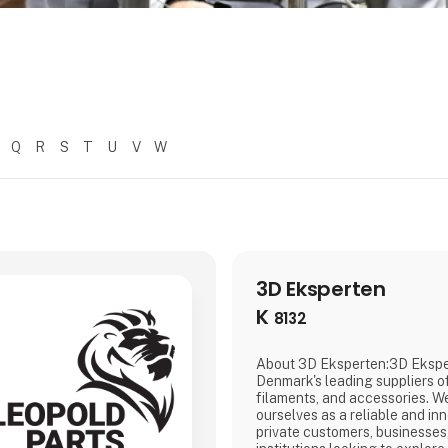
Q
R
S
T
U
V
W
3D Eksperten
K
8132
About 3D Eksperten:3D Eksper
Denmark's leading suppliers of
filaments, and accessories. W
ourselves as a reliable and inn
private customers, businesses