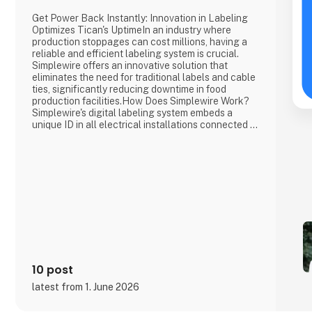
Get Power Back Instantly: Innovation in Labeling
Optimizes Tican's UptimeIn an industry where
production stoppages can cost millions, having a
reliable and efficient labeling system is crucial.
Simplewire offers an innovative solution that
eliminates the need for traditional labels and cable
ties, significantly reducing downtime in food
production facilities.How Does Simplewire Work?
Simplewire's digital labeling system embeds a
unique ID in all electrical installations connected to
a fuse. This ID can be scanned anywhere along the
cables and wires, providing precise and immediate
identification of the source without the need for
physical labe
10 post
latest from 1. June 2026