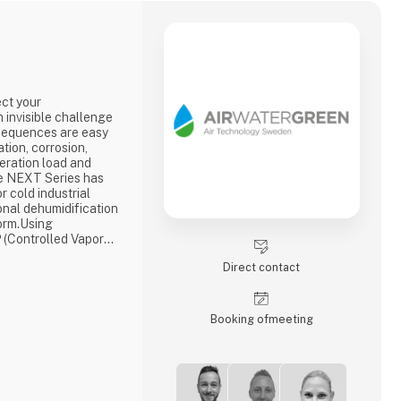
ect your
n invisible challenge
nsequences are easy
tion, corrosion,
geration load and
e NEXT Series has
r cold industrial
nal dehumidification
orm.Using
 (Controlled Vapor
elivers stable
Direct contact
°C while reducing
 70% compared with
for today's food i
Booking of­meeting