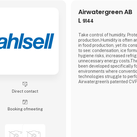
Airwatergreen AB
L
9144
Take control of humidity. Prot
production.Humidity is often a
in food production, yet its co
to see: condensation, ice forma
hygiene risks, increased refri
unnecessary energy costs.Th
been developed specifically fo
environments where conventio
technologies struggle to perf
Airwatergreen's patented CVP
Pressure) technology, NEXT d
Direct contact
dehumidification from 0 to 40
energy consumption by up to
traditional solutions.Designed 
Booking of­meeting