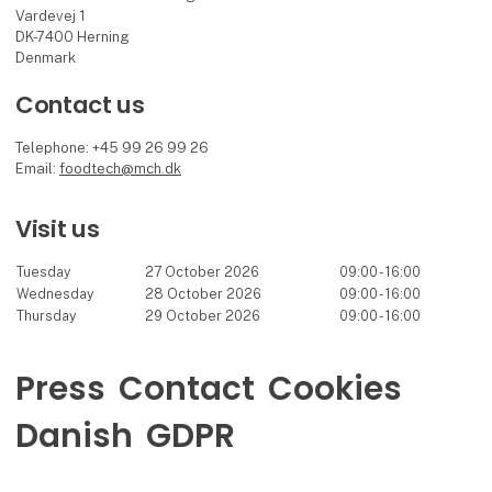
Vardevej 1
DK-7400 Herning
Denmark
Contact us
Telephone: +45 99 26 99 26
Email:
foodtech@mch.dk
Visit us
Tuesday
27 October 2026
09:00 - 16:00
Wednesday
28 October 2026
09:00 - 16:00
Thursday
29 October 2026
09:00 - 16:00
Press
Contact
Cookies
Danish
GDPR