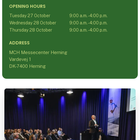
OPENING HOURS
Tuesday 27 October
9:00 a.m. - 4:00 p.m.
Wednesday 28 October
9:00 a.m. - 4:00 p.m.
Thursday 28 October
9:00 a.m. - 4:00 p.m.
ADDRESS
MCH Messecenter Herning
Vardevej 1
DK-7400 Herning
C