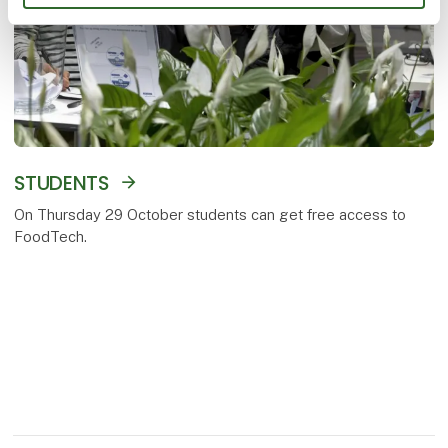
STUDENTS
On Thursday 29 October students can get free access to
FoodTech.