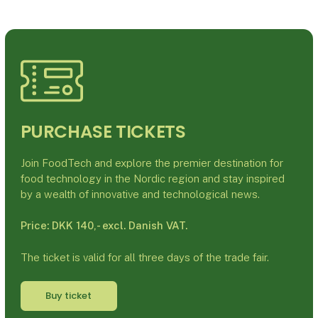
PURCHASE TICKETS
Join FoodTech and explore the premier destination for
food technology in the Nordic region and stay inspired
by a wealth of innovative and technological news.
Price: DKK 140,- excl. Danish VAT.
The ticket is valid for all three days of the trade fair.
Buy ticket