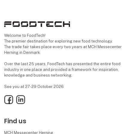
Welcome to FoodTech!
The premier destination for exploring new food technology.
The trade fair takes place every two years at MCH Messecenter
Herning in Denmark.
Over the last 25 years, FoodTech has presented the entire food
industry in one place and provided a framework for inspiration,
knowledge and business networking.
See you at 27-29 October 2026
Facebook
LinkedIn
Find us
MCH Messecenter Herning