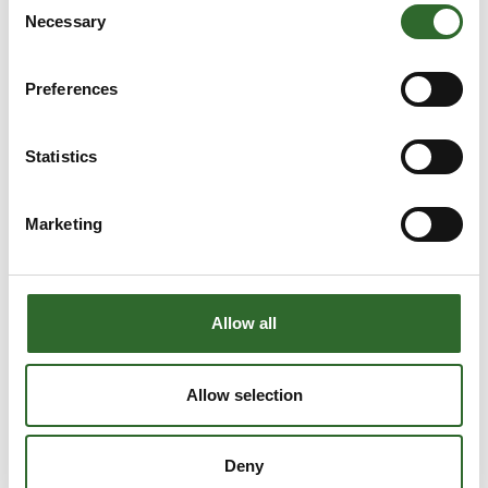
Necessary
Selection
Preferences
Statistics
USEFUL INFO
Marketing
Parking, hall overview, opening hours etc.
S
Allow all
Allow selection
Deny