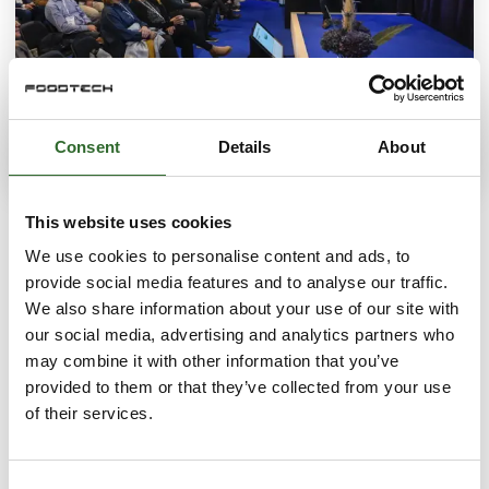
Consent
Details
About
ACTIVITIES
This website uses cookies
Get new knowledge and inspiration
We use cookies to personalise content and ads, to
provide social media features and to analyse our traffic.
We also share information about your use of our site with
S
our social media, advertising and analytics partners who
may combine it with other information that you’ve
provided to them or that they’ve collected from your use
of their services.
Consent