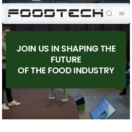
Søg
JOIN US IN SHAPING THE
FUTURE
OF THE FOOD INDUSTRY