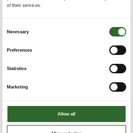
of their services.
Process Engineering
A/S
At the exhibition
Consent
Necessary
Casper Kristensen
Casper Schebye
Selection
Jensen
Selo Nordic A/S
Sales Assistant &
Purchase
Preferences
Ultrafilter
Skandinavien ApS
Statistics
Charlotte Bjerring
Cheri-Ann Bergø
Gramstrup
Lykkegaard
Marketing
Sales Manager
Account
Managerq
JKS
Chep Danmark
Allow all
Christian Andersen
Christian Bach
Area Sales
Simatek Bulk
Manager