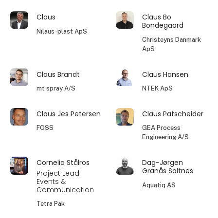
Claus
Claus Bo
Bondegaard
Nilaus-plast ApS
Christeyns Danmark
ApS
Claus Brandt
Claus Hansen
mt spray A/S
NTEK ApS
Claus Jes Petersen
Claus Patscheider
FOSS
GEA Process
Engineering A/S
Cornelia Stålros
Dag-Jørgen
Granås Saltnes
Project Lead
Events &
Aquatiq AS
Communication
Tetra Pak