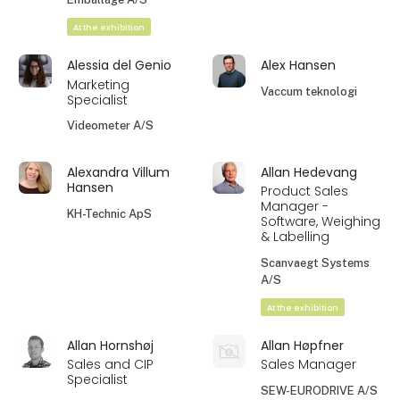
At the exhibition
Alessia del Genio
Alex Hansen
Marketing
Vaccum teknologi
Specialist
Videometer A/S
Alexandra Villum
Allan Hedevang
Hansen
Product Sales
Manager -
KH-Technic ApS
Software, Weighing
& Labelling
Scanvaegt Systems
A/S
At the exhibition
Allan Hornshøj
Allan Høpfner
Sales and CIP
Sales Manager
Specialist
SEW-EURODRIVE A/S