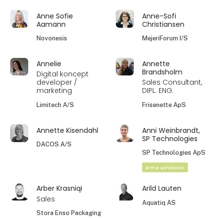
Anne Sofie
Anne-Sofi
Aamann
Christiansen
Novonesis
MejeriForum I/S
Annelie
Annette
Brandsholm
Digital koncept
developer /
Sales Consultant,
marketing
DIPL. ENG.
Limitech A/S
Frisenette ApS
Annette Kisendahl
Anni Weinbrandt,
SP Technologies
DACOS A/S
SP Technologies ApS
At the exhibition
Arber Krasniqi
Arild Lauten
Sales
Aquatiq AS
Stora Enso Packaging