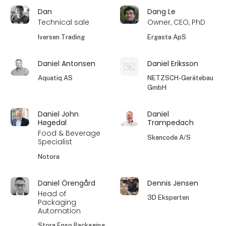
Dan
Dang Le
Technical sale
Owner, CEO, PhD
Iversen Trading
Ergasta ApS
Daniel Antonsen
Daniel Eriksson
Aquatiq AS
NETZSCH-Gerätebau
GmbH
Daniel John
Daniel
Høgedal
Trampedach
Food & Beverage
Skancode A/S
Specialist
Notora
Daniel Örengård
Dennis Jensen
Head of
3D Eksperten
Packaging
Automation
Stora Enso Packaging