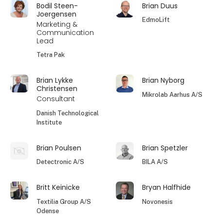
Bodil Steen-
Brian Duus
Joergensen
EdmoLift
Marketing &
Communication
Lead
Tetra Pak
Brian Lykke
Brian Nyborg
Christensen
Mikrolab Aarhus A/S
Consultant
Danish Technological
Institute
Brian Poulsen
Brian Spetzler
Detectronic A/S
BILA A/S
Britt Keinicke
Bryan Halfhide
Textilia Group A/S
Novonesis
Odense