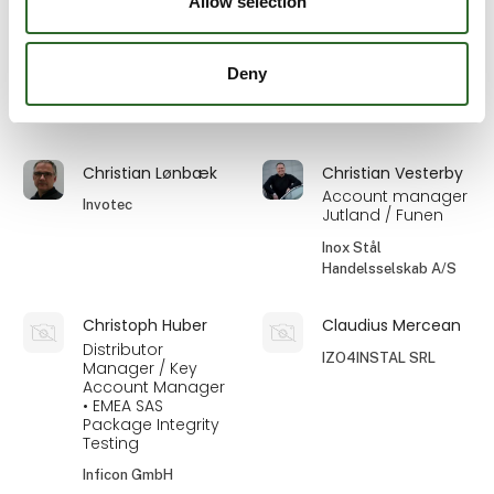
Allow selection
Systems A/S
Eilersen Electric A/S
Deny
Christian Kjeldal
Christian Köcher
Ehcolo A/S
Ecolab ApS
Christian Lønbæk
Christian Vesterby
Account manager
Invotec
Jutland / Funen
Inox Stål
Handelsselskab A/S
Christoph Huber
Claudius Mercean
Distributor
IZO4INSTAL SRL
Manager / Key
Account Manager
• EMEA SAS
Package Integrity
Testing
Inficon GmbH