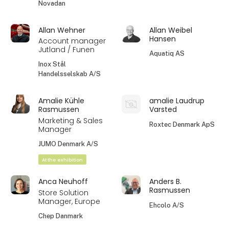
Novadan
Allan Wehner
Allan Weibel
Hansen
Account manager
Jutland / Funen
Aquatiq AS
Inox Stål
Handelsselskab A/S
Amalie Kühle
amalie Laudrup
Rasmussen
Varsted
Marketing & Sales
Roxtec Denmark ApS
Manager
JUMO Denmark A/S
At the exhibition
Anca Neuhoff
Anders B.
Rasmussen
Store Solution
Manager, Europe
Ehcolo A/S
Chep Danmark