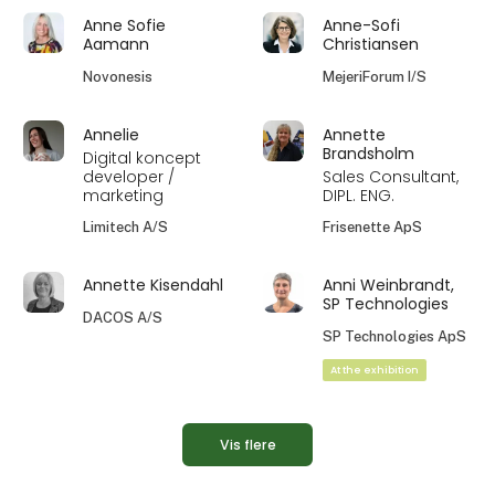
Anne Sofie
Anne-Sofi
Aamann
Christiansen
Novonesis
MejeriForum I/S
Annelie
Annette
Brandsholm
Digital koncept
developer /
Sales Consultant,
marketing
DIPL. ENG.
Limitech A/S
Frisenette ApS
Annette Kisendahl
Anni Weinbrandt,
SP Technologies
DACOS A/S
SP Technologies ApS
At the exhibition
Vis flere