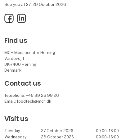
See you at 27-29 October 2026
Facebook
LinkedIn
Find us
MCH Messecenter Herning
Vardevej 1
DK-7400 Herning
Denmark
Contact us
Telephone: +45 99 26 99 26
Email:
foodtech@mch.dk
Visit us
Tuesday
27 October 2026
09:00 - 16:00
Wednesday
28 October 2026
09:00 - 16:00