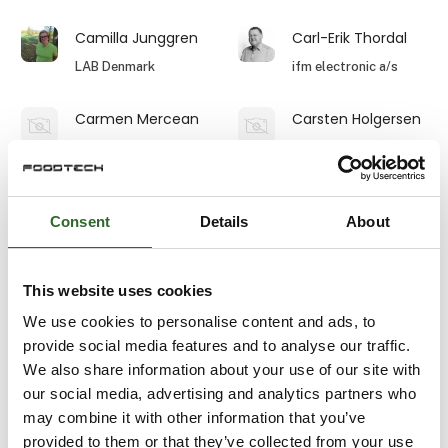
Camilla Junggren
Carl-Erik Thordal
LAB Denmark
ifm electronic a/s
Carmen Mercean
Carsten Holgersen
IZO4INSTAL SRL
S. Sørensen - Thisted
Carsten L.
Carsten Nielsen
Christensen
Consent
Details
About
Ammeraal Beltech
Procudan A/S
A/S
This website uses cookies
Carsten Rou
Caspar Juul
Rasmussen
We use cookies to personalise content and ads, to
Novonesis
provide social media features and to analyse our traffic.
DAN Palletiser A/S
We also share information about your use of our site with
our social media, advertising and analytics partners who
Caspar Juul
Casper Jakobsen
Rasmussen
may combine it with other information that you’ve
Senior Expert -
Food & Biotech
provided to them or that they’ve collected from your use
REO-PACK A/S