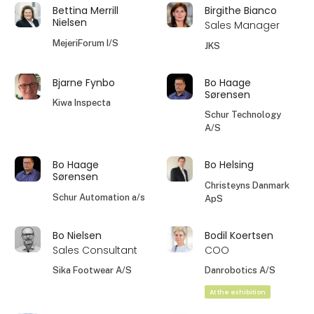
Bettina Merrill
Birgithe Bianco
Nielsen
Sales Manager
MejeriForum I/S
JKS
Bjarne Fynbo
Bo Haage
Sørensen
Kiwa Inspecta
Schur Technology
A/S
Bo Haage
Bo Helsing
Sørensen
Christeyns Danmark
Schur Automation a/s
ApS
Bo Nielsen
Bodil Koertsen
Sales Consultant
COO
Sika Footwear A/S
Danrobotics A/S
At the exhibition