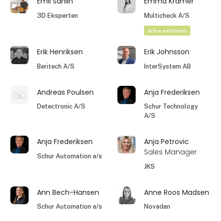
Emil Sahlin
Emma Kramer
3D Eksperten
Multicheck A/S
At the exhibition
Erik Henriksen
Erik Johnsson
Beritech A/S
InterSystem AB
Andreas Poulsen
Anja Frederiksen
Detectronic A/S
Schur Technology
A/S
Anja Frederiksen
Anja Petrovic
Sales Manager
Schur Automation a/s
JKS
Ann Bech-Hansen
Anne Roos Madsen
Schur Automation a/s
Novadan