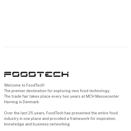
Welcome to FoodTech!
The premier destination for exploring new food technology.
The trade fair takes place every two years at MCH Messecenter
Herning in Denmark.
Over the last 25 years, FoodTech has presented the entire food
industry in one place and provided a framework for inspiration,
knowledge and business networking.