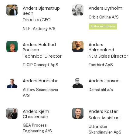
Anders Bjørnstrup
Anders Dyrholm
Bech
Orbit Online A/S
Director/CEO
At the exhibition
NTF - Aalborg A/S
Anders Holdflod
Anders
Poulsen
Holmenlund
Technical Director
NEM Sales Director
E-CIP Concept ApS
Factbird ApS
Anders Hunniche
Anders Jensen
Alflow Scandinavia
Damstahl a/s
A/S
Anders Kjem
Anders Koster
Christensen
Sales Assistant
GEA Process
Ultrafilter
Engineering A/S
Skandinavien ApS