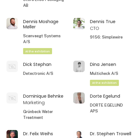
AB
Dennis Moshage
Dennis True
Møller
CTO
Scanvaegt Systems
9156: Simplewire
A/S
At the exhibition
Dick Stephan
Dina Jensen
Detectronic A/S
Multicheck A/S
At the exhibition
Dominique Behnke
Dorte Egelund
Marketing
DORTE EGELUND
APS
Grünbeck Water
Treatment
Dr. Felix Weihs
Dr. Stephen Trowell