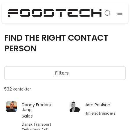
Søg
FIND THE RIGHT CONTACT
PERSON
Filters
532
kontakter
Donny Frederik
Jørn Poulsen
Jung
ifm electronic a/s
Sales
Dansk Transport
Emballage A/S