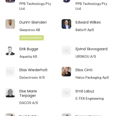
PPB Technology Pty
PPB Technology Pty
Ltd.
Ltd.
Durim Skenderi
Edward Wilkes
Gasporox AB
Balluff ApS
At the exhibition
Eirik Bugge
Ejvind Skovsgaard
Aquatiq AS
URSKOU A/S
Elias Wiederholt
Elisa Cinti
Detectronic A/S
Halco Packaging ApS
Else Marie
Emil Labuz
Terpager
E-TEK Engineering
DACOS A/S