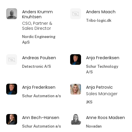
Anders Krumm
Anders Maach
Knuhtsen
Tribo-logic.dk
CSO, Partner &
Sales Director
Nordic Engineering
ApS
Andreas Poulsen
Anja Frederiksen
Detectronic A/S
Schur Technology
A/S
Anja Frederiksen
Anja Petrovic
Sales Manager
Schur Automation a/s
JKS
Ann Bech-Hansen
Anne Roos Madsen
Schur Automation a/s
Novadan