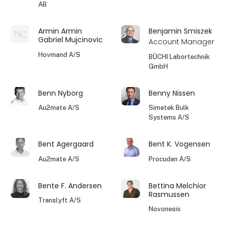
AB
Armin Armin
Benjamin Smiszek
Gabriel Mujcinovic
Account Manager
Hovmand A/S
BÜCHI Labortechnik
GmbH
Benn Nyborg
Benny Nissen
Au2mate A/S
Simatek Bulk
Systems A/S
Bent Agergaard
Bent K. Vogensen
Au2mate A/S
Procudan A/S
Bente F. Andersen
Bettina Melchior
Rasmussen
Translyft A/S
Novonesis