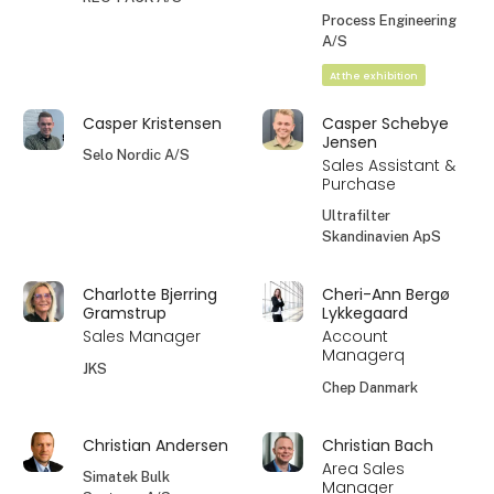
Process Engineering
A/S
At the exhibition
Casper Kristensen
Casper Schebye
Jensen
Selo Nordic A/S
Sales Assistant &
Purchase
Ultrafilter
Skandinavien ApS
Charlotte Bjerring
Cheri-Ann Bergø
Gramstrup
Lykkegaard
Sales Manager
Account
Managerq
JKS
Chep Danmark
Christian Andersen
Christian Bach
Area Sales
Simatek Bulk
Manager