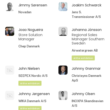
Jimmy Sørensen
Joakim Schwarck
Novadan
Jens S.
Transmissioner A/S
Joao Nogueira
Johanna Jönsson
Store Solution
Regional Sales
Manager
Manager Southern
Sweden
Chep Danmark
Airwatergreen AB
At the exhibition
John Nielsen
Johnny Grønmar
SEEPEX Nordic A/S
Christeyns Danmark
ApS
At the exhibition
Johnny Jørgensen
Johnny Olsen
WIKA Danmark A/S
INOXPA Skandinavien
A/S
At the exhibition