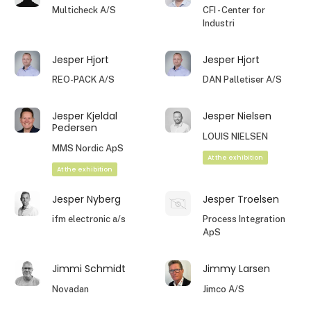
Multicheck A/S
CFI - Center for
Industri
Jesper Hjort
Jesper Hjort
REO-PACK A/S
DAN Palletiser A/S
Jesper Kjeldal
Jesper Nielsen
Pedersen
LOUIS NIELSEN
MMS Nordic ApS
At the exhibition
At the exhibition
Jesper Nyberg
Jesper Troelsen
ifm electronic a/s
Process Integration
ApS
Jimmi Schmidt
Jimmy Larsen
Novadan
Jimco A/S