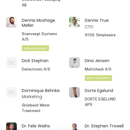
AB
Dennis Moshage
Dennis True
Møller
CTO
Scanvaegt Systems
9156: Simplewire
A/S
At the exhibition
Dick Stephan
Dina Jensen
Detectronic A/S
Multicheck A/S
At the exhibition
Dominique Behnke
Dorte Egelund
Marketing
DORTE EGELUND
APS
Grünbeck Water
Treatment
Dr. Felix Weihs
Dr. Stephen Trowell