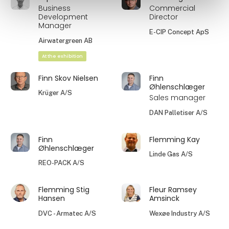
Business
Commercial
Development
Director
Manager
E-CIP Concept ApS
Airwatergreen AB
At the exhibition
Finn Skov Nielsen
Finn
Øhlenschlæger
Krüger A/S
Sales manager
DAN Palletiser A/S
Finn
Flemming Kay
Øhlenschlæger
Linde Gas A/S
REO-PACK A/S
Flemming Stig
Fleur Ramsey
Hansen
Amsinck
DVC - Armatec A/S
Wexøe Industry A/S