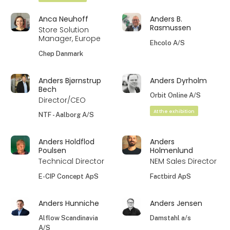
Anca Neuhoff
Anders B.
Rasmussen
Store Solution
Manager, Europe
Ehcolo A/S
Chep Danmark
Anders Bjørnstrup
Anders Dyrholm
Bech
Orbit Online A/S
Director/CEO
At the exhibition
NTF - Aalborg A/S
Anders Holdflod
Anders
Poulsen
Holmenlund
Technical Director
NEM Sales Director
E-CIP Concept ApS
Factbird ApS
Anders Hunniche
Anders Jensen
Alflow Scandinavia
Damstahl a/s
A/S