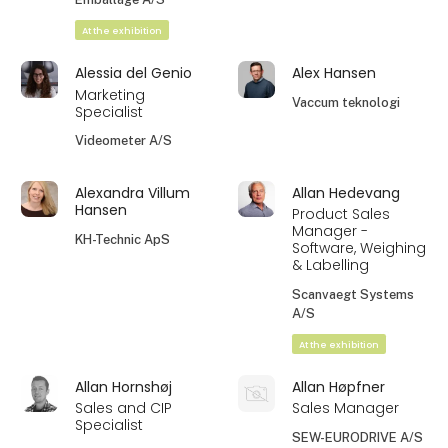
At the exhibition
Alessia del Genio
Alex Hansen
Marketing
Vaccum teknologi
Specialist
Videometer A/S
Alexandra Villum
Allan Hedevang
Hansen
Product Sales
Manager -
KH-Technic ApS
Software, Weighing
& Labelling
Scanvaegt Systems
A/S
At the exhibition
Allan Hornshøj
Allan Høpfner
Sales and CIP
Sales Manager
Specialist
SEW-EURODRIVE A/S