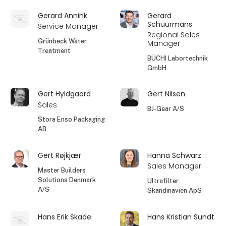
Gerard Annink
Gerard
Schuurmans
Service Manager
Regional Sales
Grünbeck Water
Manager
Treatment
BÜCHI Labortechnik
GmbH
Gert Hyldgaard
Gert Nilsen
Sales
BJ-Gear A/S
Stora Enso Packaging
AB
Gert Røjkjær
Hanna Schwarz
Sales Manager
Master Builders
Solutions Denmark
Ultrafilter
A/S
Skandinavien ApS
Hans Erik Skade
Hans Kristian Sundt