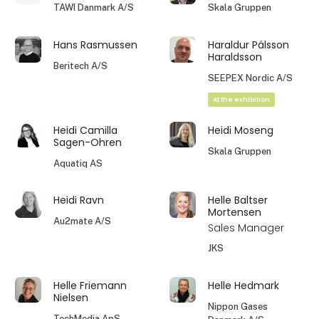
TAWI Danmark A/S
Skala Gruppen
Hans Rasmussen
Haraldur Pálsson
Haraldsson
Beritech A/S
SEEPEX Nordic A/S
At the exhibition
Heidi Camilla
Heidi Moseng
Sagen-Ohren
Skala Gruppen
Aquatiq AS
Heidi Ravn
Helle Baltser
Mortensen
Au2mate A/S
Sales Manager
JKS
Helle Friemann
Helle Hedmark
Nielsen
Nippon Gases
TechMedia ApS