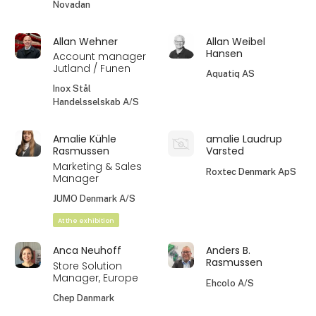
Novadan
Allan Wehner
Allan Weibel
Hansen
Account manager
Jutland / Funen
Aquatiq AS
Inox Stål
Handelsselskab A/S
Amalie Kühle
amalie Laudrup
Rasmussen
Varsted
Marketing & Sales
Roxtec Denmark ApS
Manager
JUMO Denmark A/S
At the exhibition
Anca Neuhoff
Anders B.
Rasmussen
Store Solution
Manager, Europe
Ehcolo A/S
Chep Danmark