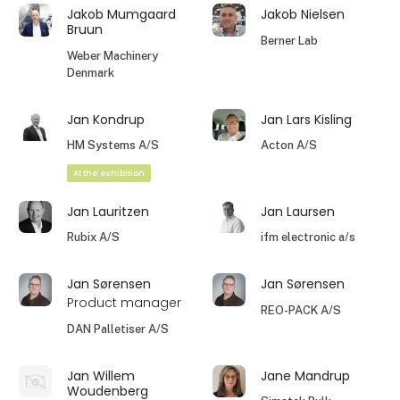
Jakob Mumgaard
Jakob Nielsen
Bruun
Berner Lab
Weber Machinery
Denmark
Jan Kondrup
Jan Lars Kisling
HM Systems A/S
Acton A/S
At the exhibition
Jan Lauritzen
Jan Laursen
Rubix A/S
ifm electronic a/s
Jan Sørensen
Jan Sørensen
Product manager
REO-PACK A/S
DAN Palletiser A/S
Jan Willem
Jane Mandrup
Woudenberg