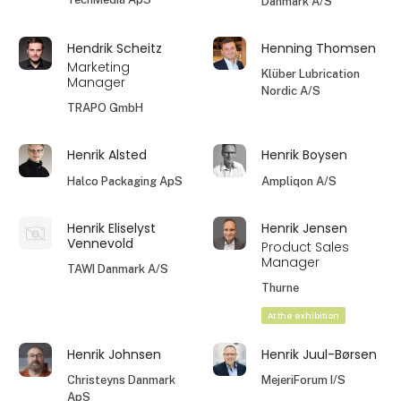
Danmark A/S
Hendrik Scheitz
Henning Thomsen
Marketing
Klüber Lubrication
Manager
Nordic A/S
TRAPO GmbH
Henrik Alsted
Henrik Boysen
Halco Packaging ApS
Ampliqon A/S
Henrik Eliselyst
Henrik Jensen
Vennevold
Product Sales
Manager
TAWI Danmark A/S
Thurne
At the exhibition
Henrik Johnsen
Henrik Juul-Børsen
Christeyns Danmark
MejeriForum I/S
ApS