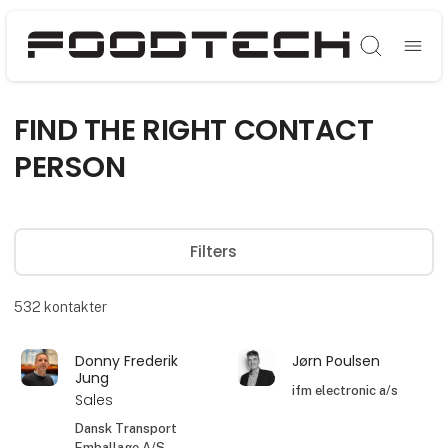
Søg
FIND THE RIGHT CONTACT
PERSON
Filters
532
kontakter
Donny Frederik
Jørn Poulsen
Jung
ifm electronic a/s
Sales
Dansk Transport
Emballage A/S