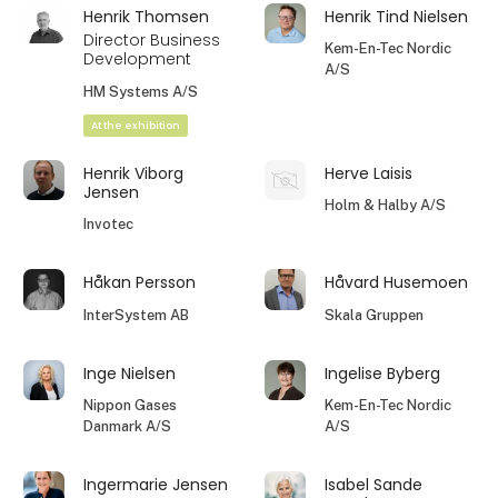
Henrik Thomsen
Henrik Tind Nielsen
Director Business
Kem-En-Tec Nordic
Development
A/S
HM Systems A/S
At the exhibition
Henrik Viborg
Herve Laisis
Jensen
Holm & Halby A/S
Invotec
Håkan Persson
Håvard Husemoen
InterSystem AB
Skala Gruppen
Inge Nielsen
Ingelise Byberg
Nippon Gases
Kem-En-Tec Nordic
Danmark A/S
A/S
Ingermarie Jensen
Isabel Sande