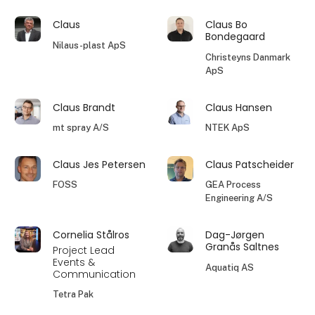
Claus
Claus Bo
Bondegaard
Nilaus-plast ApS
Christeyns Danmark
ApS
Claus Brandt
Claus Hansen
mt spray A/S
NTEK ApS
Claus Jes Petersen
Claus Patscheider
FOSS
GEA Process
Engineering A/S
Cornelia Stålros
Dag-Jørgen
Granås Saltnes
Project Lead
Events &
Aquatiq AS
Communication
Tetra Pak