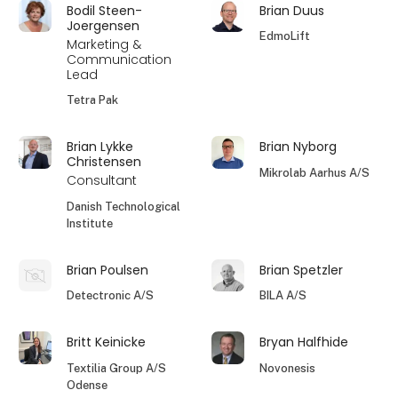
Bodil Steen-
Brian Duus
Joergensen
EdmoLift
Marketing &
Communication
Lead
Tetra Pak
Brian Lykke
Brian Nyborg
Christensen
Mikrolab Aarhus A/S
Consultant
Danish Technological
Institute
Brian Poulsen
Brian Spetzler
Detectronic A/S
BILA A/S
Britt Keinicke
Bryan Halfhide
Textilia Group A/S
Novonesis
Odense