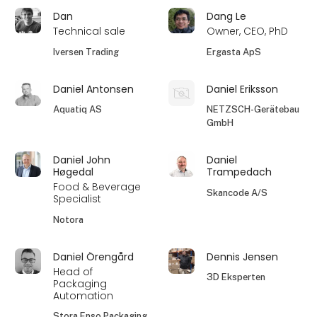
Dan
Dang Le
Technical sale
Owner, CEO, PhD
Iversen Trading
Ergasta ApS
Daniel Antonsen
Daniel Eriksson
Aquatiq AS
NETZSCH-Gerätebau
GmbH
Daniel John
Daniel
Høgedal
Trampedach
Food & Beverage
Skancode A/S
Specialist
Notora
Daniel Örengård
Dennis Jensen
Head of
3D Eksperten
Packaging
Automation
Stora Enso Packaging