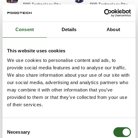
PPB Technology Pty
PPB Technology Pty
Ltd.
Ltd.
Durim Skenderi
Edward Wilkes
Consent
Details
About
Gasporox AB
Balluff ApS
At the exhibition
This website uses cookies
Eirik Bugge
Ejvind Skovsgaard
We use cookies to personalise content and ads, to
Aquatiq AS
URSKOU A/S
provide social media features and to analyse our traffic.
We also share information about your use of our site with
our social media, advertising and analytics partners who
Elias Wiederholt
Elisa Cinti
may combine it with other information that you’ve
Detectronic A/S
Halco Packaging ApS
provided to them or that they’ve collected from your use
of their services.
Else Marie
Emil Labuz
Terpager
E-TEK Engineering
DACOS A/S
Consent
Necessary
Selection