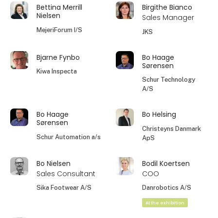
Bettina Merrill
Birgithe Bianco
Nielsen
Sales Manager
MejeriForum I/S
JKS
Bjarne Fynbo
Bo Haage
Sørensen
Kiwa Inspecta
Schur Technology
A/S
Bo Haage
Bo Helsing
Sørensen
Christeyns Danmark
Schur Automation a/s
ApS
Bo Nielsen
Bodil Koertsen
Sales Consultant
COO
Sika Footwear A/S
Danrobotics A/S
At the exhibition