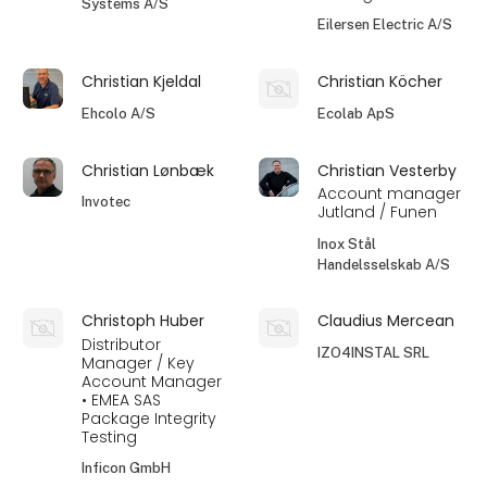
Systems A/S
Eilersen Electric A/S
Christian Kjeldal
Christian Köcher
Ehcolo A/S
Ecolab ApS
Christian Lønbæk
Christian Vesterby
Account manager
Invotec
Jutland / Funen
Inox Stål
Handelsselskab A/S
Christoph Huber
Claudius Mercean
Distributor
IZO4INSTAL SRL
Manager / Key
Account Manager
• EMEA SAS
Package Integrity
Testing
Inficon GmbH