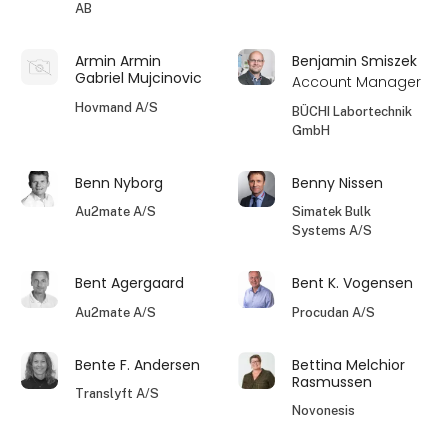
AB
Armin Armin
Benjamin Smiszek
Gabriel Mujcinovic
Account Manager
Hovmand A/S
BÜCHI Labortechnik
GmbH
Benn Nyborg
Benny Nissen
Au2mate A/S
Simatek Bulk
Systems A/S
Bent Agergaard
Bent K. Vogensen
Au2mate A/S
Procudan A/S
Bente F. Andersen
Bettina Melchior
Rasmussen
Translyft A/S
Novonesis