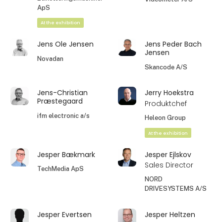
ApS
At the exhibition
Jens Ole Jensen
Jens Peder Bach
Jensen
Novadan
Skancode A/S
Jens-Christian
Jerry Hoekstra
Præstegaard
Produktchef
ifm electronic a/s
Heleon Group
At the exhibition
Jesper Bækmark
Jesper Ejlskov
Sales Director
TechMedia ApS
NORD
DRIVESYSTEMS A/S
Jesper Evertsen
Jesper Heltzen