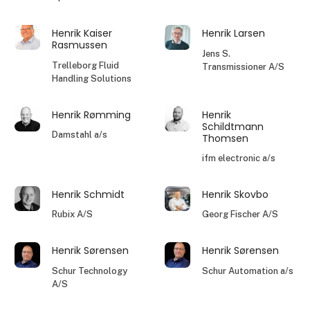
Henrik Kaiser
Henrik Larsen
Rasmussen
Jens S.
Trelleborg Fluid
Transmissioner A/S
Handling Solutions
Henrik Rømming
Henrik
Schildtmann
Damstahl a/s
Thomsen
ifm electronic a/s
Henrik Schmidt
Henrik Skovbo
Rubix A/S
Georg Fischer A/S
Henrik Sørensen
Henrik Sørensen
Schur Technology
Schur Automation a/s
A/S