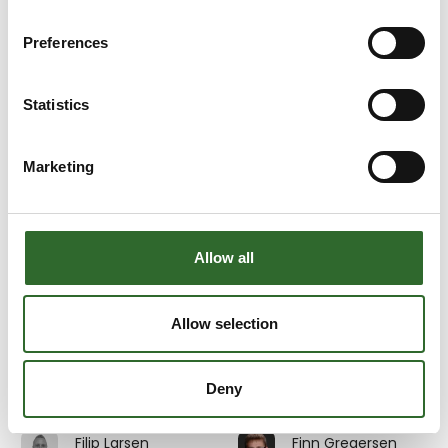
Emil Sahlin
Emma Kramer
3D Eksperten
Multicheck A/S
Preferences
At the exhibition
Erik Henriksen
Erik Johnsson
Statistics
Beritech A/S
InterSystem AB
Marketing
Erik Pedersen
Erik Søndergaard
Divisional Sales
GMV A/S
Director MES &
Digitalisation
At the exhibition
Allow all
Au2mate A/S
Eva Stanell
Evita Rosdahl
Allow selection
Service and
JEROS A/S
training Manager
Deny
Au2mate A/S
Filip Larsen
Finn Gregersen