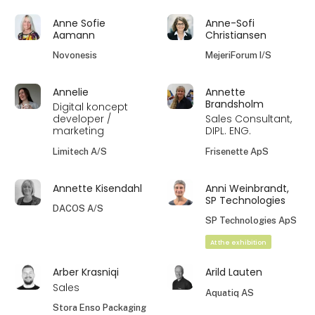
Anne Sofie
Anne-Sofi
Aamann
Christiansen
Novonesis
MejeriForum I/S
Annelie
Annette
Brandsholm
Digital koncept
developer /
Sales Consultant,
marketing
DIPL. ENG.
Limitech A/S
Frisenette ApS
Annette Kisendahl
Anni Weinbrandt,
SP Technologies
DACOS A/S
SP Technologies ApS
At the exhibition
Arber Krasniqi
Arild Lauten
Sales
Aquatiq AS
Stora Enso Packaging