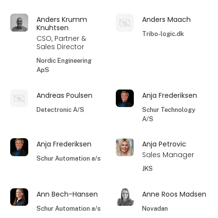
Anders Krumm
Anders Maach
Knuhtsen
Tribo-logic.dk
CSO, Partner &
Sales Director
Nordic Engineering
ApS
Andreas Poulsen
Anja Frederiksen
Detectronic A/S
Schur Technology
A/S
Anja Frederiksen
Anja Petrovic
Sales Manager
Schur Automation a/s
JKS
Ann Bech-Hansen
Anne Roos Madsen
Schur Automation a/s
Novadan