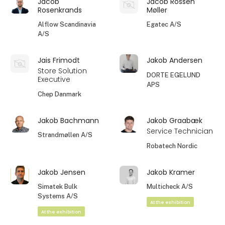
Jacob
Jacob Rossen
Rosenkrands
Møller
Alflow Scandinavia
Egatec A/S
A/S
Jais Frimodt
Jakob Andersen
Store Solution
DORTE EGELUND
Executive
APS
Chep Danmark
Jakob Bachmann
Jakob Graabæk
Service Technician
Strandmøllen A/S
Robatech Nordic
Jakob Jensen
Jakob Kramer
Simatek Bulk
Multicheck A/S
Systems A/S
At the exhibition
At the exhibition