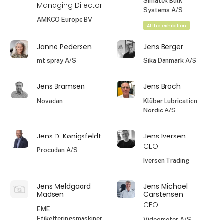
Simatek Bulk
Managing Director
Systems A/S
AMKCO Europe BV
At the exhibition
Janne Pedersen
Jens Berger
mt spray A/S
Sika Danmark A/S
Jens Bramsen
Jens Broch
Novadan
Klüber Lubrication
Nordic A/S
Jens D. Kønigsfeldt
Jens Iversen
CEO
Procudan A/S
Iversen Trading
Jens Meldgaard
Jens Michael
Madsen
Carstensen
CEO
EME
Etiketteringsmaskiner
Videometer A/S