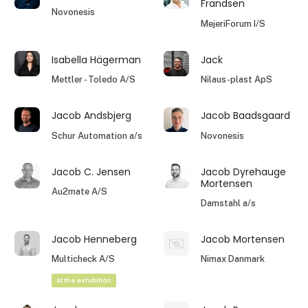
Frandsen
Novonesis
MejeriForum I/S
Isabella Hägerman
Jack
Mettler - Toledo A/S
Nilaus-plast ApS
Jacob Andsbjerg
Jacob Baadsgaard
Schur Automation a/s
Novonesis
Jacob C. Jensen
Jacob Dyrehauge
Mortensen
Au2mate A/S
Damstahl a/s
Jacob Henneberg
Jacob Mortensen
Multicheck A/S
Nimax Danmark
At the exhibition