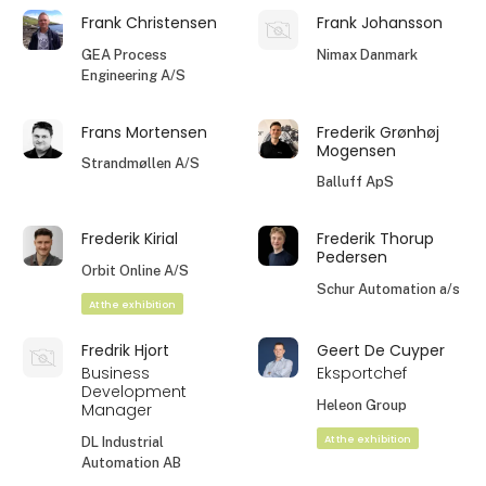
Frank Christensen
Frank Johansson
GEA Process
Nimax Danmark
Engineering A/S
Frans Mortensen
Frederik Grønhøj
Mogensen
Strandmøllen A/S
Balluff ApS
Frederik Kirial
Frederik Thorup
Pedersen
Orbit Online A/S
Schur Automation a/s
At the exhibition
Fredrik Hjort
Geert De Cuyper
Business
Eksportchef
Development
Heleon Group
Manager
At the exhibition
DL Industrial
Automation AB