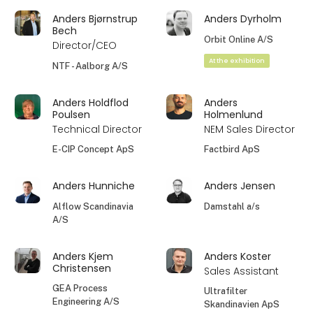
Anders Bjørnstrup
Anders Dyrholm
Bech
Orbit Online A/S
Director/CEO
At the exhibition
NTF - Aalborg A/S
Anders Holdflod
Anders
Poulsen
Holmenlund
Technical Director
NEM Sales Director
E-CIP Concept ApS
Factbird ApS
Anders Hunniche
Anders Jensen
Alflow Scandinavia
Damstahl a/s
A/S
Anders Kjem
Anders Koster
Christensen
Sales Assistant
GEA Process
Ultrafilter
Engineering A/S
Skandinavien ApS