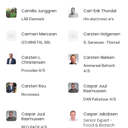
Camilla Junggren
Carl-Erik Thordal
LAB Denmark
ifm electronic a/s
Carmen Mercean
Carsten Holgersen
IZO4INSTAL SRL
S. Sørensen - Thisted
Carsten L.
Carsten Nielsen
Christensen
Ammeraal Beltech
Procudan A/S
A/S
Carsten Rou
Caspar Juul
Rasmussen
Novonesis
DAN Palletiser A/S
Caspar Juul
Casper Jakobsen
Rasmussen
Senior Expert -
Food & Biotech
REO-PACK A/S