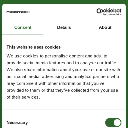
Consent
Details
About
This website uses cookies
We use cookies to personalise content and ads, to
provide social media features and to analyse our traffic.
We also share information about your use of our site with
our social media, advertising and analytics partners who
may combine it with other information that you’ve
provided to them or that they’ve collected from your use
of their services.
Consent
Necessary
Selection