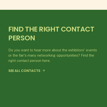
FIND THE RIGHT CONTACT
PERSON
Do you want to hear more about the exhibitors' events
or the fair's many networking opportunities? Find the
right contact person here.
SEE ALL CONTACTS