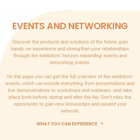
EVENTS AND NETWORKING
Discover the products and solutions of the future, gain
hands-on experience and strengthen your relationships
through the exhibitors' horizon-expanding events and
networking events.
On this page you can get the full overview of the exhibitors'
events, which can include everything from presentations and
live demonstrations to workshops and webinars – and take
place both before, during and after the fair. Don't miss the
opportunity to gain new knowledge and expand your
network.
WHAT YOU CAN EXPERIENCE