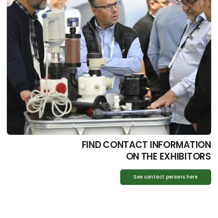
FIND CONTACT INFORMATION
ON THE EXHIBITORS
See contact persons here