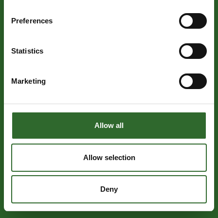
Preferences
Statistics
Marketing
Allow all
Allow selection
Deny