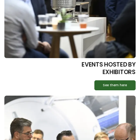
EVENTS HOSTED BY
EXHIBITORS
See them here