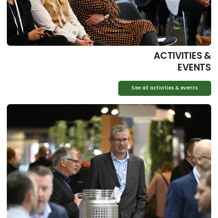
ACTIVITIES &
EVENTS
See all activities & events