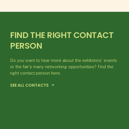
FIND THE RIGHT CONTACT
PERSON
Do you want to hear more about the exhibitors' events
or the fair's many networking opportunities? Find the
right contact person here.
SEE ALL CONTACTS