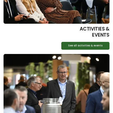
ACTIVITIES &
EVENTS
See all activities & events