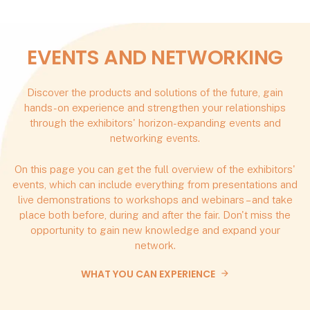
EVENTS AND NETWORKING
Discover the products and solutions of the future, gain
hands-on experience and strengthen your relationships
through the exhibitors' horizon-expanding events and
networking events.
On this page you can get the full overview of the exhibitors'
events, which can include everything from presentations and
live demonstrations to workshops and webinars – and take
place both before, during and after the fair. Don't miss the
opportunity to gain new knowledge and expand your
network.
WHAT YOU CAN EXPERIENCE