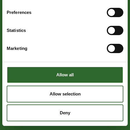
Preferences
Statistics
Marketing
Allow all
Allow selection
Deny