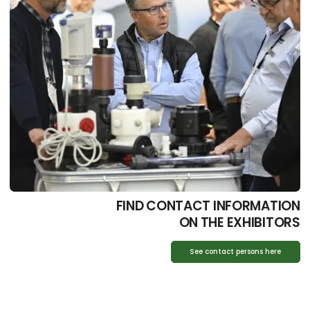
FIND CONTACT INFORMATION
ON THE EXHIBITORS
See contact persons here