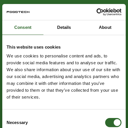
Consent
Details
About
This website uses cookies
We use cookies to personalise content and ads, to
provide social media features and to analyse our traffic.
We also share information about your use of our site with
our social media, advertising and analytics partners who
may combine it with other information that you’ve
provided to them or that they’ve collected from your use
of their services.
Consent
Necessary
Selection