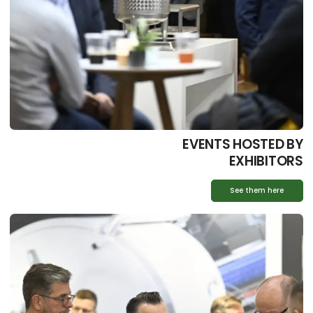
EVENTS HOSTED BY
EXHIBITORS
See them here