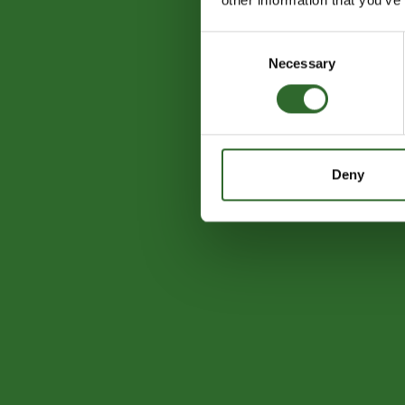
Consent
Necessary
Selection
Deny