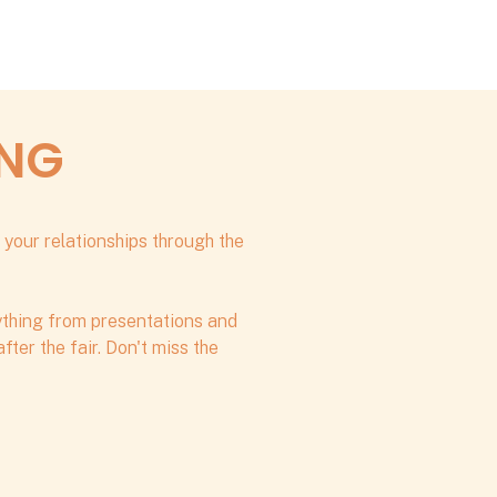
ING
 your relationships through the
rything from presentations and
ter the fair. Don't miss the