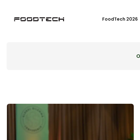
FoodTech 2026
O