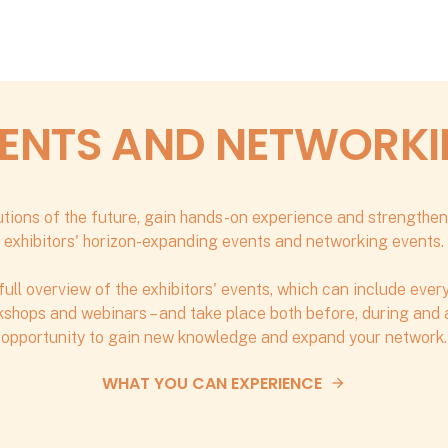
ENTS AND NETWORK
tions of the future, gain hands-on experience and strengthen
exhibitors' horizon-expanding events and networking events.
full overview of the exhibitors' events, which can include eve
shops and webinars – and take place both before, during and af
opportunity to gain new knowledge and expand your network.
WHAT YOU CAN EXPERIENCE