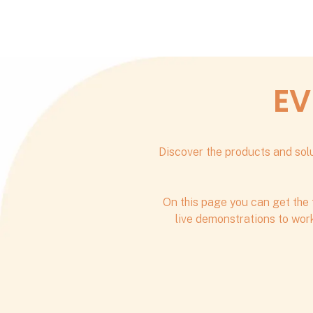
EV
Discover the products and solu
On this page you can get the 
live demonstrations to work