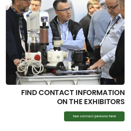
FIND CONTACT INFORMATION
ON THE EXHIBITORS
See contact persons here