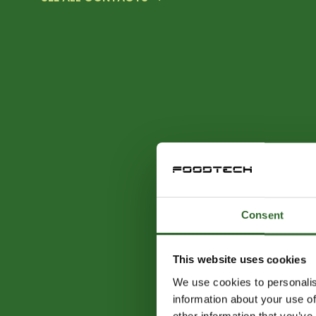
Consent
This website uses cookies
We use cookies to personalis
information about your use of
other information that you’ve