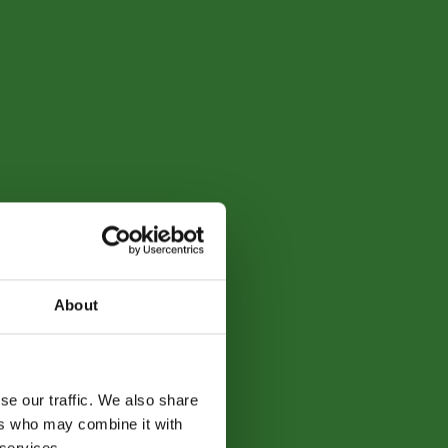
About
se our traffic. We also share
ers who may combine it with
 services.