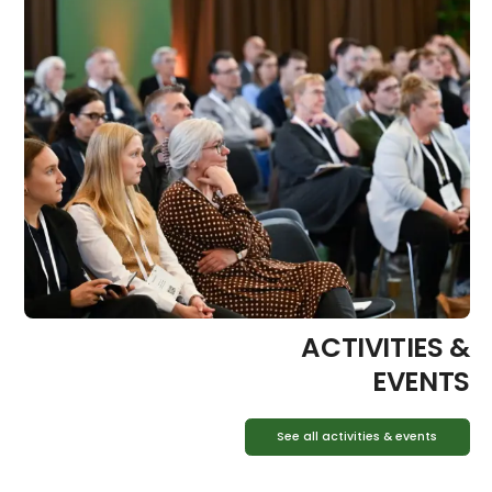
ACTIVITIES &
EVENTS
See all activities & events