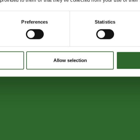
Preferences
Statistics
Allow selection