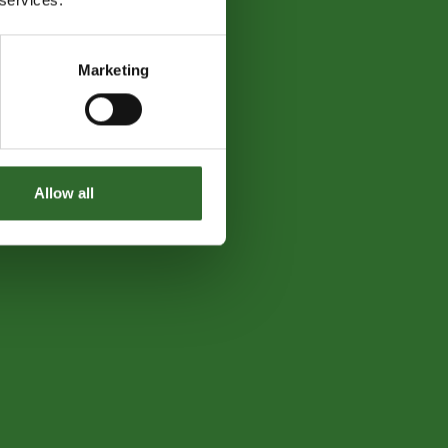
Marketing
Allow all