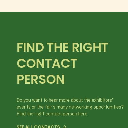
FIND THE RIGHT
CONTACT
PERSON
Do you want to hear more about the exhibitors'
events or the fair's many networking opportunities?
Find the right contact person here.
SEE ALL CONTACTS