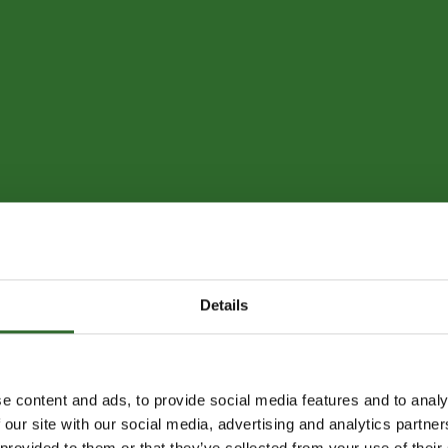
Details
e content and ads, to provide social media features and to analy
 our site with our social media, advertising and analytics partn
 provided to them or that they’ve collected from your use of their