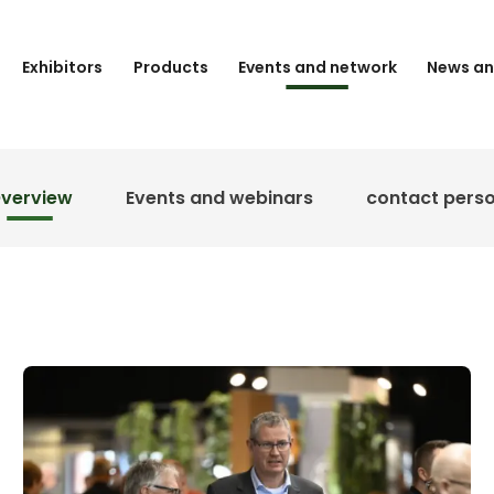
Exhibitors
Products
Events and network
News an
verview
Events and webinars
contact pers