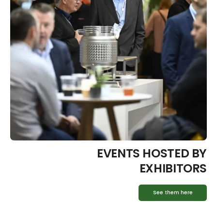
EVENTS HOSTED BY
EXHIBITORS
See them here