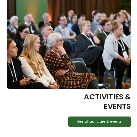
ACTIVITIES &
EVENTS
See all activities & events