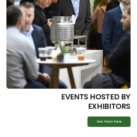
EVENTS HOSTED BY
EXHIBITORS
See them here