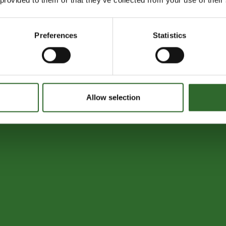
Preferences
Statistics
Allow selection