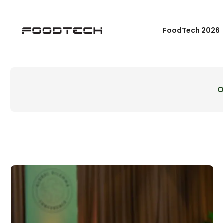
FoodTech 2026
O