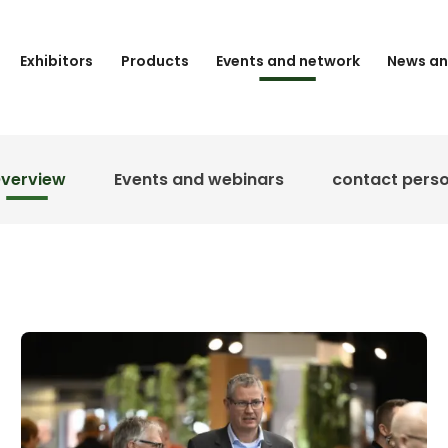
Exhibitors
Products
Events and network
News an
verview
Events and webinars
contact pers