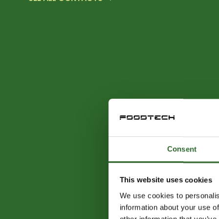
Consent
This website uses cookies
We use cookies to personalis
information about your use of
other information that you’ve