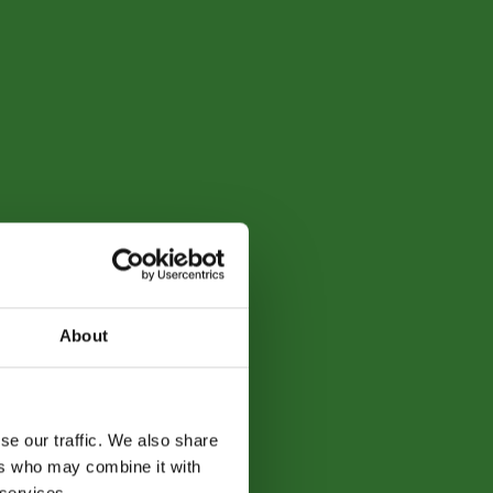
About
se our traffic. We also share
ers who may combine it with
 services.