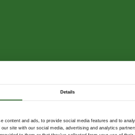
Details
e content and ads, to provide social media features and to analy
 our site with our social media, advertising and analytics partn
 provided to them or that they’ve collected from your use of their