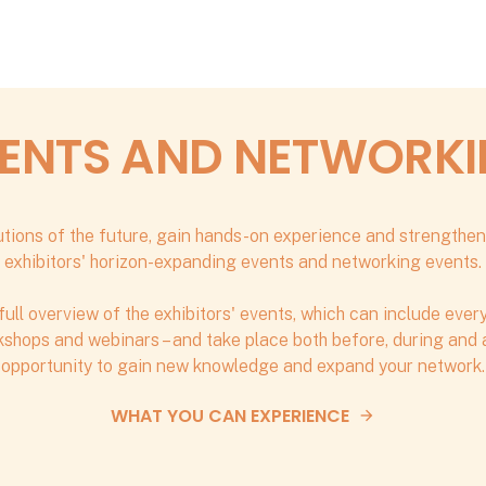
ENTS AND NETWORK
tions of the future, gain hands-on experience and strengthen
exhibitors' horizon-expanding events and networking events.
full overview of the exhibitors' events, which can include eve
shops and webinars – and take place both before, during and af
opportunity to gain new knowledge and expand your network.
WHAT YOU CAN EXPERIENCE