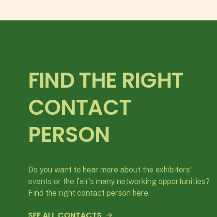
FIND THE RIGHT
CONTACT
PERSON
Do you want to hear more about the exhibitors'
events or the fair's many networking opportunities?
Find the right contact person here.
SEE ALL CONTACTS