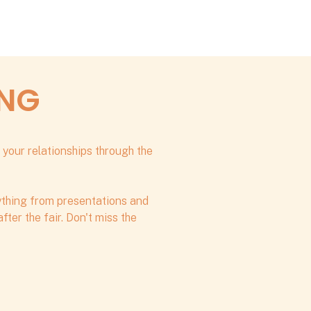
ING
 your relationships through the
rything from presentations and
ter the fair. Don't miss the