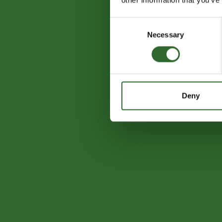
Consent
Necessary
Selection
Deny