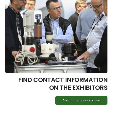
FIND CONTACT INFORMATION
ON THE EXHIBITORS
See contact persons here