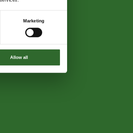
Marketing
Allow all