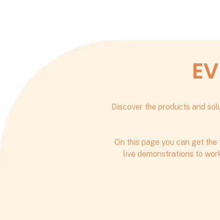
EV
Discover the products and solu
On this page you can get the 
live demonstrations to work