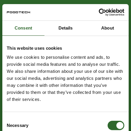
Consent
Details
About
This website uses cookies
We use cookies to personalise content and ads, to
provide social media features and to analyse our traffic.
We also share information about your use of our site with
our social media, advertising and analytics partners who
may combine it with other information that you’ve
provided to them or that they’ve collected from your use
of their services.
Consent
Necessary
Selection