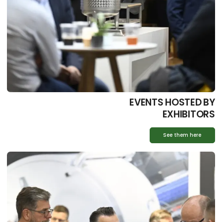
EVENTS HOSTED BY
EXHIBITORS
See them here