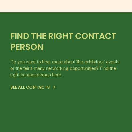
FIND THE RIGHT CONTACT
PERSON
Do you want to hear more about the exhibitors' events
or the fair's many networking opportunities? Find the
right contact person here.
SEE ALL CONTACTS