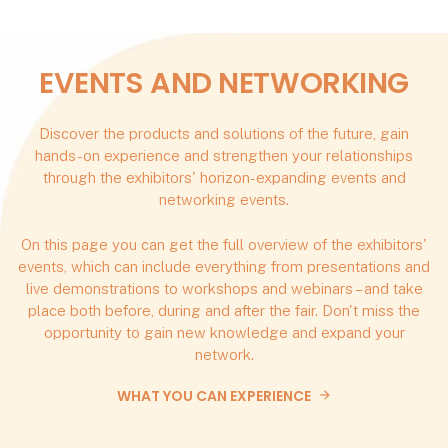
EVENTS AND NETWORKING
Discover the products and solutions of the future, gain
hands-on experience and strengthen your relationships
through the exhibitors' horizon-expanding events and
networking events.
On this page you can get the full overview of the exhibitors'
events, which can include everything from presentations and
live demonstrations to workshops and webinars – and take
place both before, during and after the fair. Don't miss the
opportunity to gain new knowledge and expand your
network.
WHAT YOU CAN EXPERIENCE