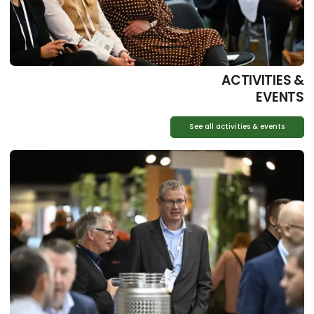
ACTIVITIES &
EVENTS
See all activities & events