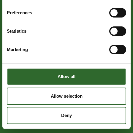
Preferences
Statistics
Marketing
Allow all
Allow selection
Deny