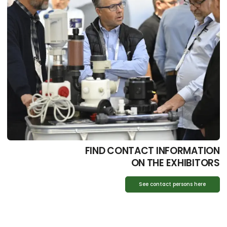
FIND CONTACT INFORMATION
ON THE EXHIBITORS
See contact persons here