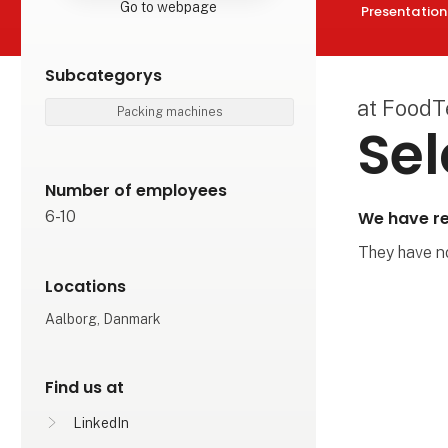
Go to webpage
Presentation
Subcategorys
at Food
Packing machines
Sel
Number of employees
We have re
6-10
They have not
Locations
Aalborg, Danmark
Find us at
LinkedIn