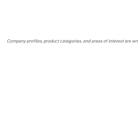
Company profiles, product categories, and areas of interest are w