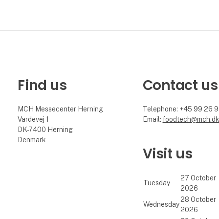
Find us
Contact us
MCH Messecenter Herning
Telephone: +45 99 26 
Vardevej 1
Email:
foodtech@mch.d
DK-7400 Herning
Denmark
Visit us
27 October
Tuesday
2026
28 October
Wednesday
2026