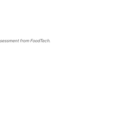
 assessment from FoodTech.