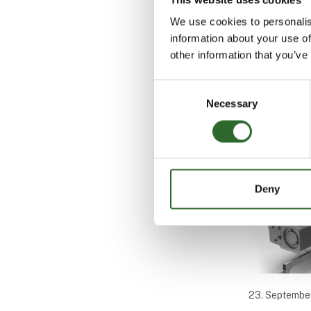
We use cookies to personalis
information about your use of
other information that you’ve
Consent
Cases
Necessary
Selection
Deny
23. Septembe