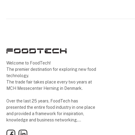
Welcome to FoodTech!
The premier destination for exploring new food
technology.
The trade fair takes place every two years at
MCH Messecenter Herning in Denmark.
Over the last 25 years, FoodTech has
presented the entire food industry in one place
and provided a framework for inspiration,
knowledge and business networking.
Facebook
LinkedIn
See you at 27-29 October 2026