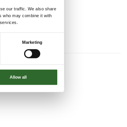
se our traffic. We also share
ers who may combine it with
 services.
Marketing
Allow all