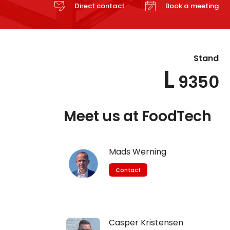
Direct contact
Book a meeting
Stand
L
9350
Meet us at FoodTech
Mads Werning
Contact
Casper Kristensen