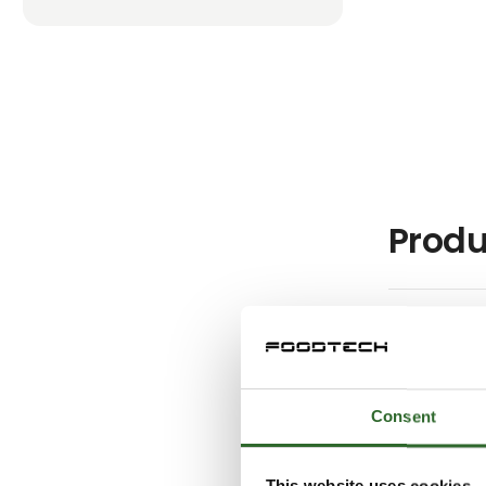
Produ
Consent
This website uses cookies