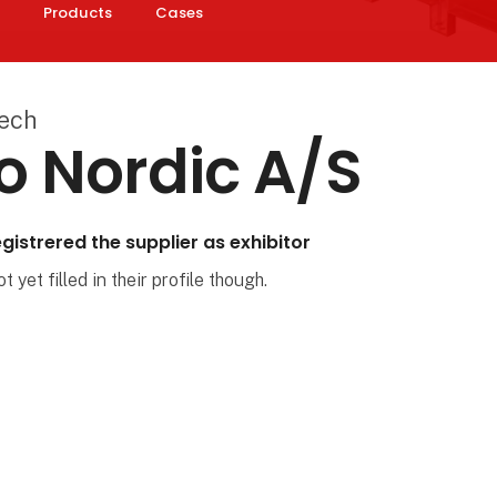
Products
Cases
Tech
o Nordic A/S
gistrered the supplier as exhibitor
 yet filled in their profile though.