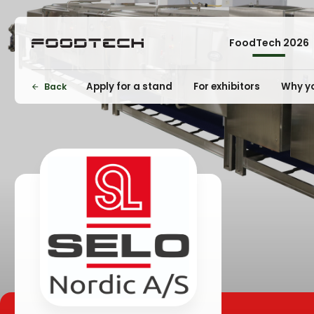
FoodTech 2026
Apply for a stand
For exhibitors
Why yo
Back