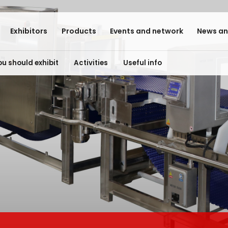
Exhibitors
Products
Events and network
News an
u should exhibit
Activities
Useful info