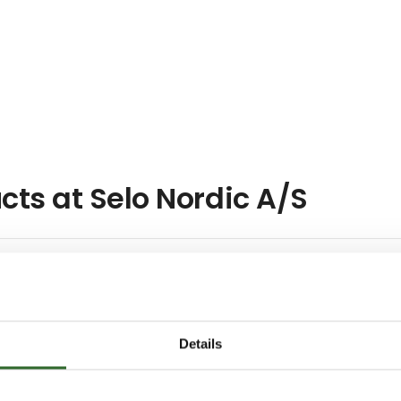
cts at Selo Nordic A/S
Details