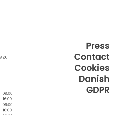
Press
Contact
99 26
k
Cookies
Danish
GDPR
09:00 -
16:00
09:00 -
16:00