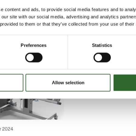
e content and ads, to provide social media features and to analy
 our site with our social media, advertising and analytics partn
 provided to them or that they’ve collected from your use of their
 written by Selo Nordic A/S
Preferences
Statistics
Allow selection
r 2024