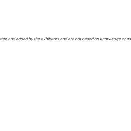
ritten and added by the exhibitors and are not based on knowledge or