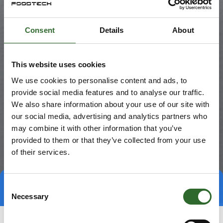
Consent
Details
About
This website uses cookies
We use cookies to personalise content and ads, to
provide social media features and to analyse our traffic.
We also share information about your use of our site with
our social media, advertising and analytics partners who
may combine it with other information that you’ve
provided to them or that they’ve collected from your use
of their services.
Consent
Direct contact
Book a meeting
Necessary
Selection