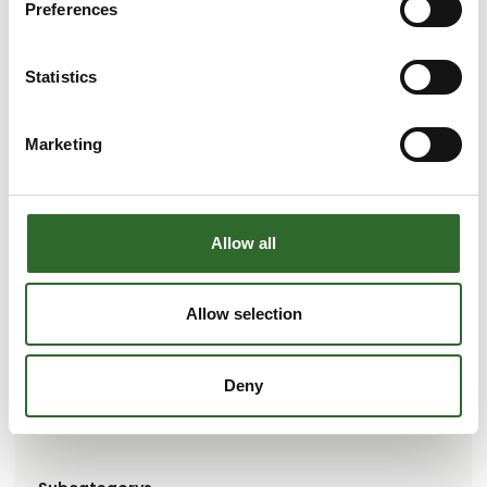
Preferences
Statistics
Marketing
Go to webpage
Allow all
Brands
Allow selection
Simplewire
Deny
Represented companies
Simplewire ApS