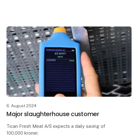
At our stand, you could get help with:
- Eliminating downtime in production with Simplewire
Pro+
- Ensur
6. August 2024
Major slaughterhouse customer
Tican Fresh Meat A/S expects a daily saving of
100,000 kroner.