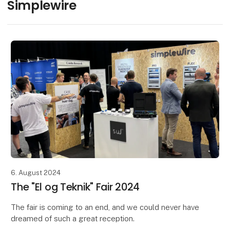
Simplewire
6. August 2024
The "El og Teknik" Fair 2024
The fair is coming to an end, and we could never have
dreamed of such a great reception.