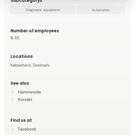
Subcategorys
Diagnostic equipment
Automation
Number of employees
6-10
Locations
København, Denmark
See also
Hjemmeside
Kontakt
Find us at
Facebook