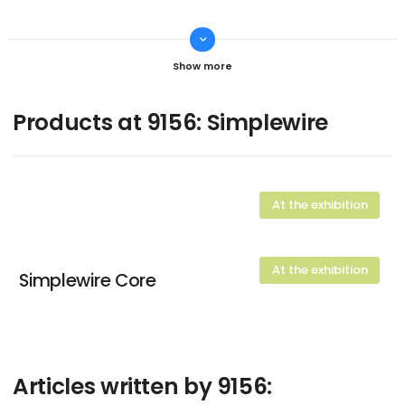
keyboard_arrow_down
Dennis True
CTO
Contact
Products at 9156: Simplewire
At the exhibition
At the exhibition
Simplewire Core
Articles written by 9156: