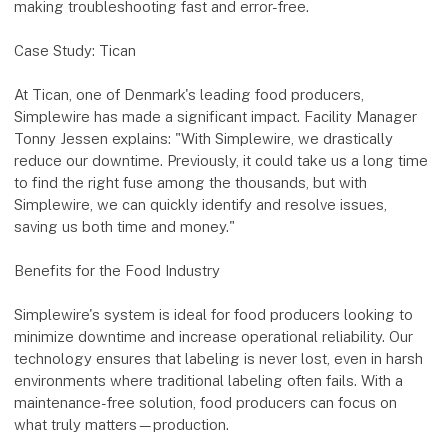
making troubleshooting fast and error-free.
Case Study: Tican
At Tican, one of Denmark's leading food producers,
Simplewire has made a significant impact. Facility Manager
Tonny Jessen explains: "With Simplewire, we drastically
reduce our downtime. Previously, it could take us a long time
to find the right fuse among the thousands, but with
Simplewire, we can quickly identify and resolve issues,
saving us both time and money."
Benefits for the Food Industry
Simplewire's system is ideal for food producers looking to
minimize downtime and increase operational reliability. Our
technology ensures that labeling is never lost, even in harsh
environments where traditional labeling often fails. With a
maintenance-free solution, food producers can focus on
what truly matters—production.