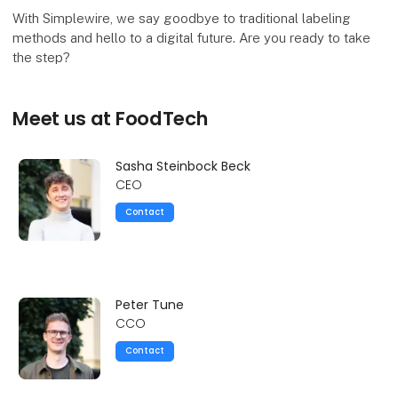
With Simplewire, we say goodbye to traditional labeling
methods and hello to a digital future. Are you ready to take
the step?
Meet us at FoodTech
Sasha Steinbock Beck
CEO
Contact
Peter Tune
CCO
Contact