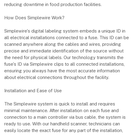
reducing downtime in food production facilities.
How Does Simplewire Work?
Simplewire's digital labeling system embeds a unique ID in
all electrical installations connected to a fuse. This ID can be
scanned anywhere along the cables and wires, providing
precise and immediate identification of the source without
the need for physical labels. Our technology transmits the
fuse's ID via Simplewire clips to all connected installations,
ensuring you always have the most accurate information
about electrical connections throughout the facility.
Installation and Ease of Use
The Simplewire system is quick to install and requires
minimal maintenance. After installation on each fuse and
connection to a main controller via bus cable, the system is
ready to use. With our handheld scanner, technicians can
easily locate the exact fuse for any part of the installation,