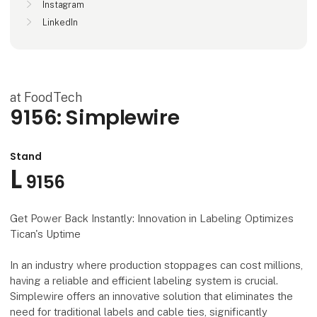
Instagram
LinkedIn
at FoodTech
9156: Simplewire
Stand
L
9156
Get Power Back Instantly: Innovation in Labeling Optimizes
Tican's Uptime
In an industry where production stoppages can cost millions,
having a reliable and efficient labeling system is crucial.
Simplewire offers an innovative solution that eliminates the
need for traditional labels and cable ties, significantly