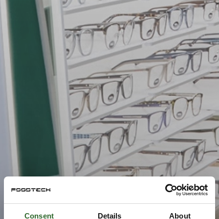
Consent
Details
About