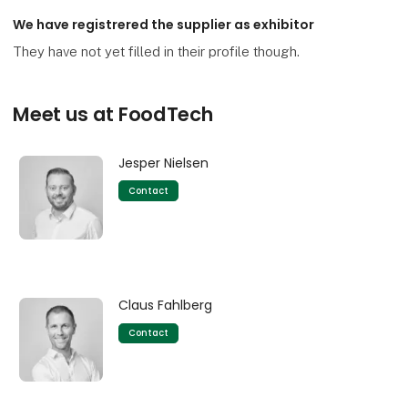
We have registrered the supplier as exhibitor
They have not yet filled in their profile though.
Meet us at FoodTech
Jesper Nielsen
Contact
Claus Fahlberg
Contact