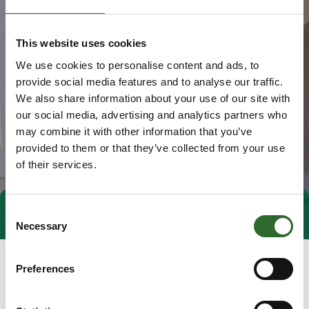
This website uses cookies
We use cookies to personalise content and ads, to
provide social media features and to analyse our traffic.
We also share information about your use of our site with
our social media, advertising and analytics partners who
may combine it with other information that you’ve
provided to them or that they’ve collected from your use
of their services.
Consent
Direct contact
Book a meeting
Necessary
Selection
Preferences