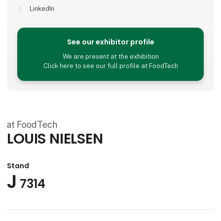
LinkedIn
See our exhibitor profile
We are present at the exhibition
Click here to see our full profile at FoodTech
at FoodTech
LOUIS NIELSEN
Stand
J
7314