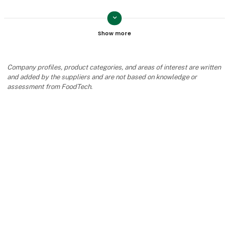
keyboard_arrow_down
Jeanette Szilagyi
Contact
Company profiles, product categories, and areas of interest are written
and added by the suppliers and are not based on knowledge or
assessment from FoodTech.
Joan Blauenfeldt
Contact
keyboard_arrow_up
Naja Jakobsen
Contact