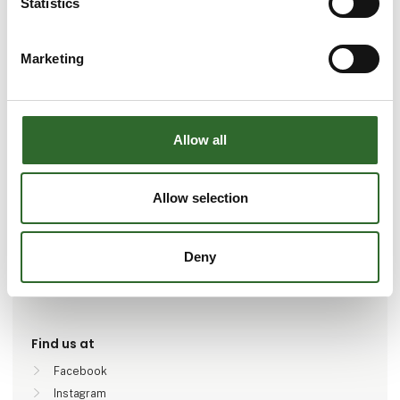
Statistics
Marketing
Go to webpage
Allow all
Number of employees
Allow selection
100+
Deny
Locations
Aalborg SØ, Danmark
Find us at
Facebook
Instagram