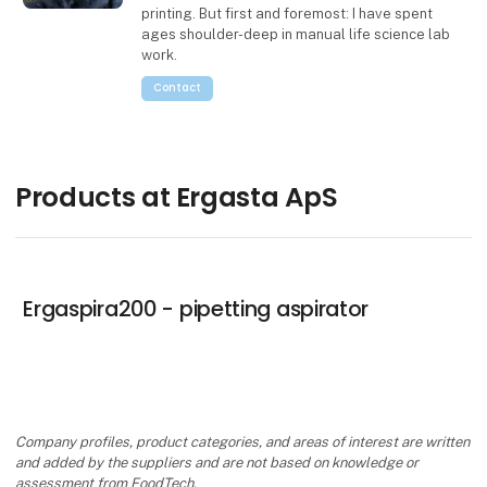
printing. But first and foremost: I have spent
ages shoulder-deep in manual life science lab
work.
Contact
Products at Ergasta ApS
Ergaspira200 - pipetting aspirator
Company profiles, product categories, and areas of interest are written
and added by the suppliers and are not based on knowledge or
assessment from FoodTech.