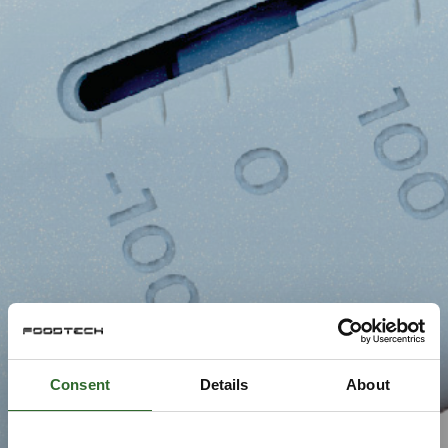
Consent
Details
About