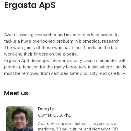
Ergasta ApS
Award-winning researcher and inventor starts business to
tackle a huge overlooked problem in biomedical research:
The worn joints of those who have their hands on the lab
work and their fingers on the pipette.
Ergasta ApS develops the world's only vacuum aspirator with
pipetting function for the many laboratory tasks where liquids
must be removed from samples safely, quickly, and carefully.
Meet us
Dang Le
Owner, CEO, PhD
Award-winning scientist within regenerative
medicine, 3D cell culture, and biomedical 3D