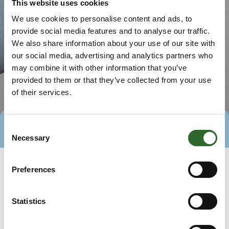
This website uses cookies
We use cookies to personalise content and ads, to
provide social media features and to analyse our traffic.
We also share information about your use of our site with
our social media, advertising and analytics partners who
may combine it with other information that you’ve
provided to them or that they’ve collected from your use
of their services.
Consent
Direct contact
Book a meeting
Necessary
Selection
Preferences
Statistics