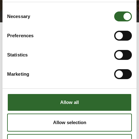
Consent
Necessary
Selection
Preferences
Statistics
Marketing
Go to webpage
Allow all
Number of employees
Allow selection
51-100