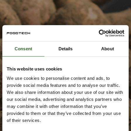
Consent
Details
About
This website uses cookies
We use cookies to personalise content and ads, to
provide social media features and to analyse our traffic.
We also share information about your use of our site with
our social media, advertising and analytics partners who
may combine it with other information that you’ve
provided to them or that they’ve collected from your use
of their services.