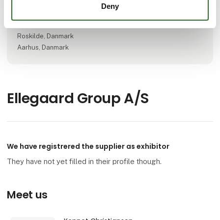
Deny
Locations
Viborg, Danmark
Roskilde, Danmark
Aarhus, Danmark
Ellegaard Group A/S
We have registrered the supplier as exhibitor
They have not yet filled in their profile though.
Meet us