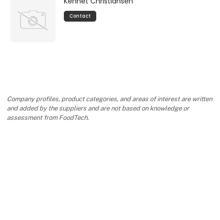
Kennet Christiansen
Contact
Company profiles, product categories, and areas of interest are written
and added by the suppliers and are not based on knowledge or
assessment from FoodTech.