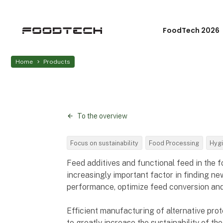
FoodTech 2026
Home
Products
To the overview
Focus on sustainability
Food Processing
Hygi
Feed additives and functional feed in the 
increasingly important factor in finding 
performance, optimize feed conversion and 
Efficient manufacturing of alternative prot
to greatly increase the sustainability of t