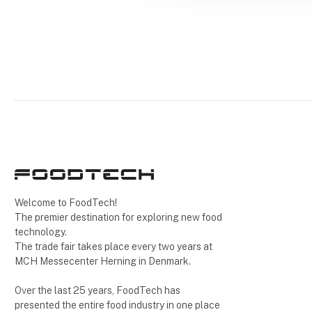
Welcome to FoodTech!
The premier destination for exploring new food
technology.
The trade fair takes place every two years at
MCH Messecenter Herning in Denmark.
Over the last 25 years, FoodTech has
presented the entire food industry in one place