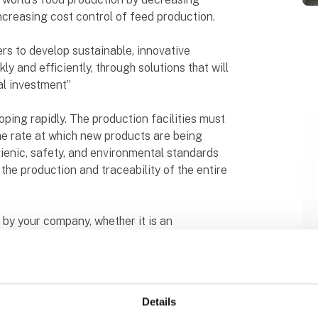
creasing cost control of feed production.
ers to develop sustainable, innovative
y and efficiently, through solutions that will
al investment”
oping rapidly. The production facilities must
e rate at which new products are being
gienic, safety, and environmental standards
the production and traceability of the entire
.
 by your company, whether it is an
ete processing line, or building a whole new
to identify the best solution for your
 planned.
Details