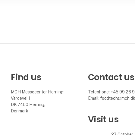
Find us
Contact us
MCH Messecenter Herning
Telephone: +45 99 26 
Vardevej 1
Email:
foodtech@mch.d
DK-7400 Herning
Denmark
Visit us
27 October