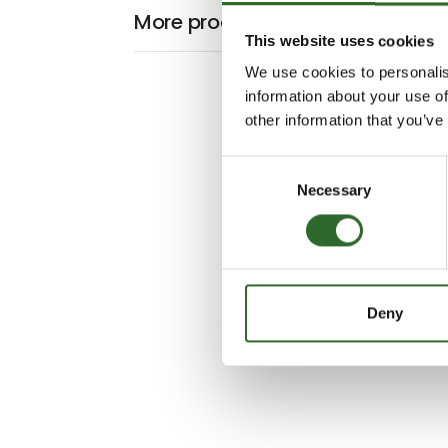
More products from Process Int
This website uses cookies
We use cookies to personalis
information about your use of
other information that you’ve
Consent
Necessary
Selection
Deny