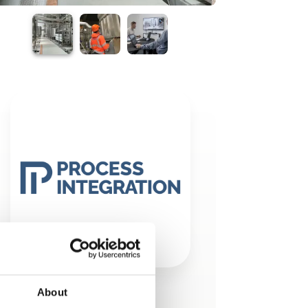
About
This product is added by: