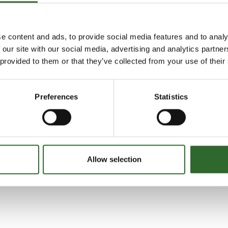
egration ApS
e content and ads, to provide social media features and to analy
 our site with our social media, advertising and analytics partn
 provided to them or that they’ve collected from your use of their
Preferences
Statistics
Allow selection