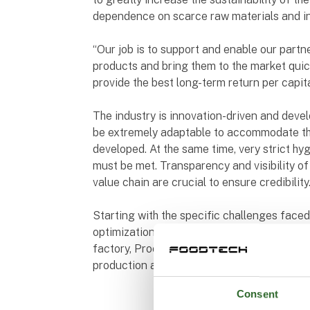
dependence on scarce raw materials and in
“Our job is to support and enable our partn
products and bring them to the market quickl
provide the best long-term return per capit
The industry is innovation-driven and devel
be extremely adaptable to accommodate th
developed. At the same time, very strict hy
must be met. Transparency and visibility of 
value chain are crucial to ensure credibility
Starting with the specific challenges faced
optimization of a single machine, the compl
factory, Process Integration works with you 
production and make sure it will happen as
Consent