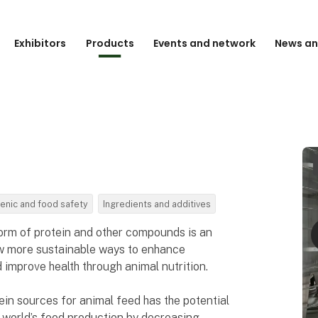
Exhibitors
Products
Events and network
News an
enic and food safety
Ingredients and additives
form of protein and other compounds is an
new more sustainable ways to enhance
improve health through animal nutrition.
ein sources for animal feed has the potential
he world’s food production by decreasing