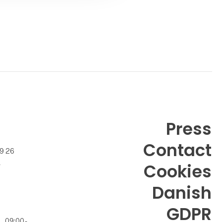
Press
Contact
99 26
k
Cookies
Danish
GDPR
09:00 -