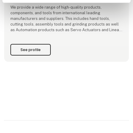
We provide a wide range of high-quality products,
components, and tools from international leading
manufacturers and suppliers. This includes hand tools,
cutting tools, assembly tools and grinding products as well
as Automation products such as Servo Actuators and Linear
Guides, Shock Absorbers Technology and much more.
At AVN Teknik, we are dedicated to providing the best advice
See profile
and assistance. As our cus