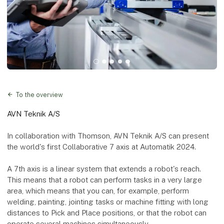
To the overview
AVN Teknik A/S
In collaboration with Thomson, AVN Teknik A/S can present
the world's first Collaborative 7 axis at Automatik 2024.
A 7th axis is a linear system that extends a robot's reach.
This means that a robot can perform tasks in a very large
area, which means that you can, for example, perform
welding, painting, jointing tasks or machine fitting with long
distances to Pick and Place positions, or that the robot can
operate several machines simultaneously.