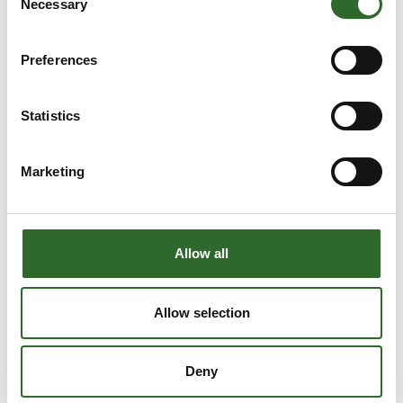
Necessary
Selection
Preferences
Statistics
Marketing
Allow all
This product is added by:
AVN Teknik A/S
Allow selection
AVN Teknik is your professional partner in innovative tools
and technical solutions. Our expertise spans across 5
Deny
business areas: automation, assembly, production, tools, and
grinding.