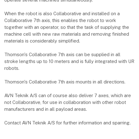
When the robot is also Collaborative and installed on a
Collaborative 7th axis, this enables the robot to work
together with an operator, so that the task of supplying the
machine cell with new raw materials and removing finished
materials is considerably simplified.
Thomson's Collaborative 7th axis can be supplied in all
stroke lengths up to 10 meters and is fully integrated with UR
robots.
Thomson's Collaborative 7th axis mounts in all directions.
AVN Teknik A/S can of course also deliver 7 axes, which are
not Collaborative, for use in collaboration with other robot
manufacturers and in all payload areas.
Contact AVN Teknik A/S for further information and sparring.