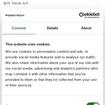
AVN Teknik A/S
+45 70 20 04 11
avn.teknik@avn.dk
Consent
Details
About
www.avn.dk ● we know how
This website uses cookies
We use cookies to personalise content and ads, to
provide social media features and to analyse our traffic.
We also share information about your use of our site with
Accept marketing cookies to watch this video
play_arrow
our social media, advertising and analytics partners who
may combine it with other information that you’ve
provided to them or that they’ve collected from your use
of their services.
Consent