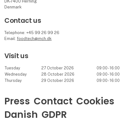
DK-7400 Herning
Denmark
Contact us
Telephone: +45 99 26 99 26
Email:
foodtech@mch.dk
Visit us
Tuesday
27 October 2026
09:00 - 16:00
Wednesday
28 October 2026
09:00 - 16:00
Thursday
29 October 2026
09:00 - 16:00
Press
Contact
Cookies
Danish
GDPR