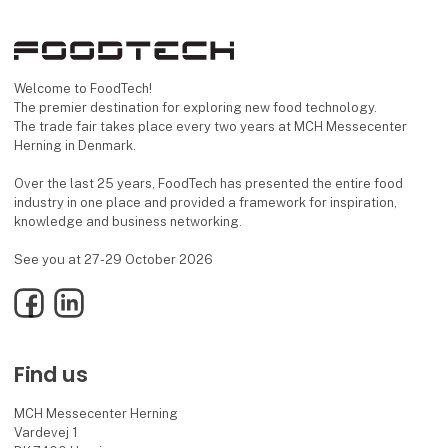
Welcome to FoodTech!
The premier destination for exploring new food technology.
The trade fair takes place every two years at MCH Messecenter
Herning in Denmark.
Over the last 25 years, FoodTech has presented the entire food
industry in one place and provided a framework for inspiration,
knowledge and business networking.
See you at 27-29 October 2026
Facebook
LinkedIn
Find us
MCH Messecenter Herning
Vardevej 1