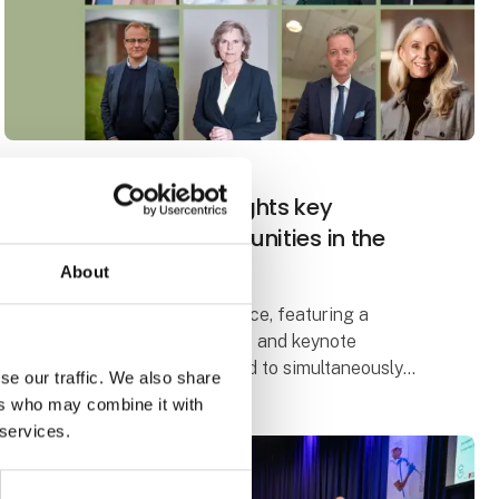
27. September 2024
| FoodTech
New conference highlights key
challenges and opportunities in the
food industry
About
The Global Dilemma Conference, featuring a
number of prominent debaters and keynote
speakers, will address the need to simultaneously
se our traffic. We also share
meet the growing demand for food and reduce the
ers who may combine it with
climate footprint.
 services.