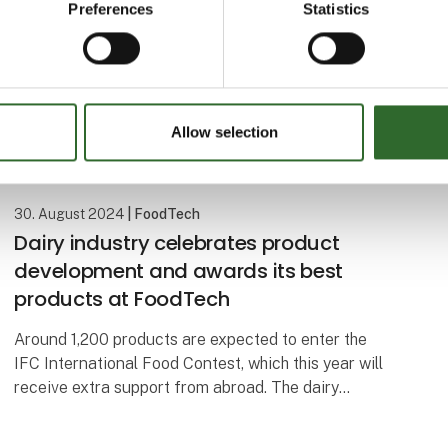
Preferences
Statistics
Allow selection
30. August 2024
| FoodTech
Dairy industry celebrates product
development and awards its best
products at FoodTech
Around 1,200 products are expected to enter the
IFC International Food Contest, which this year will
receive extra support from abroad. The dairy
industry's big celebration and awards ceremony is
part