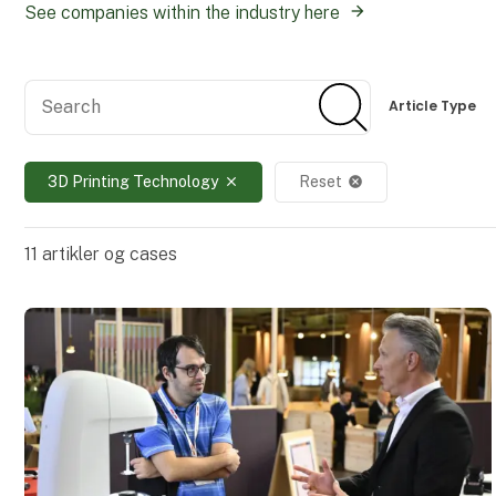
See companies within the industry here
Search
Search
Article Type
3D Printing Technology
Reset
close
cancel
11
artikler og cases