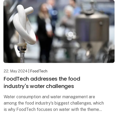
22. May 2024
| FoodTech
FoodTech addresses the food
industry's water challenges
Water consumption and water management are
among the food industry's biggest challenges, which
is why FoodTech focuses on water with the theme
Water & Energy and the IFC Water Congress