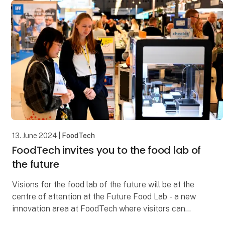
13. June 2024
| FoodTech
FoodTech invites you to the food lab of
the future
Visions for the food lab of the future will be at the
centre of attention at the Future Food Lab - a new
innovation area at FoodTech where visitors can
explore both known and unknown solutions that wi