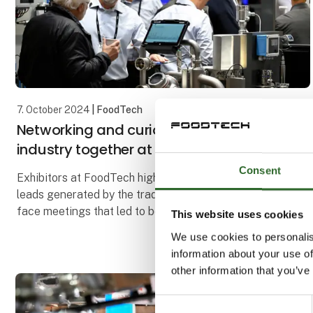
7. October 2024
| FoodTech
Networking and curiosity brought the
industry together at FoodTech
Consent
Exhibitors at FoodTech highlighted both the many
leads generated by the trade fair and the face-to-
face meetings that led to both business deals and
This website uses cookies
new collaborations. The IFC International Food Cont
We use cookies to personalis
information about your use of
other information that you’ve
Consent