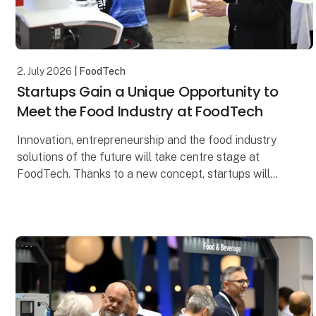
2. July 2026
| FoodTech
Startups Gain a Unique Opportunity to
Meet the Food Industry at FoodTech
Innovation, entrepreneurship and the food industry
solutions of the future will take centre stage at
FoodTech. Thanks to a new concept, startups will
have the opportunity to meet decision-makers from