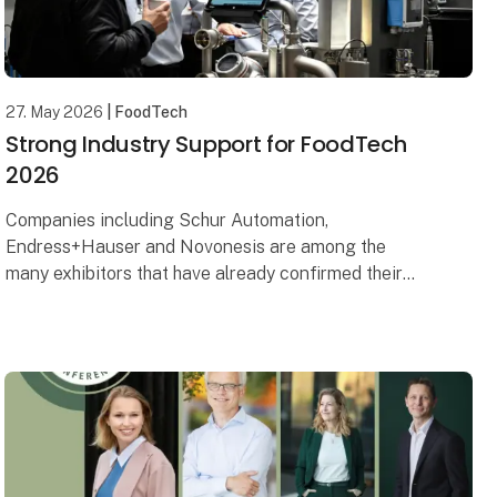
27. May 2026
| FoodTech
Strong Industry Support for FoodTech
2026
Companies including Schur Automation,
Endress+Hauser and Novonesis are among the
many exhibitors that have already confirmed their
participation in FoodTech 2026. What they all share
is a strong ambit