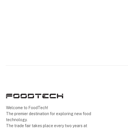
Welcome to FoodTech!
The premier destination for exploring new food
technology.
The trade fair takes place every two years at