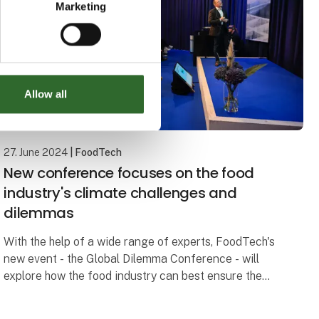
Marketing
Allow all
27. June 2024
| FoodTech
New conference focuses on the food
industry's climate challenges and
dilemmas
With the help of a wide range of experts, FoodTech's
new event - the Global Dilemma Conference - will
explore how the food industry can best ensure the
green transition of the future.