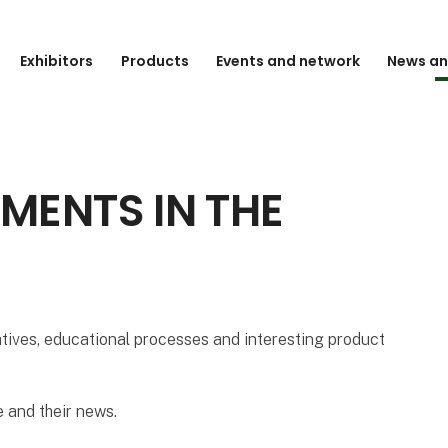
Exhibitors
Products
Events and network
News an
MENTS IN THE
atives, educational processes and interesting product
 and their news.