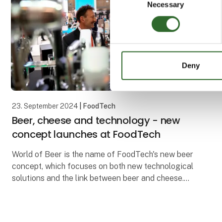
Necessary
Selection
Deny
23. September 2024
| FoodTech
Beer, cheese and technology - new
concept launches at FoodTech
World of Beer is the name of FoodTech's new beer
concept, which focuses on both new technological
solutions and the link between beer and cheese.
World of Beer will premiere at the upcoming edition
of