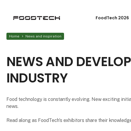
FoodTech 2026
Home
News and inspiration
NEWS AND DEVELOP
INDUSTRY
Food technology is constantly evolving. New exciting initi
news.
Read along as FoodTech's exhibitors share their knowledge