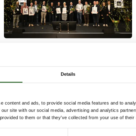
2. October 2024
| FoodTech
Danish dairies showered with awards
The IFC International Food Contest is currently
Details
taking place as part of the food technology
exhibition FoodTech, and on Tuesday afternoon the
winners of a number of prestigious awards were
announced.
e content and ads, to provide social media features and to analy
 our site with our social media, advertising and analytics partn
 provided to them or that they’ve collected from your use of their