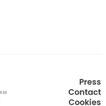
Press
Contact
99 26
k
Cookies