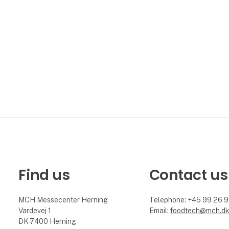
conference. Foo
Find us
Contact us
MCH Messecenter Herning
Telephone: +45 99 26 
Vardevej 1
Email:
foodtech@mch.d
DK-7400 Herning