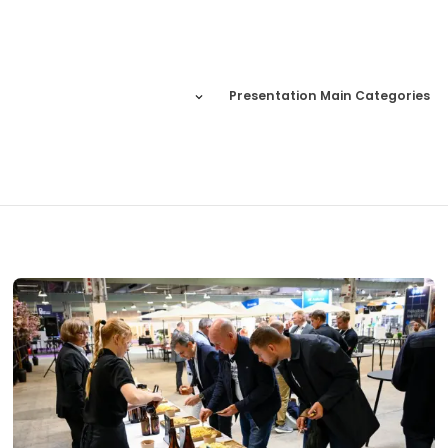
Presentation Main Categories