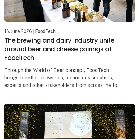
16. June 2026
| FoodTech
The brewing and dairy industry unite
around beer and cheese pairings at
FoodTech
Through the World of Beer concept, FoodTech
brings together breweries, technology suppliers,
experts and other stakeholders from across the food
industry. Among the highlights, visitors can look
forwa