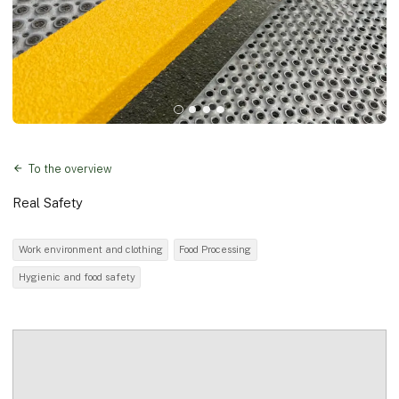
To the overview
Real Safety
Work environment and clothing
Food Processing
Hygienic and food safety