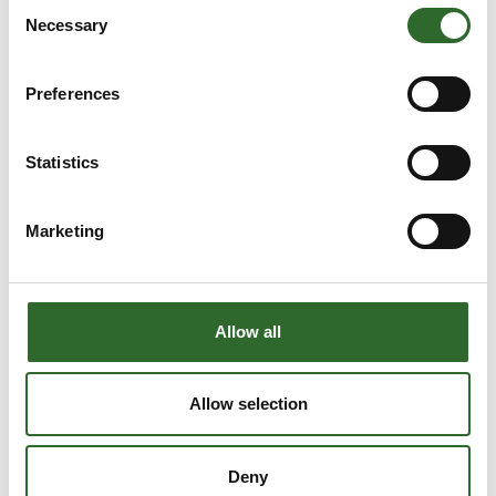
Consent
Necessary
Selection
Preferences
Statistics
Marketing
Allow all
This product is added by:
Allow selection
Real Safety
Real Safety is an expert in anti-slip and fiberglass solutions.
Deny