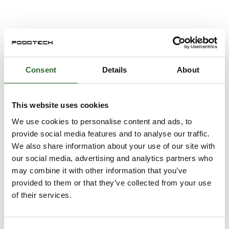
WALKWAY COVERS
Consent
Details
About
Ladder Rung Covers
This website uses cookies
We use cookies to personalise content and ads, to
provide social media features and to analyse our traffic.
Fiberglass Gratings
We also share information about your use of our site with
our social media, advertising and analytics partners who
may combine it with other information that you’ve
provided to them or that they’ve collected from your use
of their services.
Anti-Slip Roof Mats