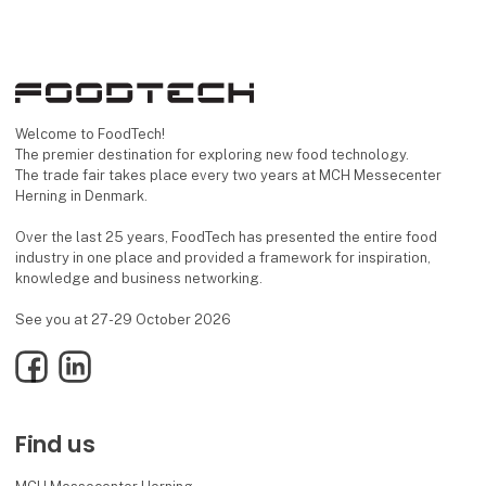
Welcome to FoodTech!
The premier destination for exploring new food technology.
The trade fair takes place every two years at MCH Messecenter
Herning in Denmark.
Over the last 25 years, FoodTech has presented the entire food
industry in one place and provided a framework for inspiration,
knowledge and business networking.
See you at 27-29 October 2026
Facebook
LinkedIn
Find us