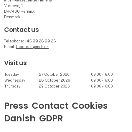
MCH Messecenter Herning
Vardevej 1
DK-7400 Herning
Denmark
Contact us
Telephone: +45 99 26 99 26
Email:
foodtech@mch.dk
Visit us
Tuesday
27 October 2026
09:00 - 16:00
Wednesday
28 October 2026
09:00 - 16:00
Thursday
29 October 2026
09:00 - 16:00
Press
Contact
Cookies
Danish
GDPR