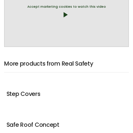
Accept marketing cookies to watch this video
play_arrow
More products from Real Safety
Step Covers
Safe Roof Concept