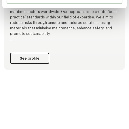
Since 2007, we have been developing and delivering
customised solutions for the food industry, offshore, and
maritime sectors worldwide. Our approach is to create “best
practice” standards within our field of expertise. We aim to
reduce risks through unique and tailored solutions using
materials that minimise maintenance, enhance safety, and
promote sustainability.
At Real Safety, you don’t just get a solution – you gain a
partner who listens, advises, measures, and adapts the
solutions precisely to your requirements and nee
See profile