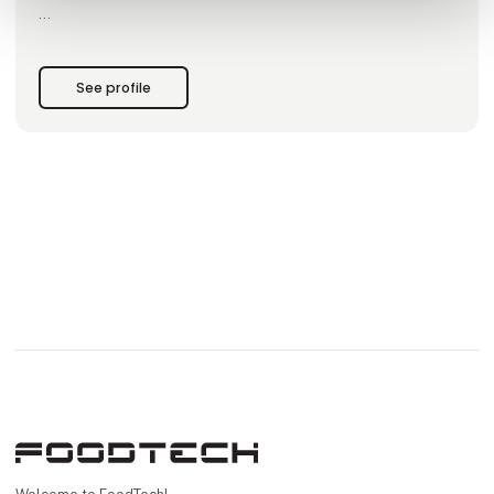
Since 1964, BJ-Gear A/S has been known as a quality-
oriented manufacturer of gears and actuators for a
See profile