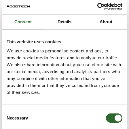
Consent
Details
About
This website uses cookies
We use cookies to personalise content and ads, to
provide social media features and to analyse our traffic.
We also share information about your use of our site with
our social media, advertising and analytics partners who
may combine it with other information that you’ve
provided to them or that they’ve collected from your use
of their services.
Consent
Necessary
Selection