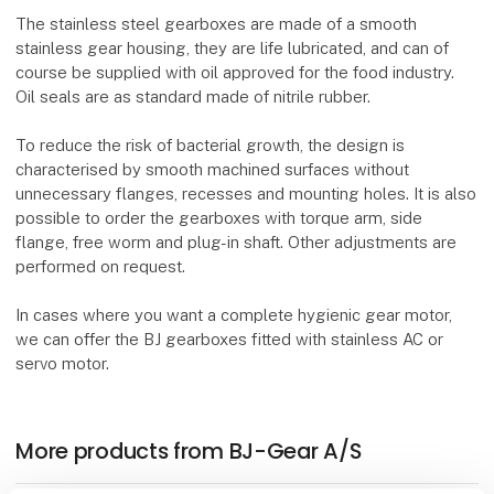
The stainless steel gearboxes are made of a smooth
stainless gear housing, they are life lubricated, and can of
course be supplied with oil approved for the food industry.
Oil seals are as standard made of nitrile rubber.
To reduce the risk of bacterial growth, the design is
characterised by smooth machined surfaces without
unnecessary flanges, recesses and mounting holes. It is also
possible to order the gearboxes with torque arm, side
flange, free worm and plug-in shaft. Other adjustments are
performed on request.
In cases where you want a complete hygienic gear motor,
we can offer the BJ gearboxes fitted with stainless AC or
servo motor.
More products from BJ-Gear A/S