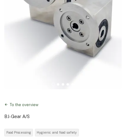
To the overview
BJ-Gear A/S
Food Processing
Hygienic and food safety