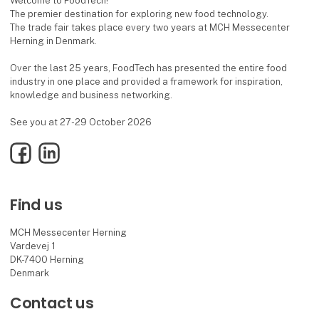
Welcome to FoodTech!
The premier destination for exploring new food technology.
The trade fair takes place every two years at MCH Messecenter
Herning in Denmark.
Over the last 25 years, FoodTech has presented the entire food
industry in one place and provided a framework for inspiration,
knowledge and business networking.
See you at 27-29 October 2026
Facebook
LinkedIn
Find us
MCH Messecenter Herning
Vardevej 1
DK-7400 Herning
Denmark
Contact us