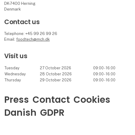
DK-7400 Herning
Denmark
Contact us
Telephone: +45 99 26 99 26
Email:
foodtech@mch.dk
Visit us
Tuesday
27 October 2026
09:00 - 16:00
Wednesday
28 October 2026
09:00 - 16:00
Thursday
29 October 2026
09:00 - 16:00
Press
Contact
Cookies
Danish
GDPR