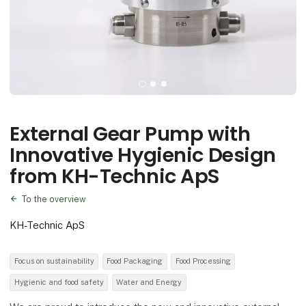
External Gear Pump with
Innovative Hygienic Design
from KH-Technic ApS
To the overview
KH-Technic ApS
Focus on sustainability
Food Packaging
Food Processing
Hygienic and food safety
Water and Energy