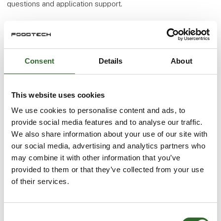
questions and application support.
More products from KH-Technic ApS
Consent
Details
About
At the exhibition
NEW COMPRESSION FITTINGS IN ACID
This website uses cookies
RESISTANT STEEL
We use cookies to personalise content and ads, to
provide social media features and to analyse our traffic.
We also share information about your use of our site with
our social media, advertising and analytics partners who
At the exhibition
may combine it with other information that you’ve
provided to them or that they’ve collected from your use
of their services.
At the exhibition
NEWLY DEVELOPED PILOT CONTROLLED
HOSE VALVE
Consent