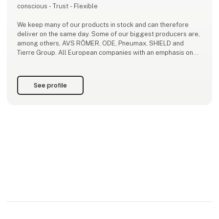
conscious - Trust - Flexible
We keep many of our products in stock and can therefore
deliver on the same day. Some of our biggest producers are,
among others, AVS RÔMER, ODE, Pneumax, SHIELD and
Tierre Group. All European companies with an emphasis on
high quality.
For us the most important thing is to deliver the products that
See profile
are best suited for you.
Since 2009, we have provided advice and guidance in the
use of our products to ensure the best solut