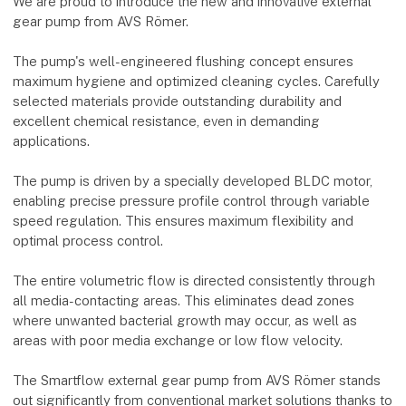
We are proud to introduce the new and innovative external
gear pump from AVS Römer.
The pump's well-engineered flushing concept ensures
maximum hygiene and optimized cleaning cycles. Carefully
selected materials provide outstanding durability and
excellent chemical resistance, even in demanding
applications.
The pump is driven by a specially developed BLDC motor,
enabling precise pressure profile control through variable
speed regulation. This ensures maximum flexibility and
optimal process control.
The entire volumetric flow is directed consistently through
all media-contacting areas. This eliminates dead zones
where unwanted bacterial growth may occur, as well as
areas with poor media exchange or low flow velocity.
The Smartflow external gear pump from AVS Römer stands
out significantly from conventional market solutions thanks to