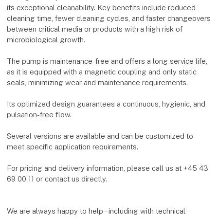
its exceptional cleanability. Key benefits include reduced
cleaning time, fewer cleaning cycles, and faster changeovers
between critical media or products with a high risk of
microbiological growth.
The pump is maintenance-free and offers a long service life,
as it is equipped with a magnetic coupling and only static
seals, minimizing wear and maintenance requirements.
Its optimized design guarantees a continuous, hygienic, and
pulsation-free flow.
Several versions are available and can be customized to
meet specific application requirements.
For pricing and delivery information, please call us at +45 43
69 00 11 or contact us directly.
We are always happy to help – including with technical