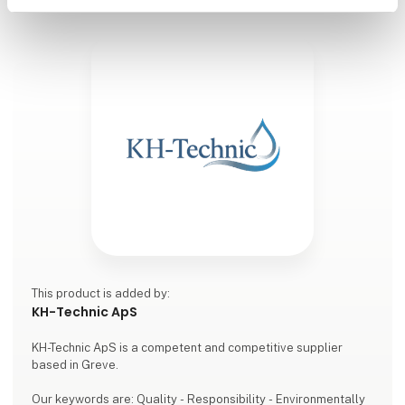
This product is added by:
KH-Technic ApS
KH-Technic ApS is a competent and competitive supplier
based in Greve.
Our keywords are: Quality - Responsibility - Environmentally