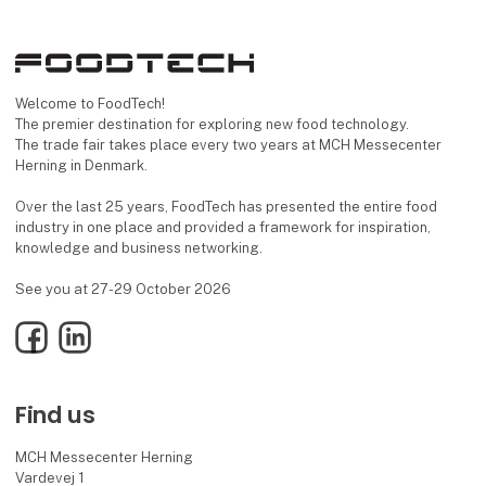
Welcome to FoodTech!
The premier destination for exploring new food technology.
The trade fair takes place every two years at MCH Messecenter
Herning in Denmark.
Over the last 25 years, FoodTech has presented the entire food
industry in one place and provided a framework for inspiration,
knowledge and business networking.
See you at 27-29 October 2026
Facebook
LinkedIn
Find us
MCH Messecenter Herning
Vardevej 1