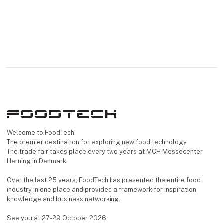
Welcome to FoodTech!
The premier destination for exploring new food technology.
The trade fair takes place every two years at MCH Messecenter
Herning in Denmark.
Over the last 25 years, FoodTech has presented the entire food
industry in one place and provided a framework for inspiration,
knowledge and business networking.
See you at 27-29 October 2026