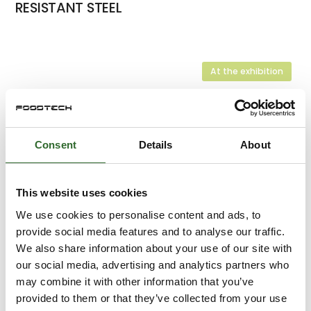
RESISTANT STEEL
At the exhibition
At the exhibition
Consent
Details
About
At the exhibition
SOLENOID VALVES FROM ODE
This website uses cookies
We use cookies to personalise content and ads, to
At the exhibition
provide social media features and to analyse our traffic.
MINI ULTRASONIC FLOW SENSOR - IFS
We also share information about your use of our site with
our social media, advertising and analytics partners who
may combine it with other information that you’ve
provided to them or that they’ve collected from your use
At the exhibition