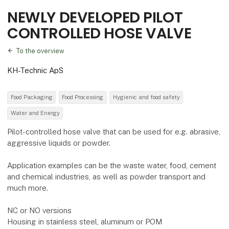
NEWLY DEVELOPED PILOT
CONTROLLED HOSE VALVE
To the overview
KH-Technic ApS
Food Packaging
Food Processing
Hygienic and food safety
Water and Energy
Pilot-controlled hose valve that can be used for e.g. abrasive,
aggressive liquids or powder.
Application examples can be the waste water, food, cement
and chemical industries, as well as powder transport and
much more.
NC or NO versions
Housing in stainless steel, aluminum or POM