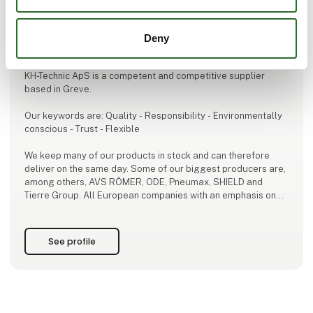
This product is added by:
Deny
KH-Technic ApS
KH-Technic ApS is a competent and competitive supplier
based in Greve.
Our keywords are: Quality - Responsibility - Environmentally
conscious - Trust - Flexible
We keep many of our products in stock and can therefore
deliver on the same day. Some of our biggest producers are,
among others, AVS RÔMER, ODE, Pneumax, SHIELD and
Tierre Group. All European companies with an emphasis on
high quality.
For us the most important thing is to deliver the products that
See profile
are best suited for you.
Since 2009, we have provided advice and guidance in the
use of our products to ensure the best solut