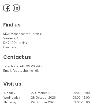
Facebook
LinkedIn
Find us
MCH Messecenter Herning
Vardevej 1
DK-7400 Herning
Denmark
Contact us
Telephone: +45 99 26 99 26
Email:
foodtech@mch.dk
Visit us
Tuesday
27 October 2026
09:00 - 16:00
Wednesday
28 October 2026
09:00 - 16:00
Thursday
29 October 2026
09:00 - 16:00