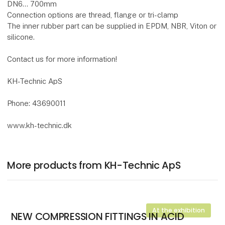
DN6... 700mm
Connection options are thread, flange or tri-clamp
The inner rubber part can be supplied in EPDM, NBR, Viton or
silicone.
Contact us for more information!
KH-Technic ApS
Phone: 43690011
www.kh-technic.dk
More products from KH-Technic ApS
At the exhibition
NEW COMPRESSION FITTINGS IN ACID