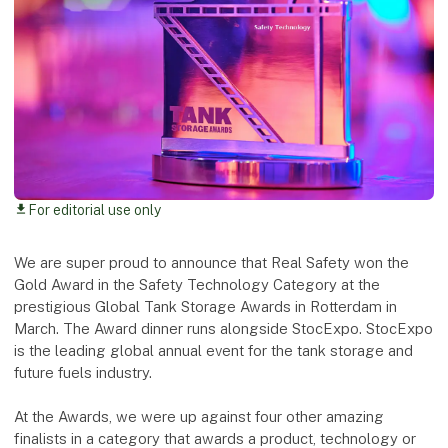
For editorial use only
download
We are super proud to announce that Real Safety won the
Gold Award in the Safety Technology Category at the
prestigious Global Tank Storage Awards in Rotterdam in
March. The Award dinner runs alongside StocExpo. StocExpo
is the leading global annual event for the tank storage and
future fuels industry.
At the Awards, we were up against four other amazing
finalists in a category that awards a product, technology or