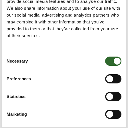
provide social media features and to analyse our traffic.
We also share information about your use of our site with
End of the year CEO Update
our social media, advertising and analytics partners who
There is no doubt th
may combine it with other information that you’ve
provided to them or that they’ve collected from your use
of their services.
Consent
Necessary
Selection
Preferences
24. September 2025
Statistics
New Real Safety Product Categoty |
ProFlex Ladders
Marketing
Reliable Solutions for Working at Height