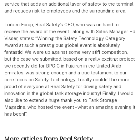
service that adds an additional layer of safety to the terminal
and reduces risk to employees and the surrounding area.
Torben Farup, Real Safety’s CEO, who was on hand to
receive the award at the event – along with Sales Manager Ed
Visser, states: “Winning the Safety Technology Category
Award at such a prestigious global event is absolutely
fantastic! We were up against some very stiff competition,
but the case we submitted, based on a really exciting project
we recently did for BPGIC in Fujairah in the United Arab
Emirates, was strong enough and a true testament to our
core focus on Safety Technology. I really couldn’t be more
proud of everyone at Real Safety for driving safety and
innovation in the global tank storage industry! Finally, I would
also like to extend a huge thank you to Tank Storage
Magazine, who hosted the event – what an amazing evening it
has been!”.
More articles from Real Safety