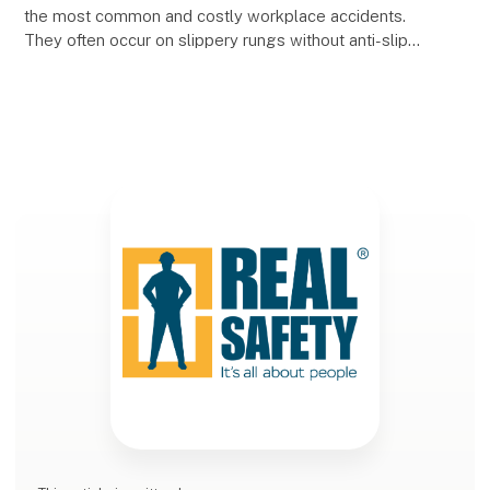
the most common and costly workplace accidents.
They often occur on slippery rungs without anti-slip
protection, and the consequences can be seri