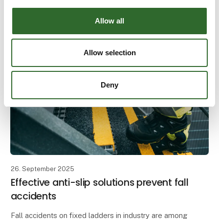
The workday starts early, and tasks are calling. A
single slippery step or an unstable ladder can change
Allow all
everything in an instant. All work at height should
Allow selection
Deny
26. September 2025
Effective anti-slip solutions prevent fall
accidents
Fall accidents on fixed ladders in industry are among