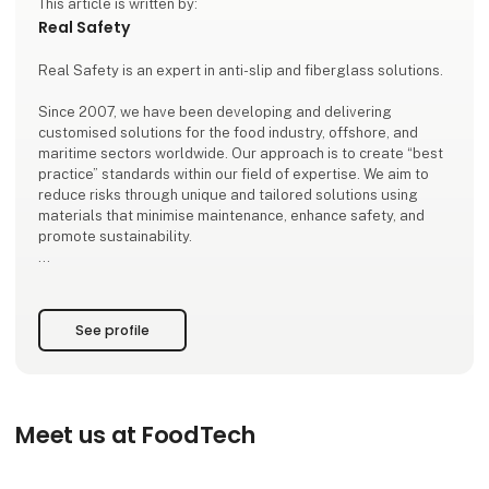
This article is written by:
Real Safety
Real Safety is an expert in anti-slip and fiberglass solutions.
Since 2007, we have been developing and delivering
customised solutions for the food industry, offshore, and
maritime sectors worldwide. Our approach is to create “best
practice” standards within our field of expertise. We aim to
reduce risks through unique and tailored solutions using
materials that minimise maintenance, enhance safety, and
promote sustainability.
At Real Safety, you don’t just get a solution – you gain a
partner who listens, advises, measures, and adapts the
solutions precisely to your requirements and nee
See profile
Meet us at FoodTech