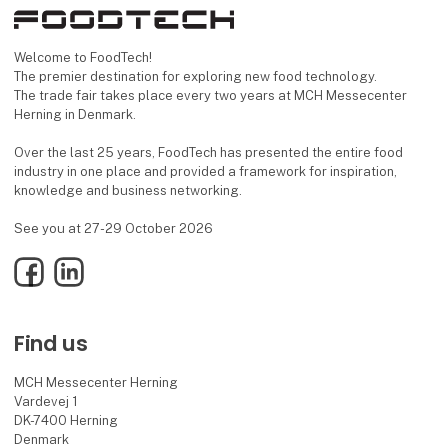
Welcome to FoodTech!
The premier destination for exploring new food technology.
The trade fair takes place every two years at MCH Messecenter
Herning in Denmark.
Over the last 25 years, FoodTech has presented the entire food
industry in one place and provided a framework for inspiration,
knowledge and business networking.
See you at 27-29 October 2026
Facebook
LinkedIn
Find us
MCH Messecenter Herning
Vardevej 1
DK-7400 Herning
Denmark