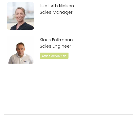
Lise Løth Nielsen
Sales Manager
Klaus Folkmann
Sales Engineer
At the exhibition