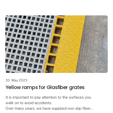
great article – and video case.
Ext
30. May 2023
Yellow ramps for Glasfiber grates
It is important to pay attention to the surfaces you
walk on to avoid accidents.
Over many years, we have supplied non-slip fiber