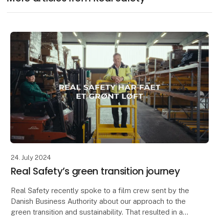
24. July 2024
Real Safety’s green transition journey
Real Safety recently spoke to a film crew sent by the
Danish Business Authority about our approach to the
green transition and sustainability. That resulted in a