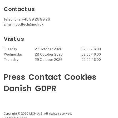
Contact us
Telephone: +45 99 26 99 26
Email:
foodtech@mch.dk
Visit us
Tuesday
27 October 2026
09:00 - 16:00
Wednesday
28 October 2026
09:00 - 16:00
Thursday
29 October 2026
09:00 - 16:00
Press
Contact
Cookies
Danish
GDPR
Copyright © 2026 MCH A/S. All rights reserved.