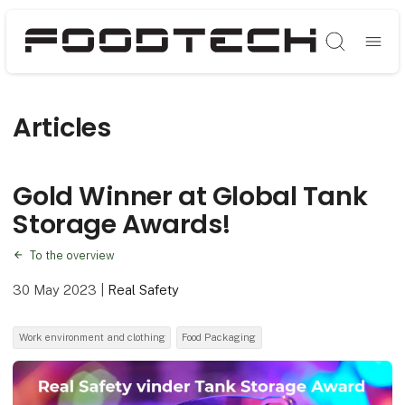
Søg
Articles
Gold Winner at Global Tank
Storage Awards!
To the overview
30 May 2023
|
Real Safety
Work environment and clothing
Food Packaging