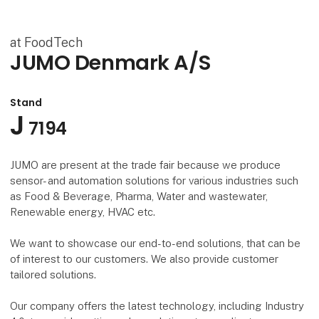
at FoodTech
JUMO Denmark A/S
Stand
J
7194
JUMO are present at the trade fair because we produce
sensor- and automation solutions for various industries such
as Food & Beverage, Pharma, Water and wastewater,
Renewable energy, HVAC etc.
We want to showcase our end-to-end solutions, that can be
of interest to our customers. We also provide customer
tailored solutions.
Our company offers the latest technology, including Industry