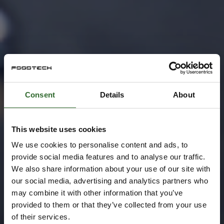
Consent
Details
About
This website uses cookies
We use cookies to personalise content and ads, to
provide social media features and to analyse our traffic.
We also share information about your use of our site with
our social media, advertising and analytics partners who
may combine it with other information that you’ve
provided to them or that they’ve collected from your use
of their services.