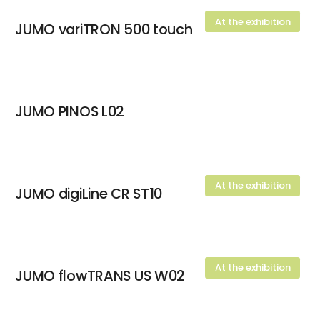
At the exhibition
JUMO variTRON 500 touch
JUMO PINOS L02
At the exhibition
JUMO digiLine CR ST10
At the exhibition
JUMO flowTRANS US W02