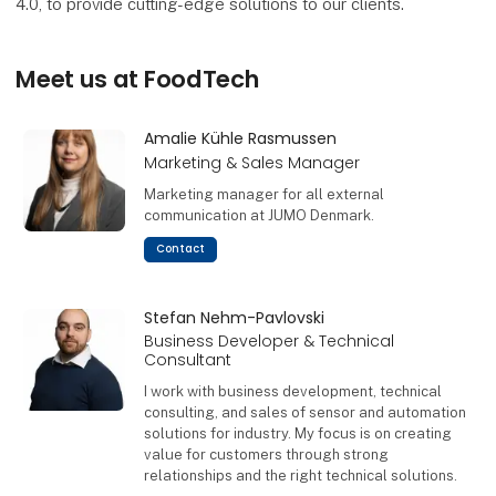
4.0, to provide cutting-edge solutions to our clients.
Meet us at FoodTech
Amalie Kühle Rasmussen
Marketing & Sales Manager
Marketing manager for all external
communication at JUMO Denmark.
Contact
Stefan Nehm-Pavlovski
Business Developer & Technical
Consultant
I work with business development, technical
consulting, and sales of sensor and automation
solutions for industry. My focus is on creating
value for customers through strong
relationships and the right technical solutions.