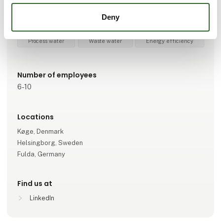
Measuring equipment
Process technology
Automation
Deny
Fluid- and flow techniques
Safety at work
IT and Data
Process water
Waste water
Energy efficiency
Number of employees
6-10
Locations
Køge, Denmark
Helsingborg, Sweden
Fulda, Germany
Find us at
LinkedIn