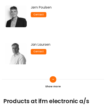
Jørn Poulsen
Contact
Jan Laursen
Contact
keyboard_arrow_down
Carl-Erik Thordal
Contact
Products at ifm electronic a/s