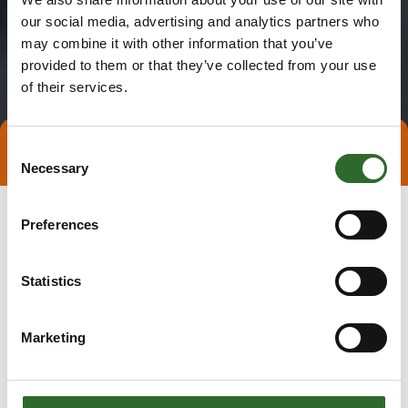
our social media, advertising and analytics partners who
may combine it with other information that you’ve
provided to them or that they’ve collected from your use
of their services.
Consent
Direct contact
Book a meeting
Necessary
Selection
Preferences
Statistics
Marketing