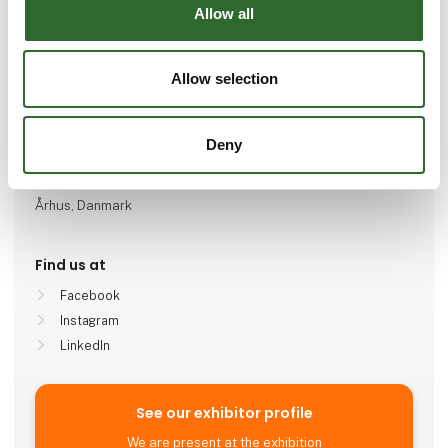
Go to webpage
Allow all
Number of employees
Allow selection
11-25
Deny
Locations
Brøndby, Danmark
Århus, Danmark
Find us at
Facebook
Instagram
LinkedIn
See our exhibitor profile
We are present at the exhibition