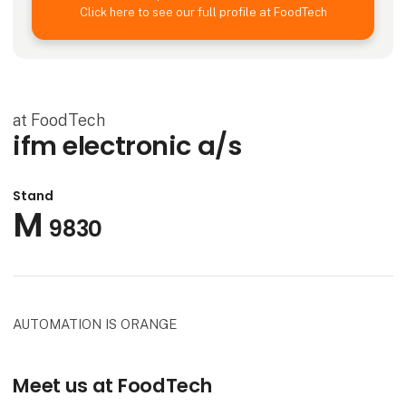
Click here to see our full profile at FoodTech
at FoodTech
ifm electronic a/s
Stand
M
9830
AUTOMATION IS ORANGE
Meet us at FoodTech