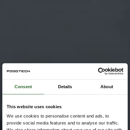
Consent
Details
About
This website uses cookies
We use cookies to personalise content and ads, to
provide social media features and to analyse our traffic.
We also share information about your use of our site with