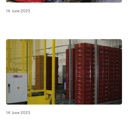
14. June 2023
14. June 2023