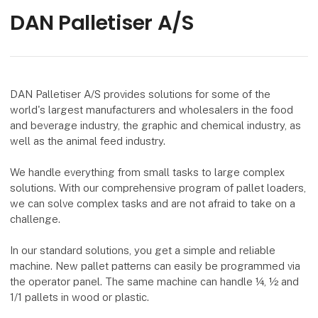
DAN Palletiser A/S
DAN Palletiser A/S provides solutions for some of the
world's largest manufacturers and wholesalers in the food
and beverage industry, the graphic and chemical industry, as
well as the animal feed industry.
We handle everything from small tasks to large complex
solutions. With our comprehensive program of pallet loaders,
we can solve complex tasks and are not afraid to take on a
challenge.
In our standard solutions, you get a simple and reliable
machine. New pallet patterns can easily be programmed via
the operator panel. The same machine can handle ¼, ½ and
1/1 pallets in wood or plastic.