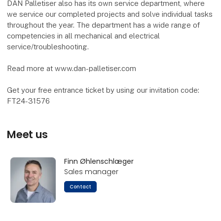
DAN Palletiser also has its own service department, where
we service our completed projects and solve individual tasks
throughout the year. The department has a wide range of
competencies in all mechanical and electrical
service/troubleshooting.
Read more at www.dan-palletiser.com
Get your free entrance ticket by using our invitation code:
FT24-31576
Meet us
Finn Øhlenschlæger
Sales manager
Contact