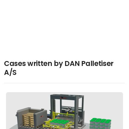
Jesper Hjort
Contact
Cases written by DAN Palletiser
A/S