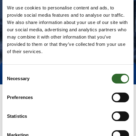
We use cookies to personalise content and ads, to
provide social media features and to analyse our traffic.
We also share information about your use of our site with
our social media, advertising and analytics partners who
may combine it with other information that you’ve
provided to them or that they’ve collected from your use
of their services.
Consent
Direct contact
Book a meeting
Necessary
Selection
Preferences
Statistics
Marketing