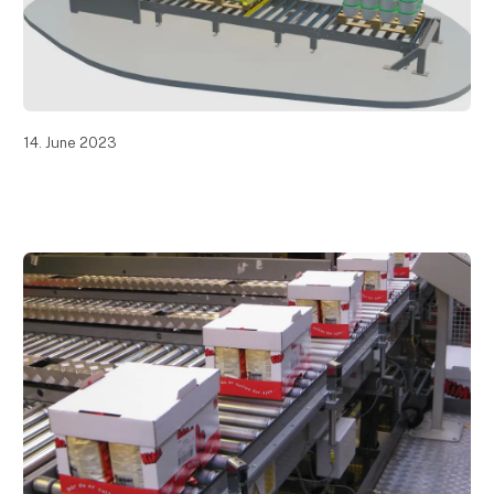
14. June 2023