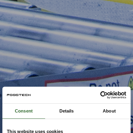
Consent
Details
About
This website uses cookies