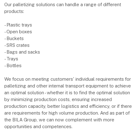
Our palletizing solutions can handle a range of different
products:
- Plastic trays
- Open boxes
- Buckets
- SRS crates
- Bags and sacks
- Trays
- Bottles
We focus on meeting customers' individual requirements for
palletizing and other internal transport equipment to achieve
an optimal solution - whether it is to find the optimal solution
by minimizing production costs, ensuring increased
production capacity, better logistics and efficiency, or if there
are requirements for high volume production. And as part of
the BILA Group, we can now complement with more
opportunities and competences.