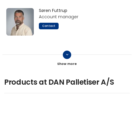
Søren Futtrup
Account manager
Contact
keyboard_arrow_down
Caspar Juul Rasmussen
Contact
Products at DAN Palletiser A/S
Jan Sørensen
Product manager
Contact