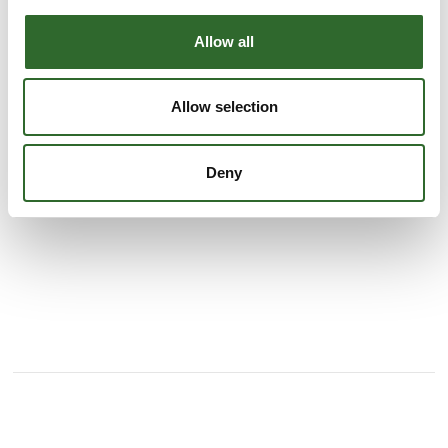
As a wholesaler representing renowned manufacturers
across much of the EU, we have established an extensive
Allow all
network that enables us to serve and supply our customers
both nationally and internationally with innovative products
of the highest quality.
Allow selection
Drawing on our extensive experience and a comprehensive
See profile
network of leading plastic packa
Deny