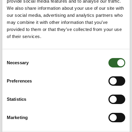
provide social media features and to analyse our traffic.
We also share information about your use of our site with
our social media, advertising and analytics partners who
may combine it with other information that you’ve
provided to them or that they’ve collected from your use
of their services.
Consent
Necessary
Selection
Preferences
This product is added by:
Dansk Transport Emballage A/S
Statistics
Dansk Transport Emballage A/S is a trading company who,
for more than 30 years, has sourced and supplied both
standardized and customized plastic solutions for
Marketing
transportation, warehousing, and storage to major private
industries and public organizations.