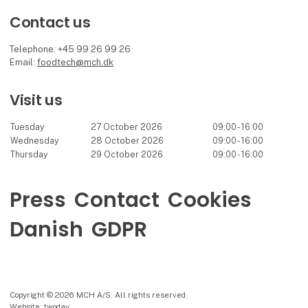
Contact us
Telephone: +45 99 26 99 26
Email:
foodtech@mch.dk
Visit us
Tuesday
27 October 2026
09:00 - 16:00
Wednesday
28 October 2026
09:00 - 16:00
Thursday
29 October 2026
09:00 - 16:00
Press
Contact
Cookies
Danish
GDPR
Copyright © 2026 MCH A/S. All rights reserved.
Website: twoday