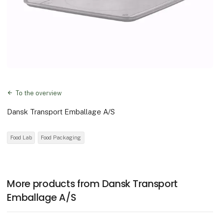
To the overview
Dansk Transport Emballage A/S
Food Lab
Food Packaging
More products from Dansk Transport
Emballage A/S