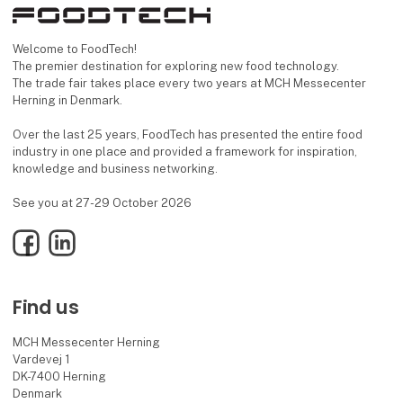
Welcome to FoodTech!
The premier destination for exploring new food technology.
The trade fair takes place every two years at MCH Messecenter
Herning in Denmark.
Over the last 25 years, FoodTech has presented the entire food
industry in one place and provided a framework for inspiration,
knowledge and business networking.
See you at 27-29 October 2026
Facebook
LinkedIn
Find us
MCH Messecenter Herning
Vardevej 1
DK-7400 Herning
Denmark