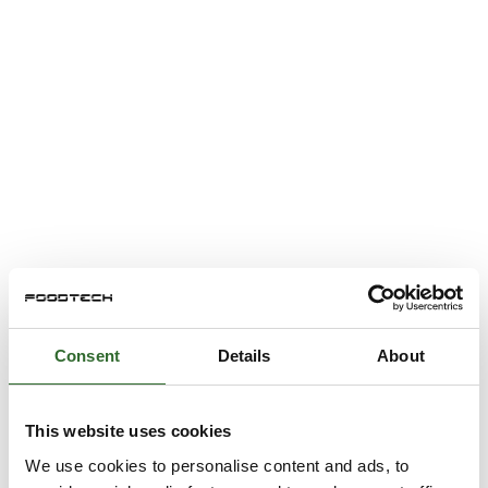
Consent
Details
About
This website uses cookies
We use cookies to personalise content and ads, to