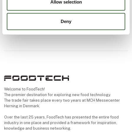
Allow selection
Deny
Welcome to FoodTech!
The premier destination for exploring new food technology.
The trade fair takes place every two years at MCH Messecenter
Herning in Denmark.
Over the last 25 years, FoodTech has presented the entire food
industry in one place and provided a framework for inspiration,
knowledge and business networking.