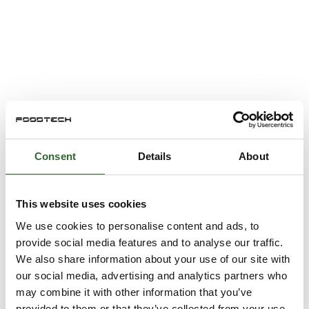
Consent
Details
About
This website uses cookies
We use cookies to personalise content and ads, to
provide social media features and to analyse our traffic.
We also share information about your use of our site with
our social media, advertising and analytics partners who
may combine it with other information that you’ve
provided to them or that they’ve collected from your use