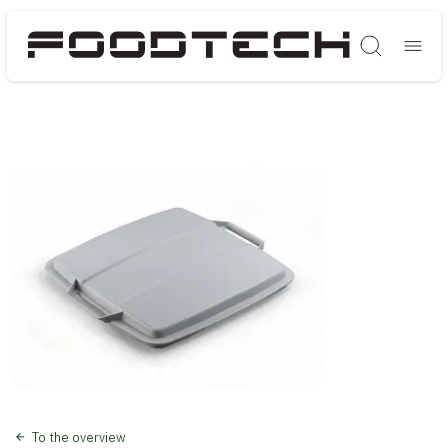
Søg
To the overview