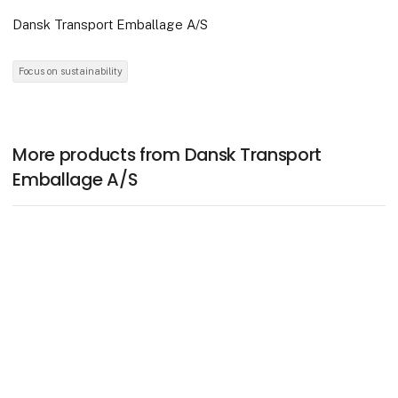
Dansk Transport Emballage A/S
Focus on sustainability
More products from Dansk Transport
Emballage A/S