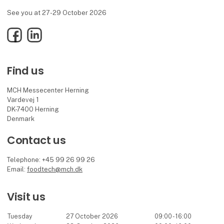
See you at 27-29 October 2026
Facebook
LinkedIn
Find us
MCH Messecenter Herning
Vardevej 1
DK-7400 Herning
Denmark
Contact us
Telephone: +45 99 26 99 26
Email:
foodtech@mch.dk
Visit us
Tuesday
27 October 2026
09:00 - 16:00