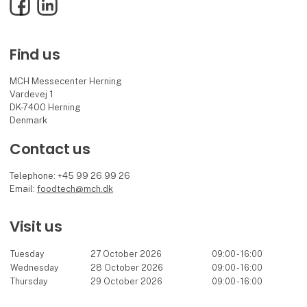
Facebook
LinkedIn
Find us
MCH Messecenter Herning
Vardevej 1
DK-7400 Herning
Denmark
Contact us
Telephone: +45 99 26 99 26
Email:
foodtech@mch.dk
Visit us
Tuesday
27 October 2026
09:00 - 16:00
Wednesday
28 October 2026
09:00 - 16:00
Thursday
29 October 2026
09:00 - 16:00