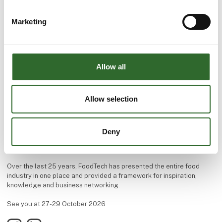
Marketing
Allow all
Allow selection
Welcome to FoodTech!
The premier destination for exploring new food technology.
Deny
The trade fair takes place every two years at MCH Messecenter
Herning in Denmark.
Over the last 25 years, FoodTech has presented the entire food
industry in one place and provided a framework for inspiration,
knowledge and business networking.
See you at 27-29 October 2026