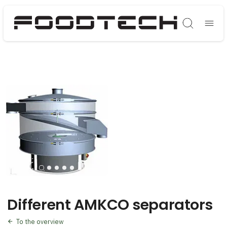
Søg
Different AMKCO separators
To the overview