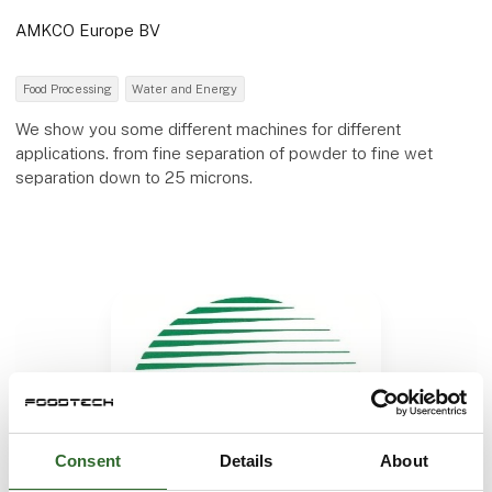
AMKCO Europe BV
Food Processing
Water and Energy
We show you some different machines for different
applications. from fine separation of powder to fine wet
separation down to 25 microns.
Consent
Details
About