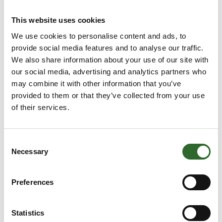
This website uses cookies
We use cookies to personalise content and ads, to
provide social media features and to analyse our traffic.
This product is added by:
AMKCO Europe BV
We also share information about your use of our site with
our social media, advertising and analytics partners who
AMKCO Europe BV are producing vibratory separators and
may combine it with other information that you’ve
parts for for these. that could be flex connectors, self
provided to them or that they’ve collected from your use
cleaning kit for mounting under the screen. Could be in form
of their services.
of self cleaning sliders or cleaning balls. these separators
are to be used in both dry and wet applications down to
approx 25 micron.
Consent
Necessary
Selection
See profile
Preferences
Statistics