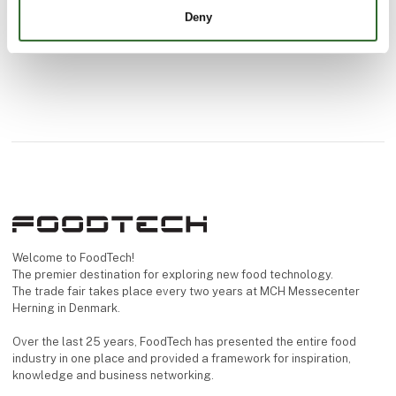
Deny
Welcome to FoodTech!
The premier destination for exploring new food technology.
The trade fair takes place every two years at MCH Messecenter
Herning in Denmark.
Over the last 25 years, FoodTech has presented the entire food
industry in one place and provided a framework for inspiration,
knowledge and business networking.