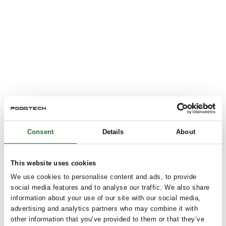
Consent
Details
About
This website uses cookies
We use cookies to personalise content and ads, to provide
social media features and to analyse our traffic. We also share
information about your use of our site with our social media,
advertising and analytics partners who may combine it with
other information that you’ve provided to them or that they’ve