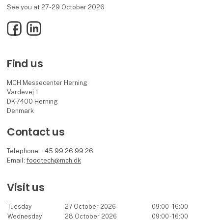
See you at 27-29 October 2026
Facebook
LinkedIn
Find us
MCH Messecenter Herning
Vardevej 1
DK-7400 Herning
Denmark
Contact us
Telephone: +45 99 26 99 26
Email:
foodtech@mch.dk
Visit us
Tuesday
27 October 2026
09:00 - 16:00
Wednesday
28 October 2026
09:00 - 16:00