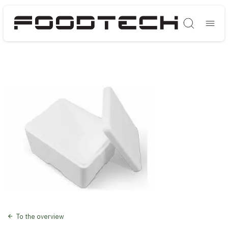
Søg
To the overview