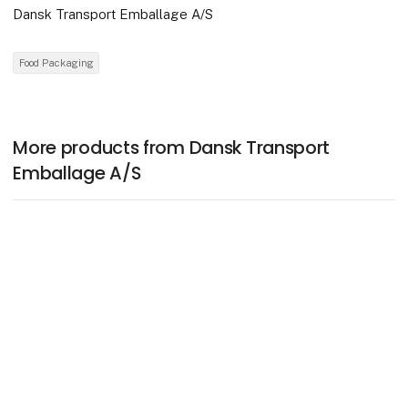
Dansk Transport Emballage A/S
Food Packaging
More products from Dansk Transport
Emballage A/S