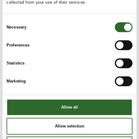
collected from your use of their services.
Consent
This product is added by:
Necessary
Dansk Transport Emballage A/S
Selection
Dansk Transport Emballage A/S is a trading company who,
Preferences
for more than 30 years, has sourced and supplied both
standardized and customized plastic solutions for
transportation, warehousing, and storage to major private
Statistics
industries and public organizations.
As a wholesaler representing renowned manufacturers
Marketing
across much of the EU, we have established an extensive
network that enables us to serve and supply our customers
both nationally and internationally with innovative products
of the highest quality.
Allow all
Drawing on our extensive experience and a comprehensive
See profile
network of leading plastic packa
Allow selection