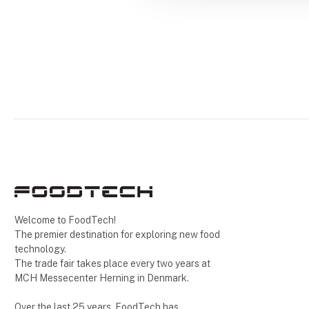
Welcome to FoodTech!
The premier destination for exploring new food
technology.
The trade fair takes place every two years at
MCH Messecenter Herning in Denmark.
Over the last 25 years, FoodTech has