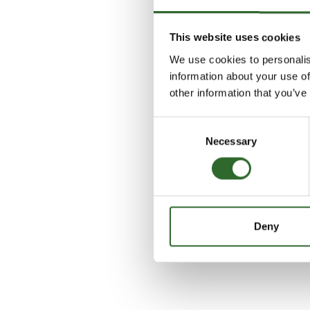
This website uses cookies
We use cookies to personalis
information about your use of
other information that you’ve
Consent
Necessary
Selection
Deny