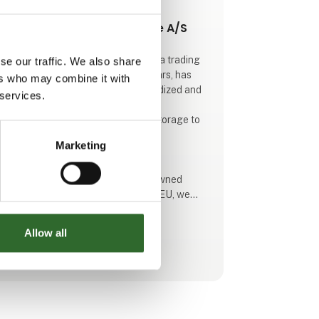
This product is added by:
Dansk Transport Emballage A/S
Dansk Transport Emballage A/S is a trading
se our traffic. We also share
company who, for more than 30 years, has
ers who may combine it with
sourced and supplied both standardized and
 services.
customized plastic solutions for
transportation, warehousing, and storage to
major private industries and public
Marketing
organizations.
As a wholesaler representing renowned
manufacturers across much of the EU, we
have established an extensive network that
enables us to serve and supply our
Allow all
customers both nationally and internationally
See profile
with innovative products of the highest
quality.
Drawing on our extensive experience and a
comprehensive network of leading plastic