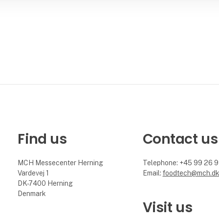
Find us
Contact us
MCH Messecenter Herning
Telephone: +45 99 26 
Vardevej 1
Email:
foodtech@mch.d
DK-7400 Herning
Denmark
Visit us