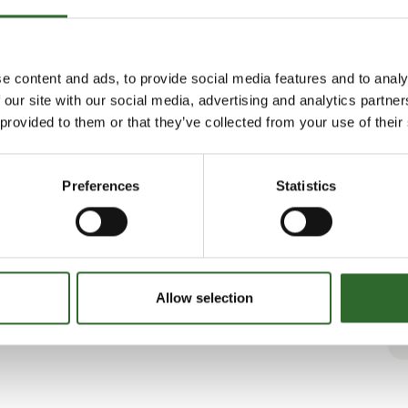
e content and ads, to provide social media features and to analy
 our site with our social media, advertising and analytics partn
 provided to them or that they’ve collected from your use of their
Preferences
Statistics
Allow selection