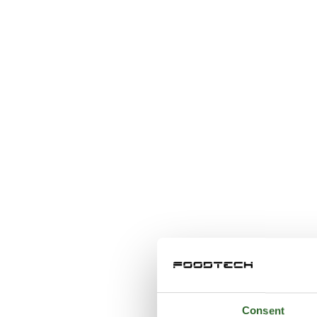
Consent