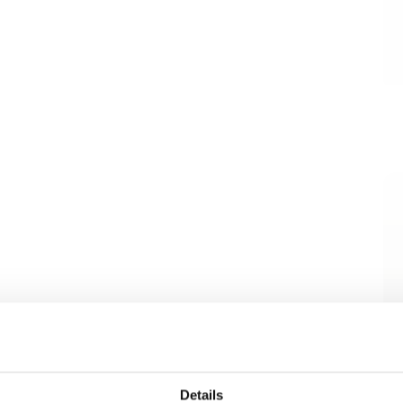
Details