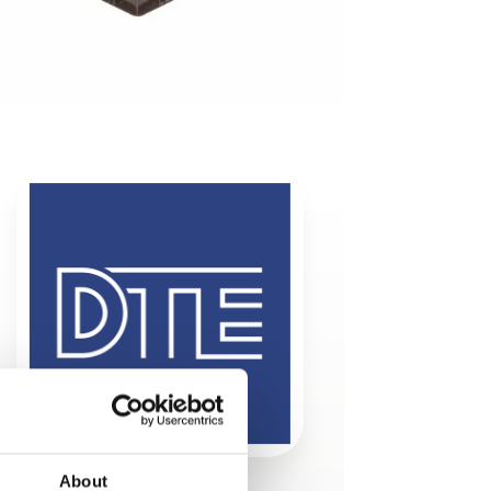
About