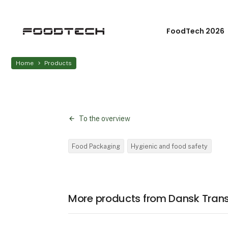
FoodTech 2026
Home
Products
To the overview
Food Packaging
Hygienic and food safety
More products from Dansk Tran