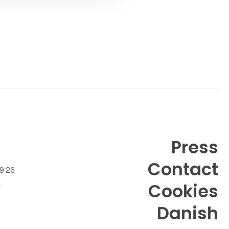
packa
Press
Contact
99 26
k
Cookies
Danish