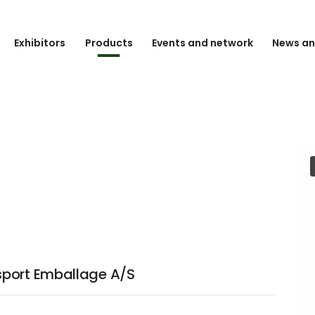
Exhibitors
Products
Events and network
News an
sport Emballage A/S