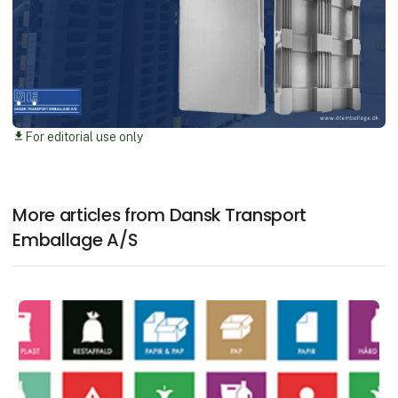
For editorial use only
download
More articles from Dansk Transport
Emballage A/S