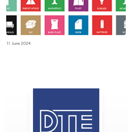
11. June 2024