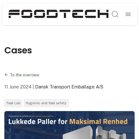
Søg
Cases
To the overview
11 June 2024
|
Dansk Transport Emballage A/S
Food Lab
Hygienic and food safety