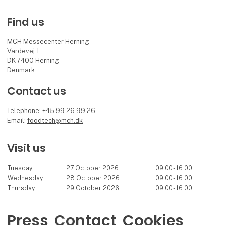
Find us
MCH Messecenter Herning
Vardevej 1
DK-7400 Herning
Denmark
Contact us
Telephone: +45 99 26 99 26
Email:
foodtech@mch.dk
Visit us
Tuesday
27 October 2026
09:00 - 16:00
Wednesday
28 October 2026
09:00 - 16:00
Thursday
29 October 2026
09:00 - 16:00
Press
Contact
Cookies