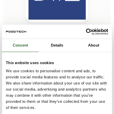
This case is written by:
Dansk Transport Emballage A/S
Consent
Details
About
Dansk Transport Emballage A/S is a trading company who,
for more than 30 years, has sourced and supplied both
standardized and customized plastic solutions for
This website uses cookies
transportation, warehousing, and storage to major private
industries and public organizations.
We use cookies to personalise content and ads, to
provide social media features and to analyse our traffic.
As a wholesaler representing renowned manufacturers
across much of the EU, we have established an extensive
We also share information about your use of our site with
network that enables us to serve and supply our customers
our social media, advertising and analytics partners who
both nationally and internationally with innovative products
may combine it with other information that you’ve
of the highest quality.
provided to them or that they’ve collected from your use
Drawing on our extensive experience and a comprehensive
of their services.
See profile
network of leading plastic packa