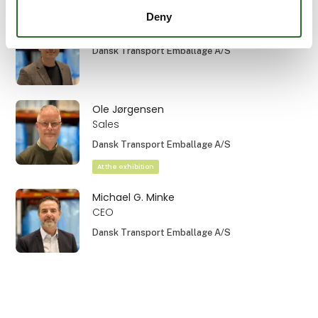
Deny
Mads Hovgaard
Dansk Transport Emballage A/S
Ole Jørgensen
Sales
Dansk Transport Emballage A/S
At the exhibition
Michael G. Minke
CEO
Dansk Transport Emballage A/S