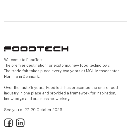
Welcome to FoodTech!
The premier destination for exploring new food technology.
The trade fair takes place every two years at MCH Messecenter
Herning in Denmark.
Over the last 25 years, FoodTech has presented the entire food
industry in one place and provided a framework for inspiration,
knowledge and business networking.
See you at 27-29 October 2026
Facebook
LinkedIn