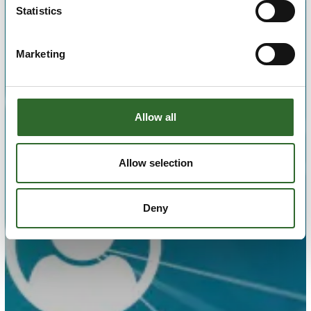
Statistics
Marketing
Allow all
Allow selection
Deny