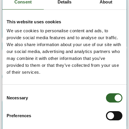
Consent
Details
About
Search for title, name of supplier or company
This website uses cookies
We use cookies to personalise content and ads, to
Search
provide social media features and to analyse our traffic.
We also share information about your use of our site with
our social media, advertising and analytics partners who
may combine it with other information that you’ve
provided to them or that they’ve collected from your use
of their services.
Consent
Necessary
Selection
Preferences