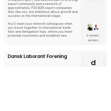
export community and a network of
approximately 700 B2B export companies
that, like you, are ambitious about growth and
success on the international stage.
You’ll meet your network colleagues when
you travel together to international trade
fairs and delegation trips, where you meet
potential customers and establish new
2 contact­
relationships that boost sales. Our member
persons
companies have 49% more exports and
operate in more export markets compared to
similar Danish export companies.
Dansk Laborant Forening
At activities and networking events in
d
Denmark, you’ll gain new knowledge, hands-
on tools, and contacts that help you cont
keyboard_arrow_up
Erhvervshus Midtjylland
Herning