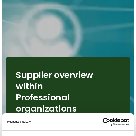
Supplier overview
within
Professional
organizations
See all suppliers who has
chosen Professional organizations
as area of interest