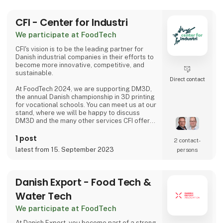
CFI - Center for Industri
We participate at FoodTech
CFI's vision is to be the leading partner for
Danish industrial companies in their efforts to
become more innovative, competitive, and
sustainable.
Direct contact
At FoodTech 2024, we are supporting DM3D,
the annual Danish championship in 3D printing
for vocational schools. You can meet us at our
stand, where we will be happy to discuss
DM3D and the many other services CFI offers,
including 3D printing and AM technologies.
1 post
2 contact­
latest from 15. September 2023
persons
Danish Export - Food Tech &
Water Tech
We participate at FoodTech
At Danish Export, you become part of a strong