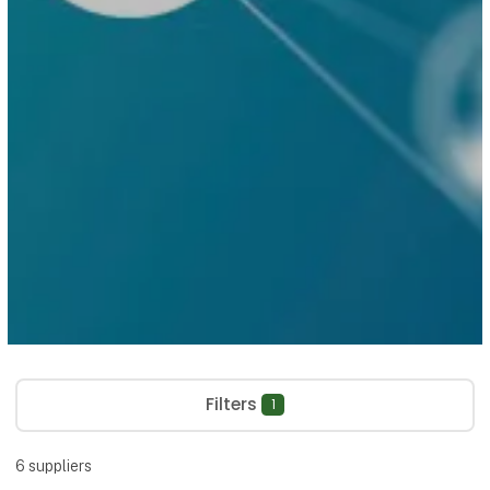
Filters
1
6
suppliers