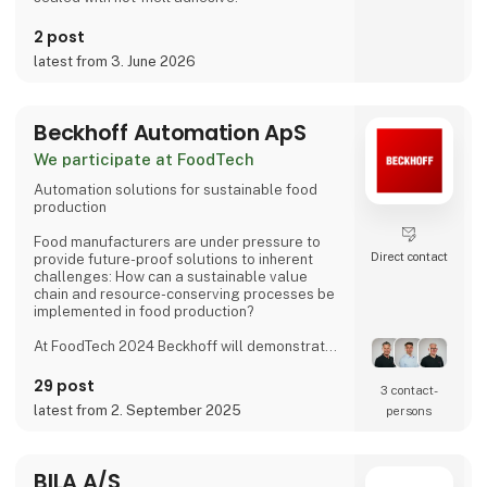
2 post
latest from 3. June 2026
Beckhoff Automation ApS
We participate at FoodTech
Automation solutions for sustainable food
production
Food manufacturers are under pressure to
Direct contact
provide future-proof solutions to inherent
challenges: How can a sustainable value
chain and resource-conserving processes be
implemented in food production?
At FoodTech 2024 Beckhoff will demonstrate
how PC-based control and other innovative
forms of automation technology can help you
29 post
3 contact­
overcome these challenges: Intelligent
latest from 2. September 2025
persons
transport systems such as XPlanar and XTS
combined with our system-integrated vision
system and highperformance drive and
control solutions form the core of efficient
BILA A/S
machinery and production processes.