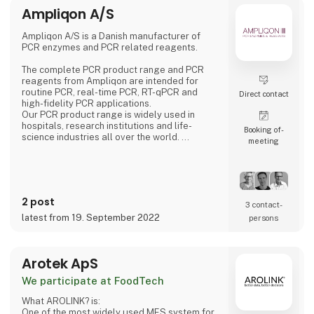
Ampliqon A/S
Ampliqon A/S is a Danish manufacturer of
PCR enzymes and PCR related reagents.
The complete PCR product range and PCR
reagents from Ampliqon are intended for
routine PCR, real-time PCR, RT-qPCR and
Direct contact
high-fidelity PCR applications.
Our PCR product range is widely used in
hospitals, research institutions and life-
Booking of­
science industries all over the world.
meeting
PCR is used for diagnostic purposes,
detection of bacteria, viruses and parasites,
testing for genetic disorders etc. Ampliqon
develops many unique PCR enzyme solutions,
e.g. a highly concentrated glycerol free Taq
2 post
polymerase optimized for automation and
3 contact­
freeze drying.
latest from 19. September 2022
persons
Arotek ApS
We participate at FoodTech
What AROLINK? is:
One of the most widely used MES system for