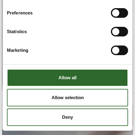
Preferences
Statistics
Marketing
Allow all
Allow selection
Deny