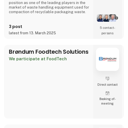
position as one of the leading players in the
market of waste handling equipment used for
compaction of recyclable packaging waste.
Bramidan has 120 employees, of which 90 are
working at the head office in Denmark, where
3 post
5 contact­
development and production of vertical
latest from 13. March 2025
persons
balers takes place. Our vertical balers are
sold by own departments and associated
companies in Holland, Poland, France, Ireland,
the USA,
Brøndum Foodtech Solutions
We participate at FoodTech
Direct contact
Booking of­
meeting