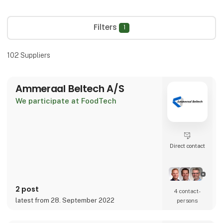
Filters
1
102
Suppliers
Ammeraal Beltech A/S
We participate at FoodTech
Direct contact
2 post
4 contact­
latest from 28. September 2022
persons