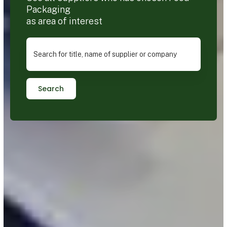
Packaging
as area of interest
Search for title, name of supplier or company
Search