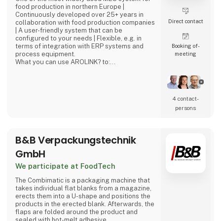
food production in northern Europe |
Continuously developed over 25+ years in
Direct contact
collaboration with food production companies
| A user-friendly system that can be
configured to your needs | Flexible, e.g. in
terms of integration with ERP systems and
Booking of­
process equipment.
meeting
What you can use AROLINK? to:
Receive raw materials, ingredients and
packaging material | Plan your productions |
Register consumption and report productions
as finished | Follow up on yields at
4 contact­
management level and at detailed level |
persons
Keep track of your stocks | Pack and label
finished goods | Dispatch finished good
B&B Verpackungstechnik
GmbH
We participate at FoodTech
The Combimatic is a packaging machine that
takes individual flat blanks from a magazine,
erects them into a U-shape and positions the
products in the erected blank. Afterwards, the
flaps are folded around the product and
sealed with hot-melt adhesive.