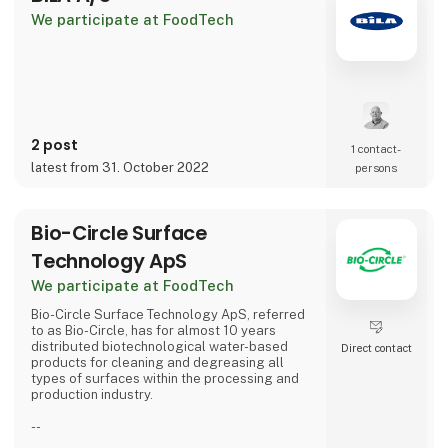
We participate at FoodTech
With the MX-Syste
2 post
1 contact­
latest from 31. October 2022
persons
Bio-Circle Surface
Technology ApS
We participate at FoodTech
Bio-Circle Surface Technology ApS, referred
to as Bio-Circle, has for almost 10 years
distributed biotechnological water-based
Direct contact
products for cleaning and degreasing all
types of surfaces within the processing and
production industry.
--