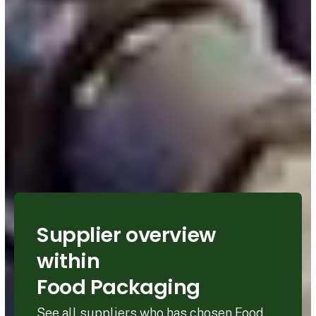
Supplier overview
within
Food Packaging
See all suppliers who has chosen Food