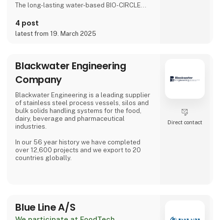
The long-lasting water-based BIO-CIRCLE
liquids are miscible with water and are
completely removed by rinsing with water,
4 post
and are therefore very suitable for use in the
latest from 19. March 2025
food industry.
The cleaning liquids degrease oils, grease
and food residues
Blackwater Engineering
During maintenance procedures, surfaces
Company
arecleaned thoroughly, safely and quality-
consciously.
Blackwater Engineering is a leading supplier
of stainless steel process vessels, silos and
In accordance to Art. 31 LFGB, several of the
bulk solids handling systems for the food,
cleaning pro
dairy, beverage and pharmaceutical
Direct contact
industries.
In our 56 year history we have completed
over 12,600 projects and we export to 20
countries globally.
Our process vessels and silos can be
supplied with laser welded pillow plates for
heating and cooling of your products,
specialized agitation systems., high density
Blue Line A/S
insulation with full stainless steel cladding
options as standard. Process vessels from 50
We participate at FoodTech