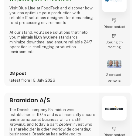
Ltrs to 100,000 Ltrs as standard and storage
silos from 5,000 Ltrs to 300,000 Ltrs all
Visit Blue Line at FoodTech and discover how
manufactured fr
you can optimize your production with
reliable IT solutions designed for demanding
food processing environments.
Direct contact
At our stand, you'll see solutions that help
you maintain high hygiene standards,
minimize downtime, and ensure reliable 24/7
Booking of­
operation in challenging production
meeting
environments.
Whether you're developing new equipment or
upgrading existing production lines, our
specialists are ready to discuss your
28 post
2 contact­
challenges and help you find the right
latest from 16. July 2026
persons
solution for your application.
Discover:
Bramidan A/S
• Hygienic stainless steel monitors and Panel
PCs
The Danish company Bramidan was
• Waterproof HMI solutions for food
established in 1975 and is a financially secure
processing
and international business which is still
• I
growing, and today a part Zephyr Invest who
is shareholder in other worldwide operating
businesses. Bramidan has achieved its
Direct contact