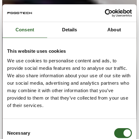
Consent
Details
About
This website uses cookies
We use cookies to personalise content and ads, to
provide social media features and to analyse our traffic.
We also share information about your use of our site with
our social media, advertising and analytics partners who
may combine it with other information that you’ve
provided to them or that they’ve collected from your use
of their services.
Consent
Necessary
Selection