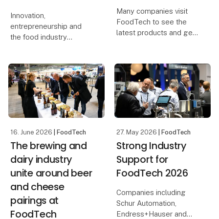
Many companies visit
Innovation,
FoodTech to see the
entrepreneurship and
latest products and get
the food industry
inspiration.
solutions of the future
will take centre stage at
But perhaps the most
FoodTech. Thanks to a
important question is
new concept, startups
not:
will have the opportunity
to meet decision-
"What new products are
makers from
there?"
16. June 2026
| FoodTech
27. May 2026
| FoodTech
Maybe the question is:
The brewing and
Strong Industry
dairy industry
Support for
"Can our
unite around beer
FoodTech 2026
and cheese
Companies including
pairings at
Schur Automation,
FoodTech
Endress+Hauser and