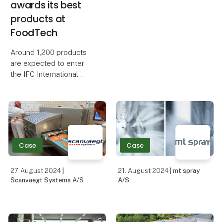
awards its best
products at
FoodTech
Around 1,200 products
are expected to enter
the IFC International
Food Contest, which this
year will receive extra
support from abroad.
The dairy industry's big
celebration and awards
ceremony is part
Case
Case
27. August 2024
|
21. August 2024
| mt spray
Scanvaegt Systems A/S
A/S