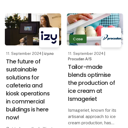
good business.
focuses on both new
technological solutions
A stable production flow
and the link between
is at the top of many
beer and cheese. World
companies' wish lists.
of Beer will premiere at
the upcoming edition of
Case
However, issues such as
limite
11. September 2024
| izy.no
11. September 2024
|
Procudan A/S
The future of
Tailor-made
sustainable
blends optimise
solutions for
the production of
cafeteria and
ice cream at
kiosk operations
Ismageriet
in commercial
buildings is here
Ismageriet, known for its
now!
artisanal approach to ice
cream production, has