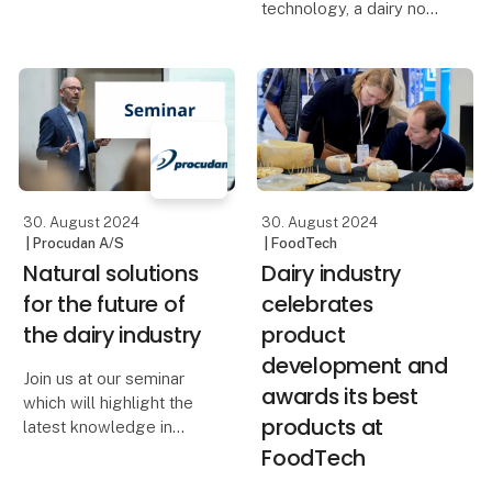
revolutionary natural
technology, a dairy now
cheese wax. The
cuts off 91 percent of its
cheese wax is now in
energy consumption for
demand around the
inactivation of
world, making it a real
microorganisms in
success story for the
processing water.
European organi
Inactivation now
happens through UV-d
30. August 2024
30. August 2024
| Procudan A/S
| FoodTech
Natural solutions
Dairy industry
for the future of
celebrates
the dairy industry
product
development and
Join us at our seminar
awards its best
which will highlight the
products at
latest knowledge in
natural solutions for the
FoodTech
dairy industry. Learn