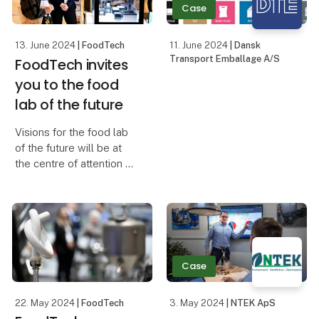
Case
Insightful pr
13. June 2024
| FoodTech
11. June 2024
| Dansk
Transport Emballage A/S
FoodTech invites
you to the food
lab of the future
Visions for the food lab
of the future will be at
the centre of attention at
the Future Food Lab - a
new innovation area at
FoodTech where visitors
can explore both known
and unknown solutions
that wi
Case
22. May 2024
| FoodTech
3. May 2024
| NTEK ApS