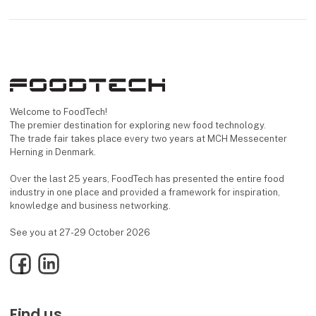
Welcome to FoodTech!
The premier destination for exploring new food technology.
The trade fair takes place every two years at MCH Messecenter
Herning in Denmark.
Over the last 25 years, FoodTech has presented the entire food
industry in one place and provided a framework for inspiration,
knowledge and business networking.
See you at 27-29 October 2026
Facebook
LinkedIn
Find us