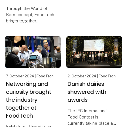
Novonesis are among
Through the World of
the many exhibitors that
Beer concept, FoodTech
have already confirmed
brings together
their participation in
breweries, technology
FoodTech 2026. What
suppliers, experts and
they all share is a strong
other stakeholders from
ambit
across the food industry.
Among the highlights,
visitors can look forwa
7. October 2024
| FoodTech
2. October 2024
| FoodTech
Networking and
Danish dairies
curiosity brought
showered with
the industry
awards
together at
The IFC International
FoodTech
Food Contest is
currently taking place as
Exhibitors at FoodTech