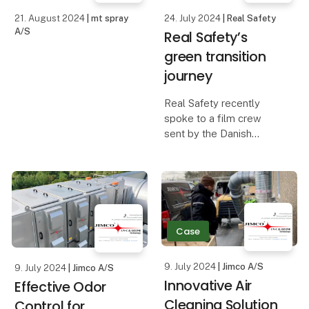
21. August 2024
| mt spray
24. July 2024
| Real Safety
A/S
Real Safety’s
green transition
journey
Real Safety recently
spoke to a film crew
sent by the Danish
Business Authority about
our approach to the
green transition and
sustainability. That
resulted in a great article
– and video case.
Case
Ext
9. July 2024
| Jimco A/S
9. July 2024
| Jimco A/S
Innovative Air
Effective Odor
Cleaning Solution
Control for