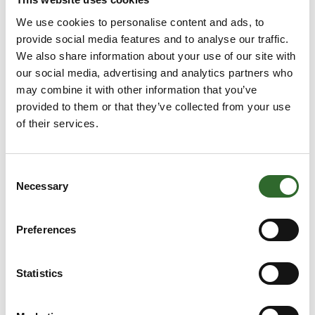
climate
Visions for the food lab
We use cookies to personalise content and ads, to
challenges and
of the future will be at
provide social media features and to analyse our traffic.
dilemmas
the centre of attention at
We also share information about your use of our site with
the Future Food Lab - a
our social media, advertising and analytics partners who
With the help of a wide
new innovation area at
may combine it with other information that you’ve
range of experts,
FoodTech where visitors
provided to them or that they’ve collected from your use
FoodTech's new event -
can explore both known
of their services.
the Global Dilemma
and unknown solutions
Conference - will
that wi
explore how the food
Consent
industry can best ensure
Necessary
Selection
the green transition of
the future.
Case
Preferences
Insightful pr
11. June 2024
| Dansk
22. May 2024
| FoodTech
Transport Emballage A/S
FoodTech
Statistics
addresses the
food industry's