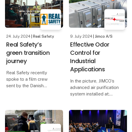
24. July 2024
| Real Safety
9. July 2024
| Jimco A/S
Real Safety’s
Effective Odor
green transition
Control for
journey
Industrial
Applications
Real Safety recently
spoke to a film crew
In the picture, JIMCO’s
sent by the Danish
advanced air purification
Business Authority about
system installed at:
our approach to the
green transition and
Schaffelaarbos in
sustainability. That
Barneveld, Netherlands.
resulted in a great article
– and video case.
The system has proven