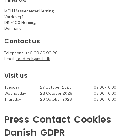
MCH Messecenter Herning
Vardevej 1
DK-7400 Herning
Denmark
Contact us
Telephone: +45 99 26 99 26
Email:
foodtech@mch.dk
Visit us
Tuesday
27 October 2026
09:00 - 16:00
Wednesday
28 October 2026
09:00 - 16:00
Thursday
29 October 2026
09:00 - 16:00
Press
Contact
Cookies
Danish
GDPR