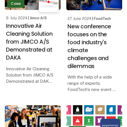
its effectiveness as a
Case
Ext
sustainable solution,
reducing unple
9. July 2024
| Jimco A/S
27. June 2024
| FoodTech
Innovative Air
New conference
Cleaning Solution
focuses on the
from JIMCO A/S
food industry's
Demonstrated at
climate
DAKA
challenges and
dilemmas
Innovative Air Cleaning
Solution from JIMCO A/S
With the help of a wide
Demonstrated at DAKA
range of experts,
FoodTech's new event -
In a world where
the Global Dilemma
sustainability and
Conference - will
environmental protection
explore how the food
are crucial, it is a
industry can best ensure
pleasure to report on
the green transition of
successful solutions tha
the future.