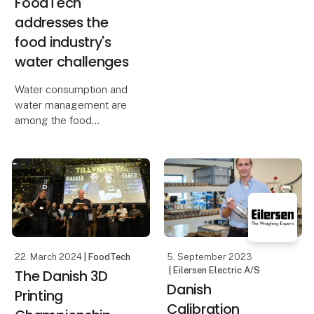
FoodTech
addresses the
food industry's
water challenges
Water consumption and
water management are
among the food
industry's biggest
challenges, which is why
FoodTech focuses on
water with the theme
Water & Energy and the
IFC Water Congress
conference. Foo
22. March 2024
| FoodTech
5. September 2023
| Eilersen Electric A/S
The Danish 3D
Danish
Printing
Calibration