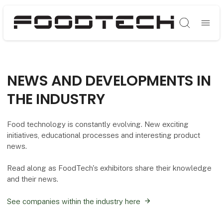
Søg
NEWS AND DEVELOPMENTS IN
THE INDUSTRY
Food technology is constantly evolving. New exciting
initiatives, educational processes and interesting product
news.
Read along as FoodTech's exhibitors share their knowledge
and their news.
See companies within the industry here