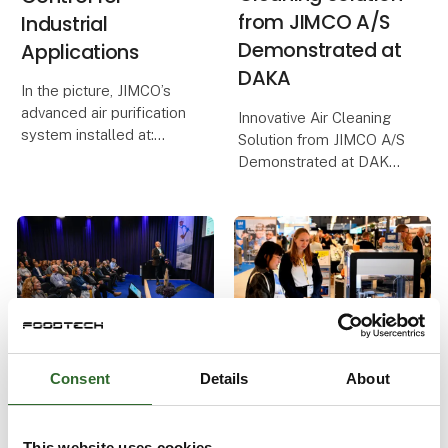
from JIMCO A/S
Industrial
Demonstrated at
Applications
DAKA
In the picture, JIMCO’s
advanced air purification
Innovative Air Cleaning
system installed at:
Solution from JIMCO A/S
Demonstrated at DAKA
Schaffelaarbos in
Barneveld, Netherlands.
In a world where
sustainability and
The system has proven
environmental protection
its effectiveness as a
are crucial, it is a
sustainable solution,
pleasure to report on
reducing unple
successful solutions tha
27. June 2024
| FoodTech
13. June 2024
| FoodTech
New conference
FoodTech invites
Consent
Details
About
focuses on the
you to the food
food industry's
lab of the future
This website uses cookies