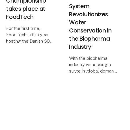
Championship
System
takes place at
Revolutionizes
FoodTech
Water
For the first time,
Conservation in
FoodTech is this year
the Biopharma
hosting the Danish 3D
Industry
Printing Championship -
a technology that is
With the biopharma
increasingly gaining
industry witnessing a
ground in the food
surge in global demand
industry. The Danish
and an increasing focus
Championship is aimed
on efficient
at vocat
manufacturing and
environmental
responsibility, Eilersen
Calibration Solutions ApS
introduces a gro