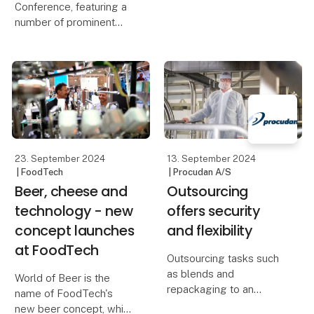
Conference, featuring a
number of prominent
debaters and keynote
speakers, will address
the need to
simultaneously meet the
growing demand for
food and reduce the
climate footprint.
23. September 2024
13. September 2024
| FoodTech
| Procudan A/S
Beer, cheese and
Outsourcing
technology - new
offers security
concept launches
and flexibility
at FoodTech
Outsourcing tasks such
as blends and
World of Beer is the
repackaging to an
name of FoodTech's
external partner can be
new beer concept, which