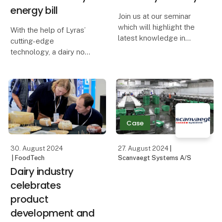
energy bill​
Join us at our seminar
which will highlight the
With the help of Lyras’
latest knowledge in
cutting-edge
natural solutions for the
technology, a dairy now
dairy industry. Learn
cuts off 91 percent of its
from European
energy consumption for
specialists about the
inactivation of
latest developments in
microorganisms in
cultures and cheese
processing water.
waxes
Inactivation now
Case
happens through UV-d
30. August 2024
27. August 2024
|
| FoodTech
Scanvaegt Systems A/S
Dairy industry
celebrates
product
development and