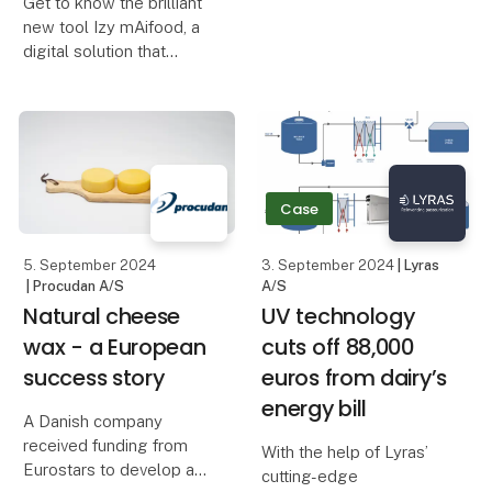
Get to know the brilliant
achieved a more
new tool Izy mAifood, a
streamlined and efficient
digital solution that
production of its quality
simplifies and
ice cream by working
streamlines cafeteria
closely with Procudan.
operations, making them
Procudan has s
more sustainable.
What is Izy mAifood?
Case
Izy mAifood is an advan
5. September 2024
3. September 2024
| Lyras
| Procudan A/S
A/S
Natural cheese
​​UV technology
wax - a European
cuts off 88,000
success story
euros from dairy’s
energy bill​
A Danish company
received funding from
With the help of Lyras’
Eurostars to develop a
cutting-edge