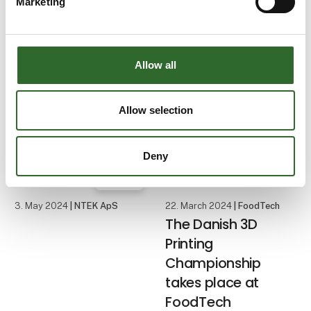
Marketing
water challenges
Water consumption and
water management are
Allow all
among the food
industry's biggest
challenges, which is why
Allow selection
FoodTech focuses on
water with the theme
Water & Energy and the
Deny
IFC Water Congress
Case
conference. Foo
3. May 2024
| NTEK ApS
22. March 2024
| FoodTech
The Danish 3D
Printing
Championship
takes place at
FoodTech