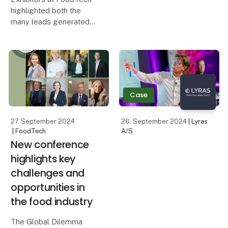
part of the food
highlighted both the
technology exhibition
many leads generated
FoodTech, and on
by the trade fair and the
Tuesday afternoon the
face-to-face meetings
winners of a number of
that led to both business
prestigious awards were
deals and new
announced.
collaborations. The IFC
International Food Cont
Case
27. September 2024
26. September 2024
| Lyras
| FoodTech
A/S
New conference
highlights key
challenges and
opportunities in
the food industry
The Global Dilemma