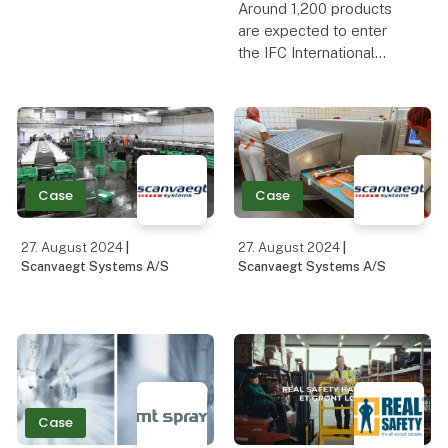
from European
Around 1,200 products
specialists about the
are expected to enter
latest developments in
the IFC International
cultures and cheese
Food Contest, which this
waxes
year will receive extra
support from abroad.
The dairy industry's big
celebration and awards
ceremony is part
Case
Case
27. August 2024
|
27. August 2024
|
Scanvaegt Systems A/S
Scanvaegt Systems A/S
Case