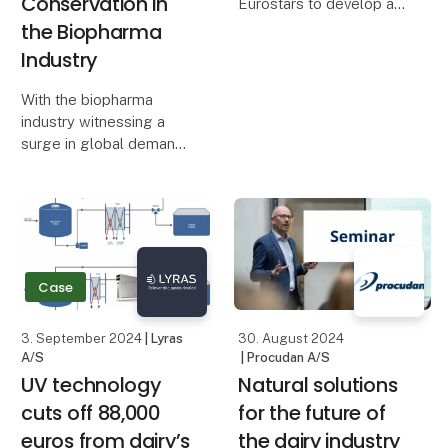
Conservation in
Eurostars to develop a
revolutionary natural
the Biopharma
cheese wax. The
Industry
cheese wax is now in
demand around the
With the biopharma
world, making it a real
industry witnessing a
success story for the
surge in global demand
European organi
and an increasing focus
on efficient
manufacturing and
environmental
responsibility, Eilersen
Calibration Solutions ApS
Case
introduces a gro
3. September 2024
| Lyras
30. August 2024
A/S
| Procudan A/S
​​UV technology
Natural solutions
cuts off 88,000
for the future of
euros from dairy’s
the dairy industry