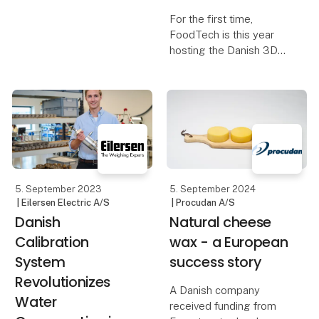
For the first time,
FoodTech is this year
hosting the Danish 3D
Printing Championship -
a technology that is
increasingly gaining
ground in the food
industry. The Danish
Championship is aimed
at vocat
5. September 2023
5. September 2024
| Eilersen Electric A/S
| Procudan A/S
Danish
Natural cheese
Calibration
wax - a European
System
success story
Revolutionizes
A Danish company
Water
received funding from