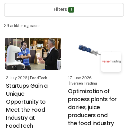
Filters
1
29
artikler og cases
2. July 2026
| FoodTech
17. June 2026
| Iversen Trading
Startups Gain a
Optimization of
Unique
process plants for
Opportunity to
dairies, juice
Meet the Food
producers and
Industry at
the food industry
FoodTech